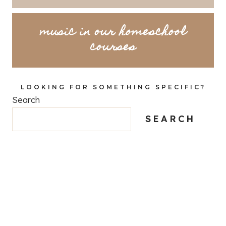
music in our homeschool
courses
LOOKING FOR SOMETHING SPECIFIC?
Search
SEARCH