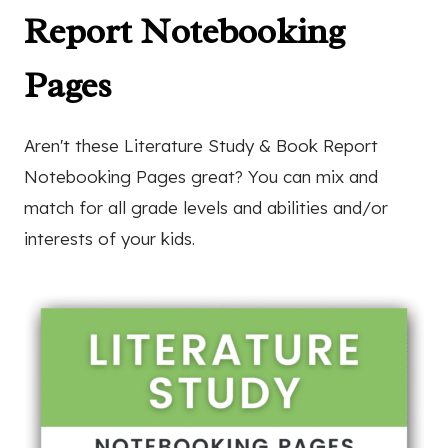
Report Notebooking
Pages
Aren't these Literature Study & Book Report
Notebooking Pages great? You can mix and
match for all grade levels and abilities and/or
interests of your kids.