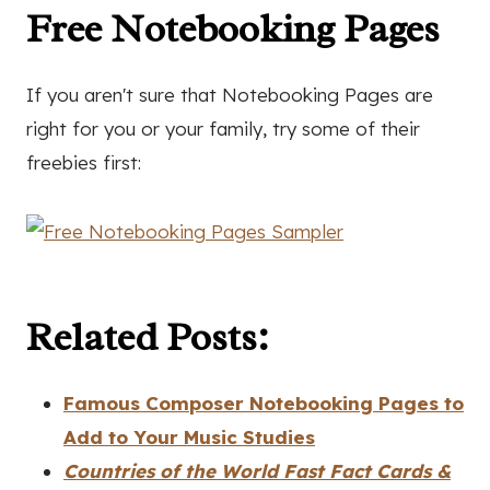
Free Notebooking Pages
If you aren't sure that Notebooking Pages are
right for you or your family, try some of their
freebies first:
Related Posts:
Famous Composer Notebooking Pages to
Add to Your Music Studies
Countries of the World Fast Fact Cards &