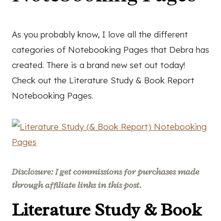
As you probably know, I love all the different
categories of Notebooking Pages that Debra has
created. There is a brand new set out today!
Check out the Literature Study & Book Report
Notebooking Pages.
Disclosure: I get commissions for purchases made
through affiliate links in this post.
Literature Study & Book