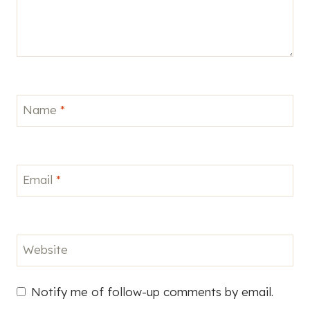
Name
*
Email
*
Website
Notify me of follow-up comments by email.