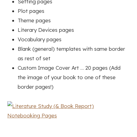
Setting pages
Plot pages
Theme pages
Literary Devices pages
Vocabulary pages
Blank (general) templates with same border
as rest of set
Custom Image Cover Art … 20 pages (Add
the image of your book to one of these
border pages!)