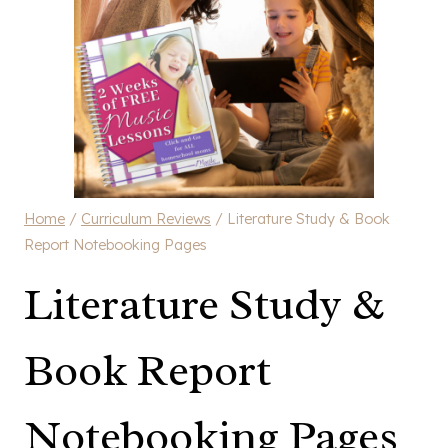
Home
/
Curriculum Reviews
/
Literature Study & Book
Report Notebooking Pages
Literature Study &
Book Report
Notebooking Pages