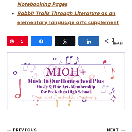
Notebooking Pages
Rabbit Trails Through Literature
as an
elementary language arts supplement
1
Pin
1
Share
Tweet
Share
SHARES
PREVIOUS
NEXT