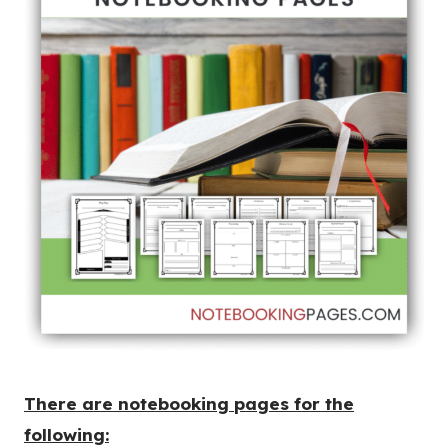
There are notebooking pages for the
following: