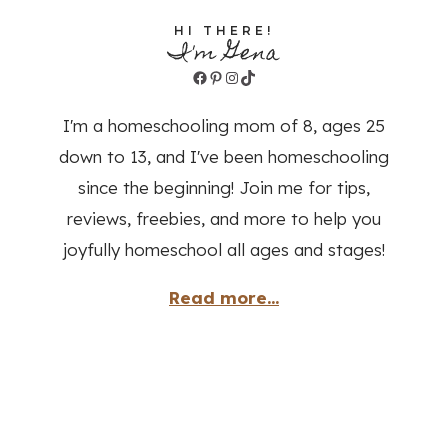
HI THERE!
I'm Gena
Facebook
Pinterest
Instagram
TikTok
I'm a homeschooling mom of 8, ages 25
down to 13, and I've been homeschooling
since the beginning! Join me for tips,
reviews, freebies, and more to help you
joyfully homeschool all ages and stages!
Read more...