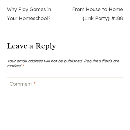
Post
Why Play Games in
From House to Home
navigation
Your Homeschool?
{Link Party} #188
Leave a Reply
Your email address will not be published.
Required fields are
marked
*
Comment
*