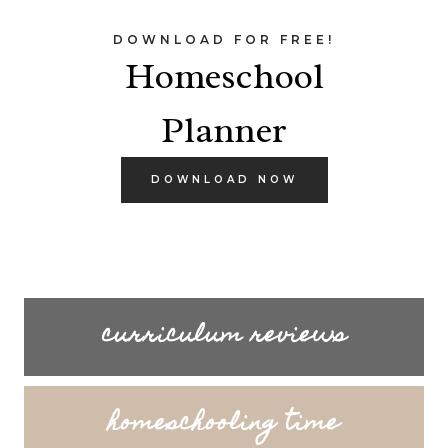
DOWNLOAD FOR FREE!
Homeschool
Planner
DOWNLOAD NOW
curriculum reviews
homeschooling time