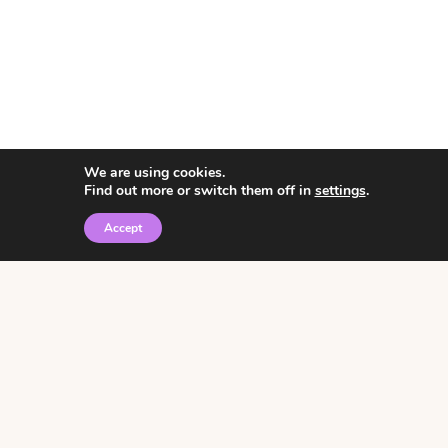
We are using cookies.
Find out more or switch them off in
settings
.
Accept
© 2026 • Rosemary Theme by
Restored 316
Click the graphic to
receive over 3000