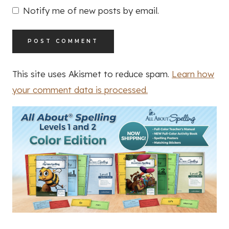
Notify me of new posts by email.
This site uses Akismet to reduce spam.
Learn how
your comment data is processed.