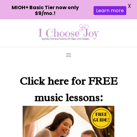
X
MIOH+ Basic Tier now only
Learn more
$9/mo.!
Skip
to
content
Click here
for FREE
music lessons: