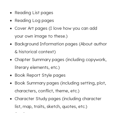
Reading List pages
Reading Log pages
Cover Art pages (I love how you can add
your own image to these.)
Background Information pages (About author
& historical context)
Chapter Summary pages (including copywork,
literary elements, etc.)
Book Report Style pages
Book Summary pages (including setting, plot,
characters, conflict, theme, etc.)
Character Study pages (including character
list, map, traits, sketch, quotes, etc.)