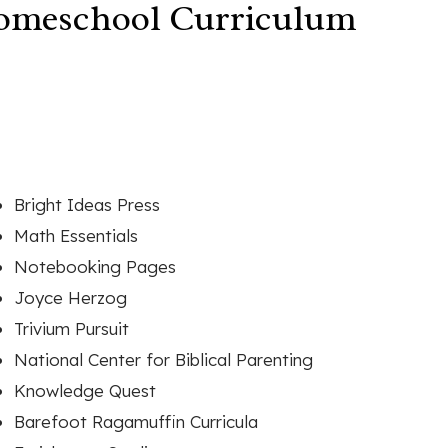
Homeschool Curriculum
Bright Ideas Press
Math Essentials
Notebooking Pages
Joyce Herzog
Trivium Pursuit
National Center for Biblical Parenting
Knowledge Quest
Barefoot Ragamuffin Curricula