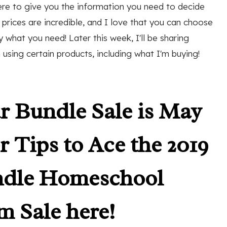
ere to give you the information you need to decide
rices are incredible, and I love that you can choose
what you need! Later this week, I'll be sharing
using certain products, including what I'm buying!
r Bundle Sale is May
r Tips to Ace the 2019
ndle Homeschool
m Sale here!