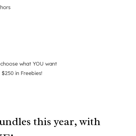
thors
d choose what YOU want
 $250 in Freebies!
undles this year, with