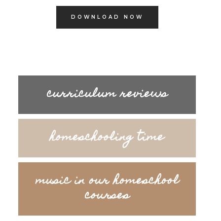
DOWNLOAD NOW
curriculum reviews
homeschooling time
music in our homeschool
courses