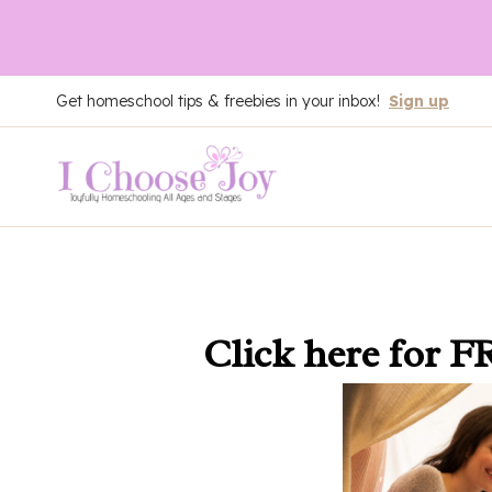
Skip
Get homeschool tips & freebies in your inbox!
Sign up
to
content
Click here
for F