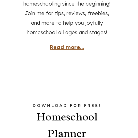
homeschooling since the beginning!
Join me for tips, reviews, freebies,
and more to help you joyfully
homeschool all ages and stages!
Read more...
DOWNLOAD FOR FREE!
Homeschool
Planner