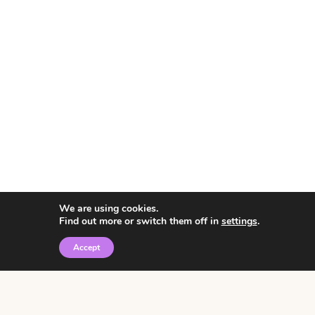
We are using cookies.
Find out more or switch them off in
settings
.
Accept
© 2026 • Rosemary Theme by
Restored 316