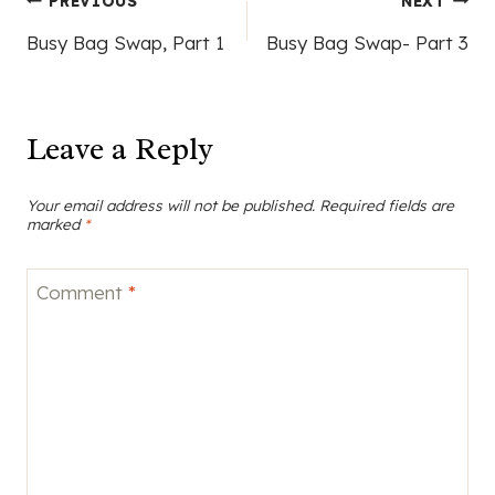
Post
PREVIOUS
NEXT
Busy Bag Swap, Part 1
Busy Bag Swap- Part 3
navigation
Leave a Reply
Your email address will not be published.
Required fields are
marked
*
Comment
*