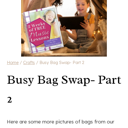
Home
/
Crafts
/
Busy Bag Swap- Part 2
Busy Bag Swap- Part
2
Here are some more pictures of bags from our