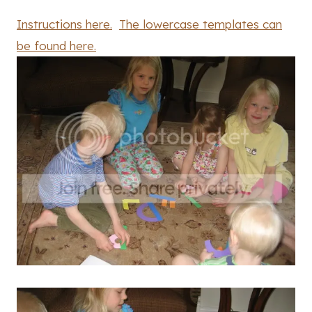
Instructions here.
The lowercase templates can
be found here.