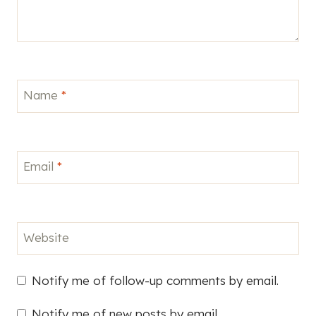
Name
*
Email
*
Website
Notify me of follow-up comments by email.
Notify me of new posts by email.