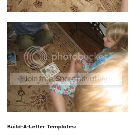
Build-A-Letter Templates: