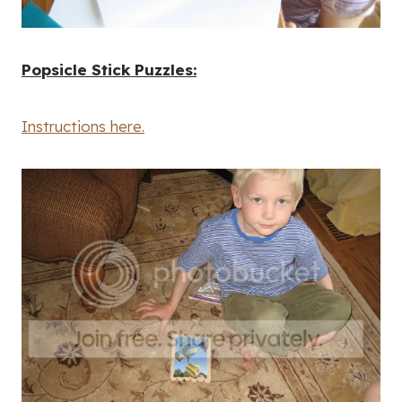
Popsicle Stick Puzzles:
Instructions here.