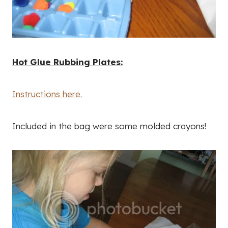
Hot Glue Rubbing Plates:
Instructions here.
Included in the bag were some molded crayons!