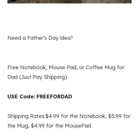
Need a Father's Day idea?
Free Notebook, Mouse Pad, or Coffee Mug for
Dad (Just Pay Shipping)
USE Code: FREEFORDAD
Shipping Rates:$4.99 for the Notebook, $5.99 for
the Mug, $4.99 for the MousePad