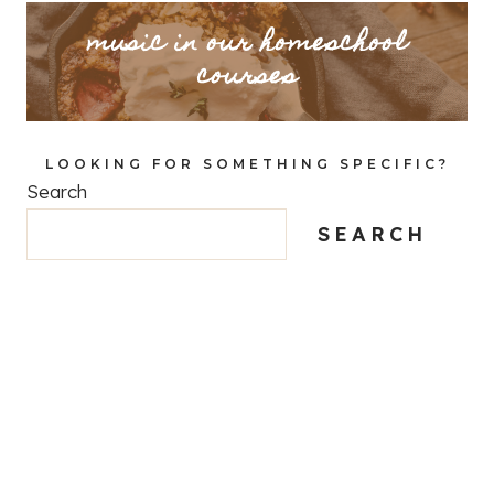
music in our homeschool
courses
LOOKING FOR SOMETHING SPECIFIC?
Search
SEARCH