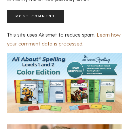
This site uses Akismet to reduce spam.
Learn how
your comment data is processed.