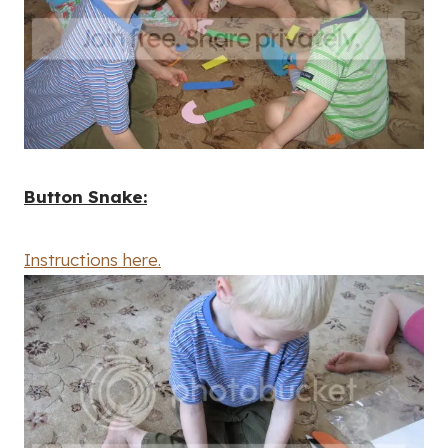
Button Snake:
Instructions here.