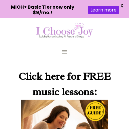
X
MIOH+ Basic Tier now only
Learn more
$9/mo.!
Skip
to
content
Click here
for FREE
music lessons: