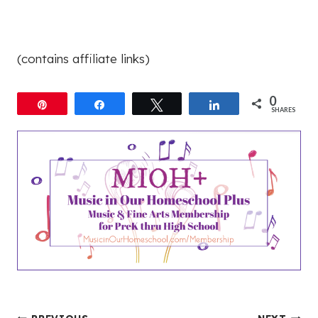
(contains affiliate links)
0
Pin
Share
Tweet
Share
SHARES