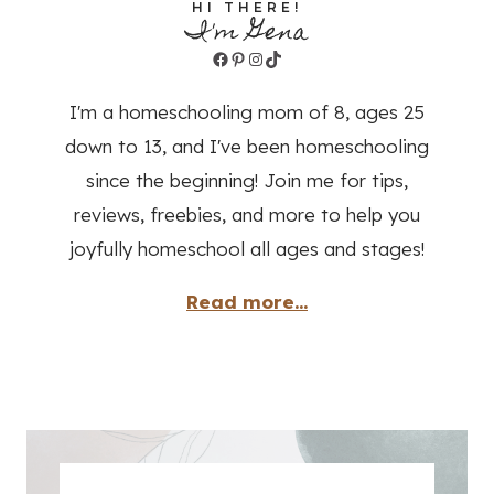
HI THERE!
I'm Gena
Facebook
Pinterest
Instagram
TikTok
I'm a homeschooling mom of 8, ages 25
down to 13, and I've been homeschooling
since the beginning! Join me for tips,
reviews, freebies, and more to help you
joyfully homeschool all ages and stages!
Read more...