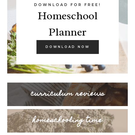
DOWNLOAD FOR FREE!
Homeschool
Planner
DOWNLOAD NOW
curriculum reviews
homeschooling time