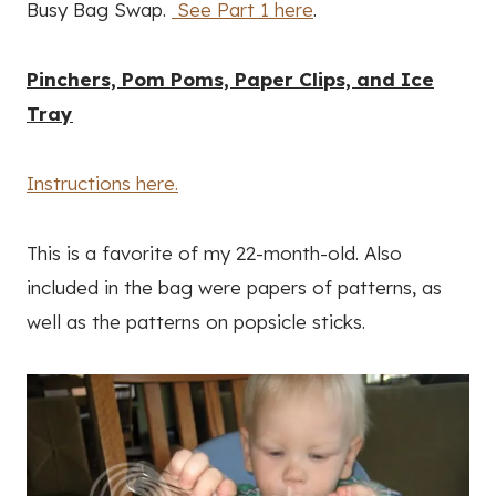
Busy Bag Swap.
See Part 1 here
.
Pinchers, Pom Poms, Paper Clips, and Ice
Tray
Instructions here.
This is a favorite of my 22-month-old. Also
included in the bag were papers of patterns, as
well as the patterns on popsicle sticks.