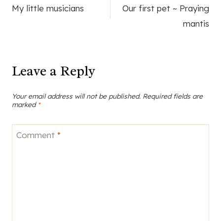
My little musicians
Our first pet ~ Praying
navigation
mantis
Leave a Reply
Your email address will not be published.
Required fields are
marked
*
Comment
*