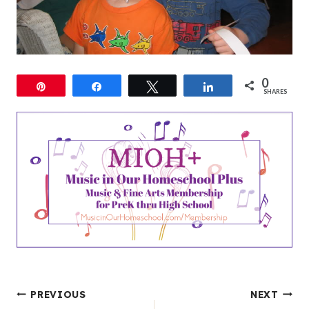
0
Pin
Share
Tweet
Share
SHARES
Post
PREVIOUS
NEXT