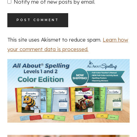
Notify me of new posts by email.
This site uses Akismet to reduce spam.
Learn how
your comment data is processed.