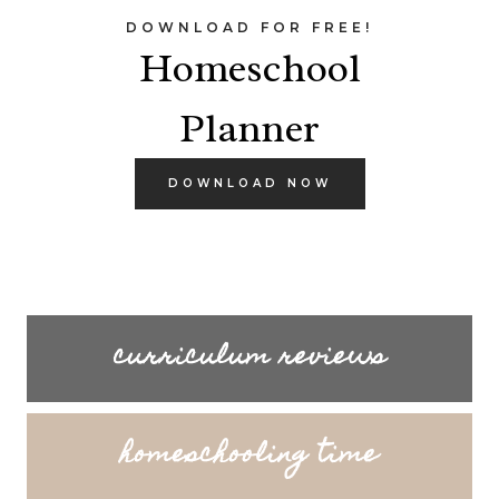
DOWNLOAD FOR FREE!
Homeschool
Planner
DOWNLOAD NOW
curriculum reviews
homeschooling time