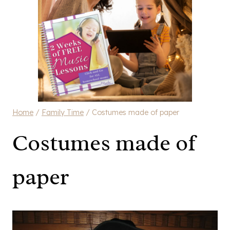
Home
/
Family Time
/
Costumes made of paper
Costumes made of
paper