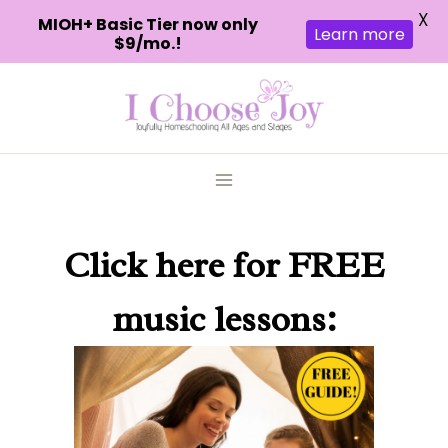
X
MIOH+ Basic Tier now only
Learn more
$9/mo.!
Skip
to
content
Click here
for FREE
music lessons: