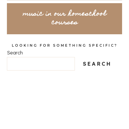
music in our homeschool
courses
LOOKING FOR SOMETHING SPECIFIC?
Search
SEARCH