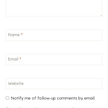
Name
*
Email
*
Website
Notify me of follow-up comments by email.