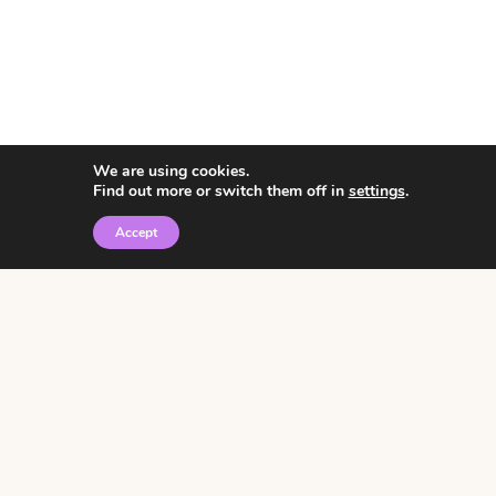
We are using cookies.
Find out more or switch them off in
settings
.
Accept
© 2026 • Rosemary Theme by
Restored 316
Click the graphic to
receive over 3000