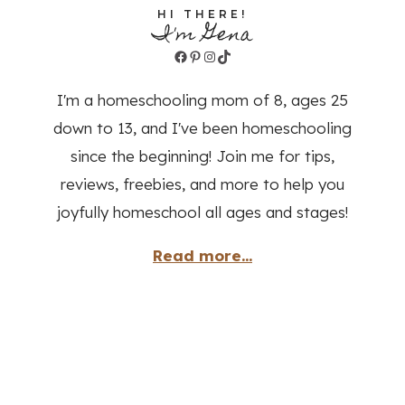
HI THERE!
I'm Gena
Facebook
Pinterest
Instagram
TikTok
I'm a homeschooling mom of 8, ages 25
down to 13, and I've been homeschooling
since the beginning! Join me for tips,
reviews, freebies, and more to help you
joyfully homeschool all ages and stages!
Read more...