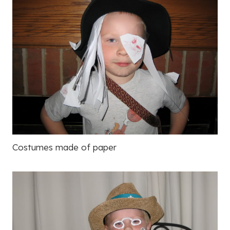
Costumes made of paper