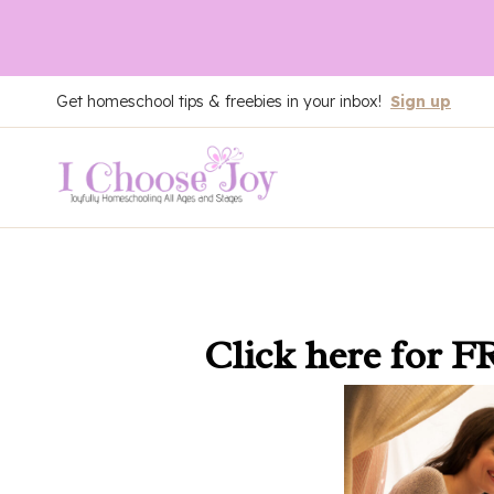
Skip
Get homeschool tips & freebies in your inbox!
Sign up
to
content
Click here
for F