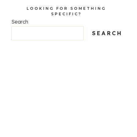
LOOKING FOR SOMETHING
SPECIFIC?
Search
SEARCH