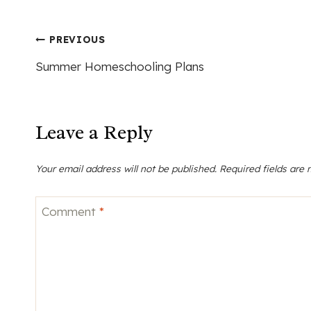
Post
PREVIOUS
Summer Homeschooling Plans
navigation
Leave a Reply
Your email address will not be published.
Required fields are
Comment
*