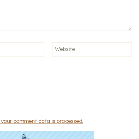
Website
 your comment data is processed.