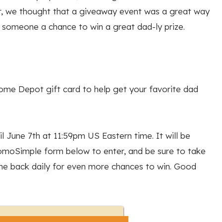
er, we thought that a giveaway event was a great way
e someone a chance to win a great dad-ly prize.
Home Depot gift card to help get your favorite dad
l June 7th at 11:59pm US Eastern time. It will be
romoSimple form below to enter, and be sure to take
e back daily for even more chances to win. Good