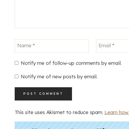
Name
*
Email
*
Notify me of follow-up comments by email.
Notify me of new posts by email.
This site uses Akismet to reduce spam.
Learn how