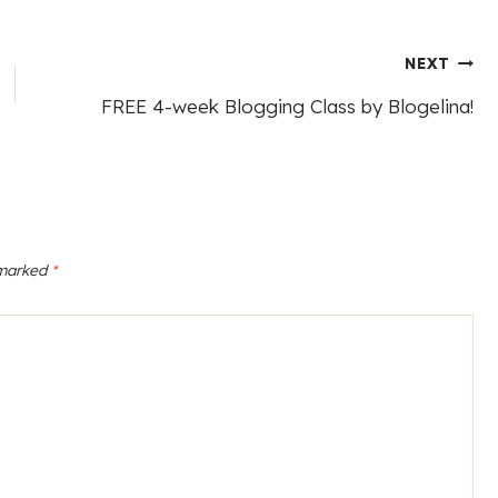
NEXT
FREE 4-week Blogging Class by Blogelina!
 marked
*