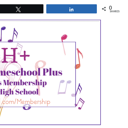
0
Tweet
Share
SHARES