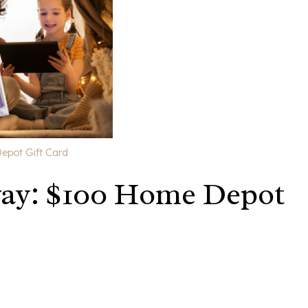
epot Gift Card
way: $100 Home Depot