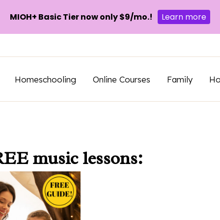
MIOH+ Basic Tier now only $9/mo.!
Learn more
Homeschooling
Online Courses
Family
H
REE music lessons: