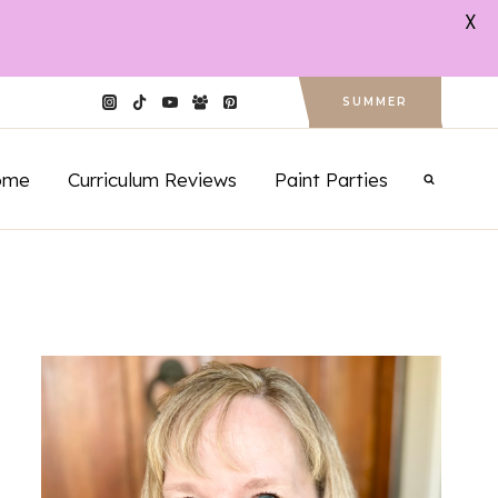
X
SUMMER
ome
Curriculum Reviews
Paint Parties