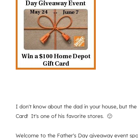
I don't know about the dad in your house, but t
Card! It's one of his favorite stores. 🙂
Welcome to the Father's Day giveaway event spo