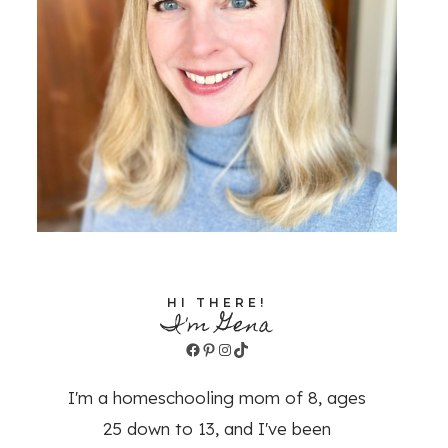
HI THERE!
I'm Gena
Facebook
Pinterest
Instagram
TikTok
I'm a homeschooling mom of 8, ages
25 down to 13, and I've been