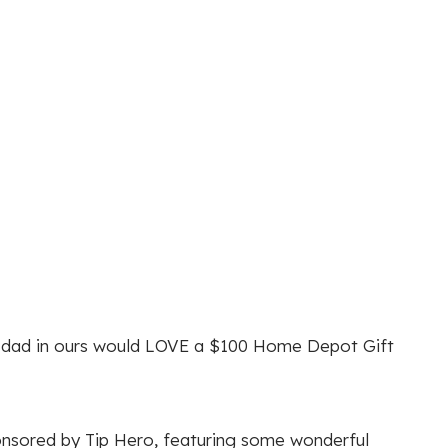
he dad in ours would LOVE a $100 Home Depot Gift
nsored by Tip Hero, featuring some wonderful