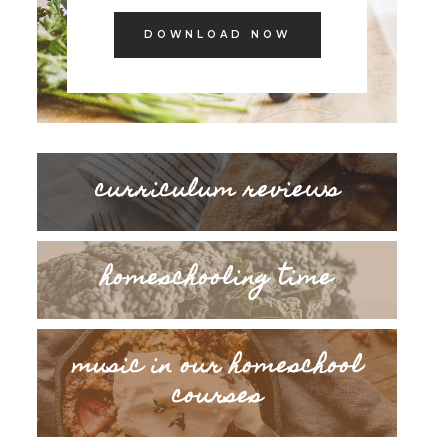
DOWNLOAD NOW
curriculum reviews
homeschooling time
music in our homeschool
courses