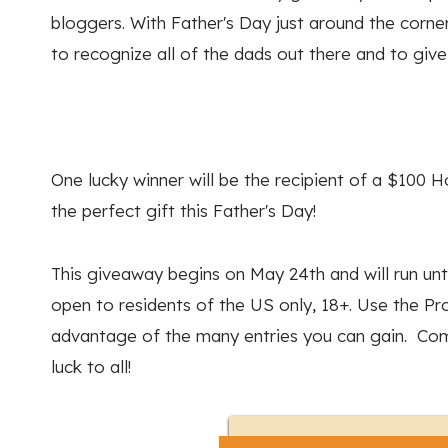
bloggers. With Father's Day just around the corn
to recognize all of the dads out there and to giv
One lucky winner will be the recipient of a $100 
the perfect gift this Father's Day!
This giveaway begins on May 24th and will run unti
open to residents of the US only, 18+. Use the P
advantage of the many entries you can gain. Com
luck to all!