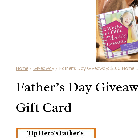
Home
/
Giveaway
/
Father’s Day Giveaway: $100 Home D
Father’s Day Givea
Gift Card