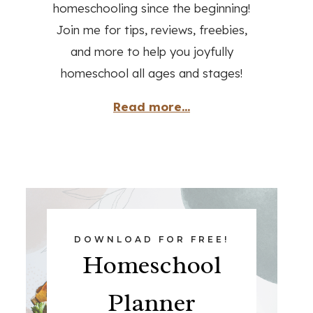
homeschooling since the beginning!
Join me for tips, reviews, freebies,
and more to help you joyfully
homeschool all ages and stages!
Read more...
DOWNLOAD FOR FREE!
Homeschool
Planner