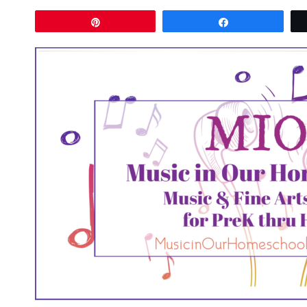
Pin
Share