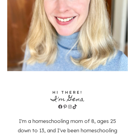
HI THERE!
I'm Gena
Facebook
Pinterest
Instagram
TikTok
I'm a homeschooling mom of 8, ages 25
down to 13, and I've been homeschooling