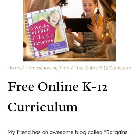
Home
/
Homeschooling Time
/
Free Online K-12 Curriculum
Free Online K-12
Curriculum
My friend has an awesome blog called “Bargains