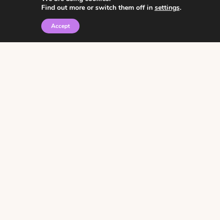
Find out more or switch them off in
settings
.
Accept
© 2026 • Rosemary Theme by
Restored 316
Click the graphic to
receive over 3000
notebooking pages for
free!