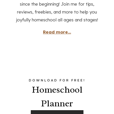
since the beginning! Join me for tips,
reviews, freebies, and more to help you
joyfully homeschool all ages and stages!
Read more...
DOWNLOAD FOR FREE!
Homeschool
Planner