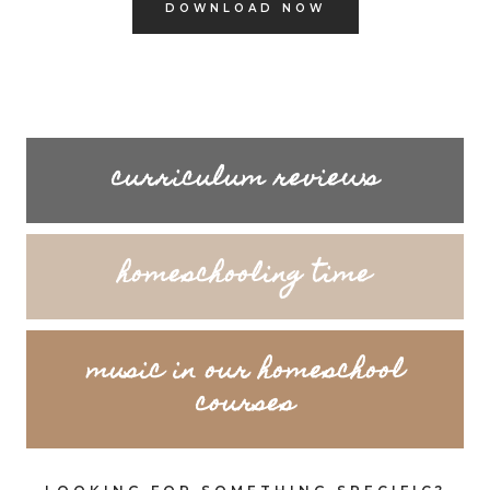
DOWNLOAD NOW
curriculum reviews
homeschooling time
music in our homeschool
courses