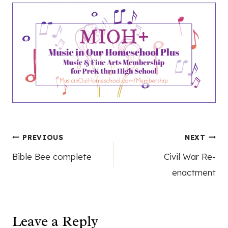
Post
PREVIOUS
NEXT
Bible Bee complete
Civil War Re-
navigation
enactment
Leave a Reply