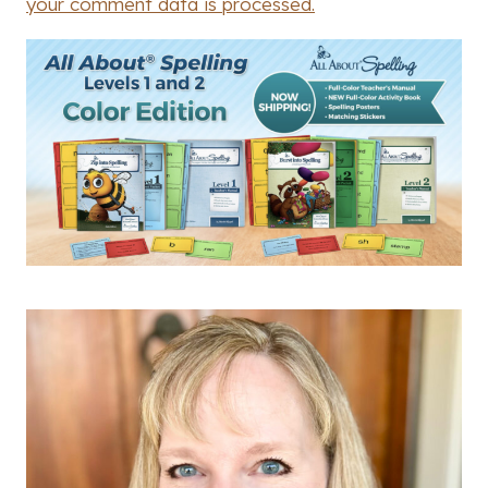
your comment data is processed.