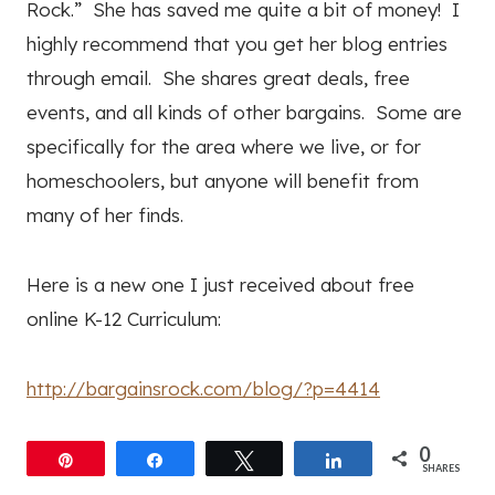
Rock.” She has saved me quite a bit of money! I
highly recommend that you get her blog entries
through email. She shares great deals, free
events, and all kinds of other bargains. Some are
specifically for the area where we live, or for
homeschoolers, but anyone will benefit from
many of her finds.
Here is a new one I just received about free
online K-12 Curriculum:
http://bargainsrock.com/blog/?p=4414
0
Pin
Share
Tweet
Share
SHARES