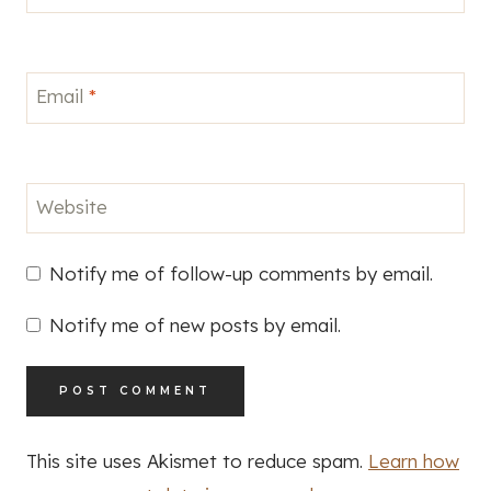
Email
*
Website
Notify me of follow-up comments by email.
Notify me of new posts by email.
This site uses Akismet to reduce spam.
Learn how