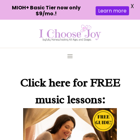
X
MIOH+ Basic Tier now only
Learn more
$9/mo.!
Skip
to
content
Click here
for FREE
music lessons: