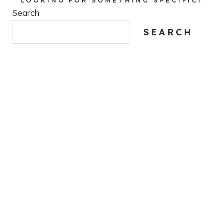
LOOKING FOR SOMETHING SPECIFIC?
Search
SEARCH