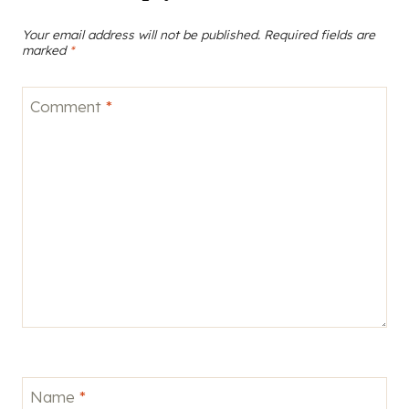
Your email address will not be published.
Required fields are
marked
*
Comment
*
Name
*