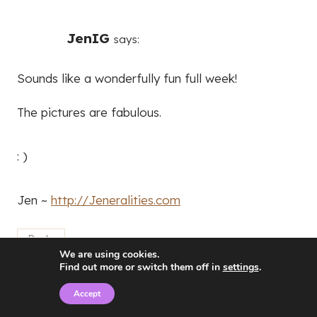
JenIG
says:
Sounds like a wonderfully fun full week!
The pictures are fabulous.
: )
Jen ~
http://Jeneralities.com
Reply
We are using cookies.
Find out more or switch them off in
settings
.
Accept