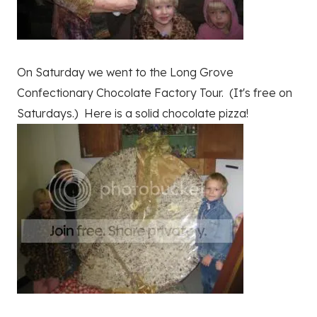
On Saturday we went to the Long Grove
Confectionary Chocolate Factory Tour. (It's free on
Saturdays.) Here is a solid chocolate pizza!