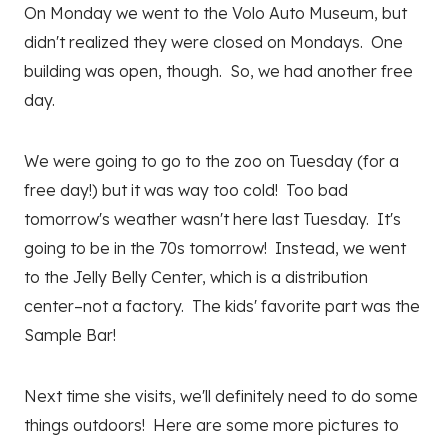
On Monday we went to the Volo Auto Museum, but
didn't realized they were closed on Mondays. One
building was open, though. So, we had another free
day.
We were going to go to the zoo on Tuesday (for a
free day!) but it was way too cold! Too bad
tomorrow's weather wasn't here last Tuesday. It's
going to be in the 70s tomorrow! Instead, we went
to the Jelly Belly Center, which is a distribution
center–not a factory. The kids' favorite part was the
Sample Bar!
Next time she visits, we'll definitely need to do some
things outdoors! Here are some more pictures to