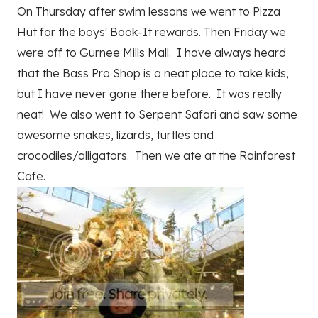
On Thursday after swim lessons we went to Pizza
Hut for the boys' Book-It rewards. Then Friday we
were off to Gurnee Mills Mall. I have always heard
that the Bass Pro Shop is a neat place to take kids,
but I have never gone there before. It was really
neat! We also went to Serpent Safari and saw some
awesome snakes, lizards, turtles and
crocodiles/alligators. Then we ate at the Rainforest
Cafe.