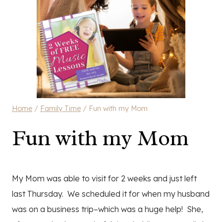
Home
/
Family Time
/
Fun with my Mom
Fun with my Mom
My Mom was able to visit for 2 weeks and just left
last Thursday. We scheduled it for when my husband
was on a business trip–which was a huge help! She,