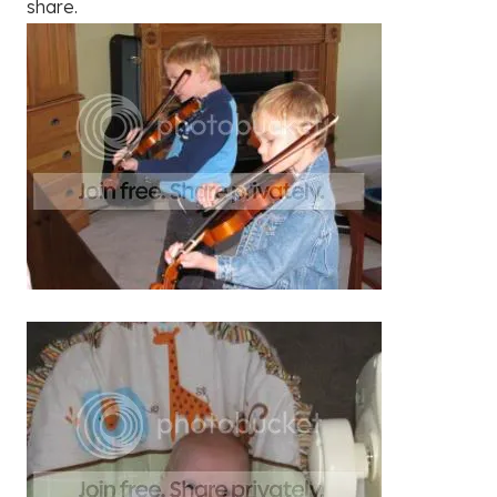
share.