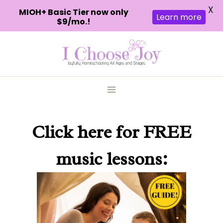
X
MIOH+ Basic Tier now only
Learn more
$9/mo.!
Skip
to
content
Click here
for FREE
music lessons: