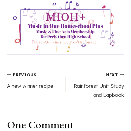
Post
PREVIOUS
NEXT
A new winner recipe
Rainforest Unit Study
navigation
and Lapbook
One Comment