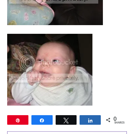
0
Pin
Share
Tweet
Share
SHARES