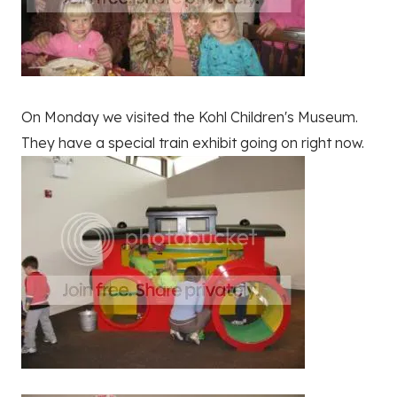
On Monday we visited the Kohl Children's Museum.
They have a special train exhibit going on right now.