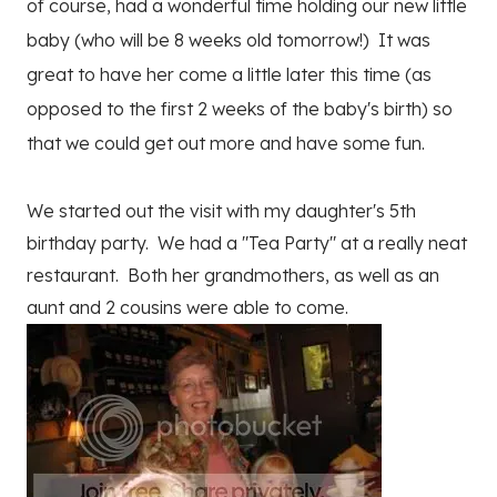
of course, had a wonderful time holding our new little
baby (who will be 8 weeks old tomorrow!) It was
great to have her come a little later this time (as
opposed to the first 2 weeks of the baby's birth) so
that we could get out more and have some fun.
We started out the visit with my daughter's 5th
birthday party. We had a "Tea Party" at a really neat
restaurant. Both her grandmothers, as well as an
aunt and 2 cousins were able to come.