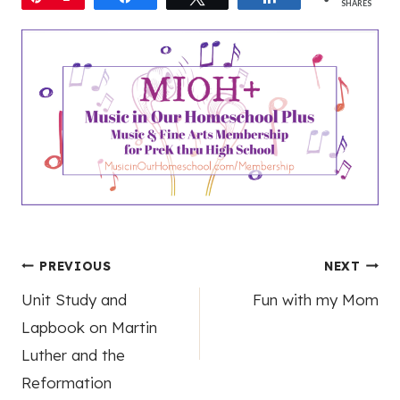
SHARES
Post
PREVIOUS
NEXT
Unit Study and
Fun with my Mom
navigation
Lapbook on Martin
Luther and the
Reformation