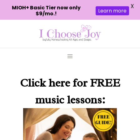
X
MIOH+ Basic Tier now only
Learn more
$9/mo.!
Skip
to
content
Click here
for FREE
music lessons: