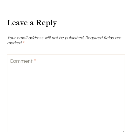
Leave a Reply
Your email address will not be published.
Required fields are
marked
*
Comment
*