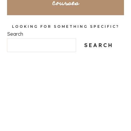
courses
LOOKING FOR SOMETHING SPECIFIC?
Search
SEARCH