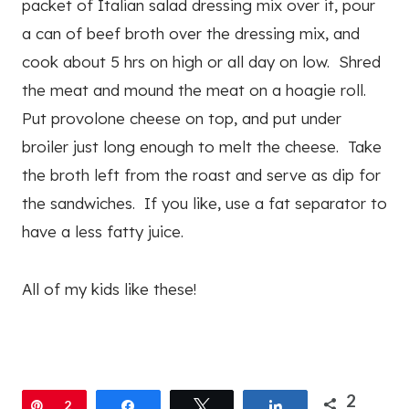
packet of Italian salad dressing mix over it, pour
a can of beef broth over the dressing mix, and
cook about 5 hrs on high or all day on low. Shred
the meat and mound the meat on a hoagie roll.
Put provolone cheese on top, and put under
broiler just long enough to melt the cheese. Take
the broth left from the roast and serve as dip for
the sandwiches. If you like, use a fat separator to
have a less fatty juice.
All of my kids like these!
2
Pin
2
Share
Tweet
Share