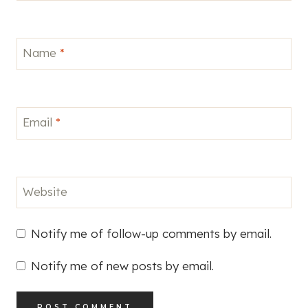
Name
*
Email
*
Website
Notify me of follow-up comments by email.
Notify me of new posts by email.