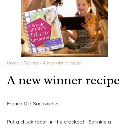
Home
/
Recipes
/
A new winner recipe
A new winner recipe
French Dip Sandwiches
Put a chuck roast in the crockpot. Sprinkle a