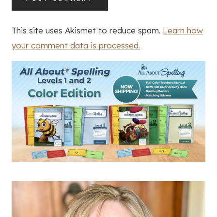
This site uses Akismet to reduce spam.
Learn how
your comment data is processed.