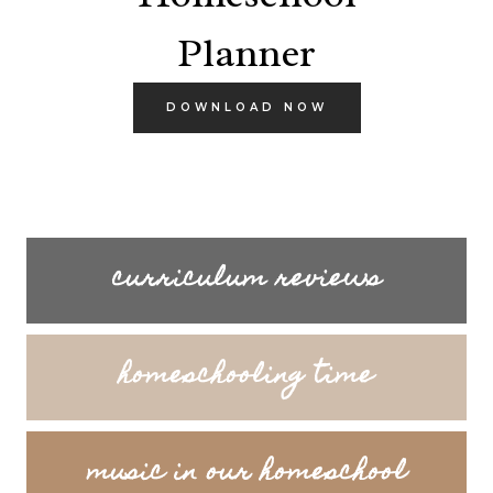
Planner
DOWNLOAD NOW
curriculum reviews
homeschooling time
music in our homeschool