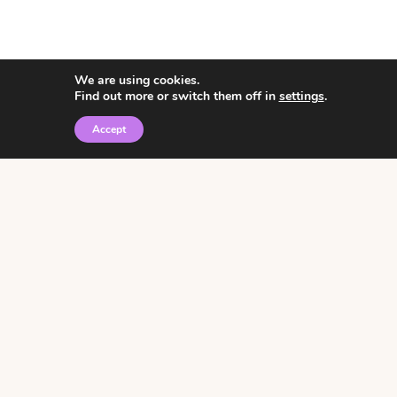
We are using cookies.
Find out more or switch them off in
settings
.
Accept
© 2026 • Rosemary Theme by
Restored 316
Click the graphic to
receive over 3000
notebooking pages for