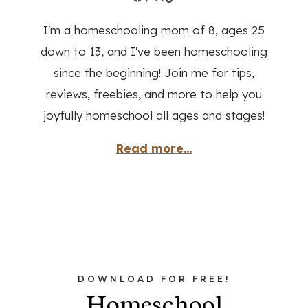
I'm a homeschooling mom of 8, ages 25
down to 13, and I've been homeschooling
since the beginning! Join me for tips,
reviews, freebies, and more to help you
joyfully homeschool all ages and stages!
Read more...
DOWNLOAD FOR FREE!
Homeschool