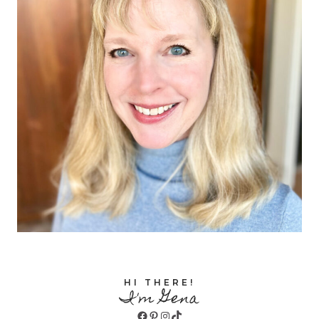
HI THERE!
I'm Gena
Facebook
Pinterest
Instagram
TikTok