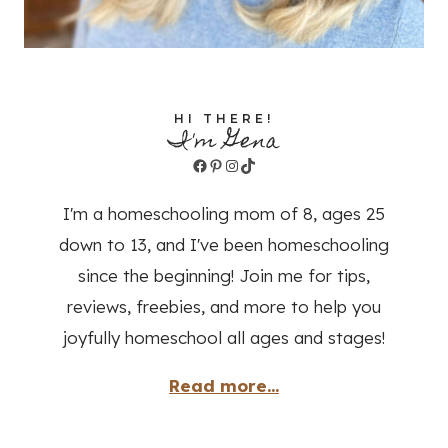
HI THERE!
I'm Gena
Facebook
Pinterest
Instagram
TikTok
I'm a homeschooling mom of 8, ages 25
down to 13, and I've been homeschooling
since the beginning! Join me for tips,
reviews, freebies, and more to help you
joyfully homeschool all ages and stages!
Read more...