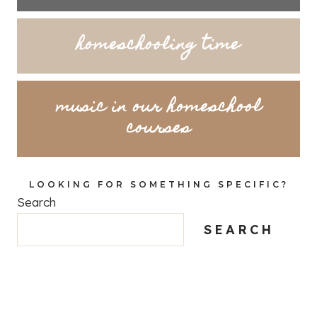
homeschooling time
music in our homeschool
courses
LOOKING FOR SOMETHING SPECIFIC?
Search
SEARCH