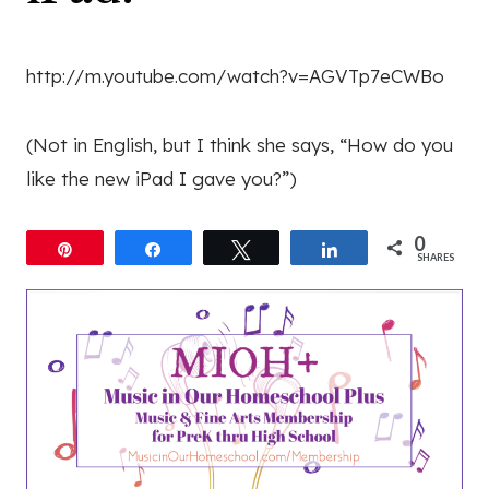
http://m.youtube.com/watch?v=AGVTp7eCWBo
(Not in English, but I think she says, “How do you
like the new iPad I gave you?”)
0
Pin
Share
Tweet
Share
SHARES