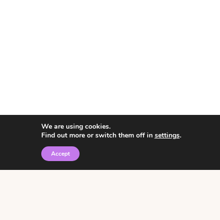
We are using cookies.
Find out more or switch them off in
settings
.
Accept
© 2026 • Rosemary Theme by
Restored 316