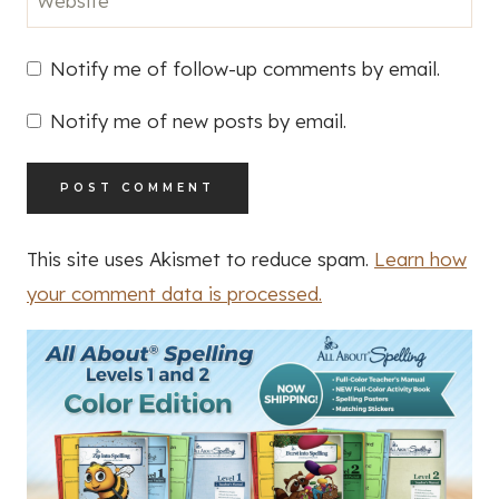
Website
Notify me of follow-up comments by email.
Notify me of new posts by email.
This site uses Akismet to reduce spam.
Learn how
your comment data is processed.