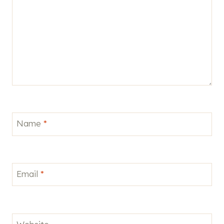
Name
*
Email
*