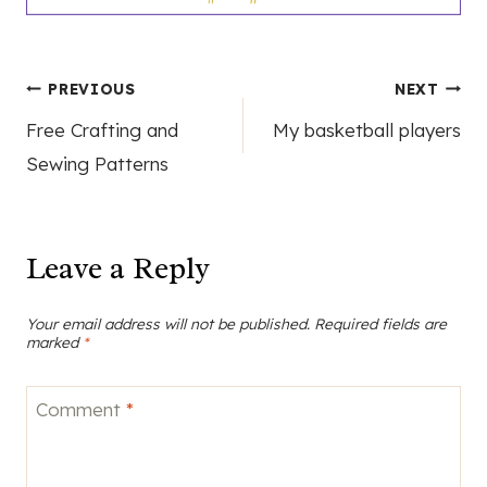
Post
PREVIOUS
NEXT
Free Crafting and
My basketball players
navigation
Sewing Patterns
Leave a Reply
Your email address will not be published.
Required fields are
marked
*
Comment
*