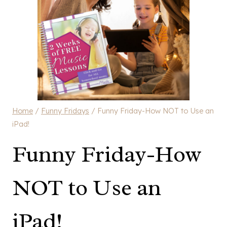
Home
/
Funny Fridays
/
Funny Friday-How NOT to Use an
iPad!
Funny Friday-How
NOT to Use an
iPad!