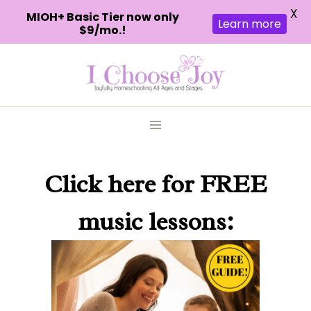
X
MIOH+ Basic Tier now only
Learn more
$9/mo.!
Skip
to
content
Click here
for FREE
music lessons: