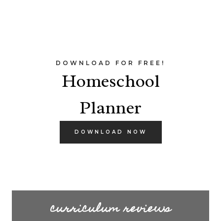
DOWNLOAD FOR FREE!
Homeschool
Planner
DOWNLOAD NOW
curriculum reviews