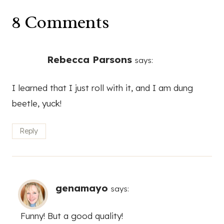
8 Comments
Rebecca Parsons
says:
I learned that I just roll with it, and I am dung
beetle, yuck!
Reply
genamayo
says:
Funny! But a good quality!