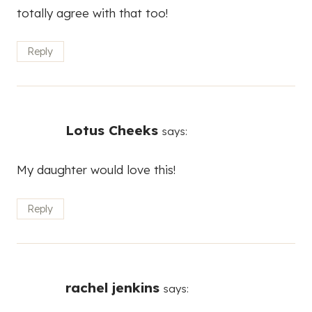
totally agree with that too!
Reply
Lotus Cheeks
says:
My daughter would love this!
Reply
rachel jenkins
says: