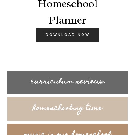
Homeschool
Planner
DOWNLOAD NOW
curriculum reviews
homeschooling time