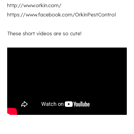
http://www.orkin.com/
https://www.facebook.com/OrkinPestControl
These short videos are so cute!