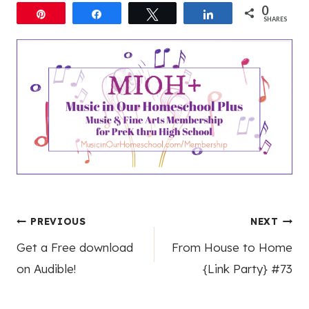
0
Pin
Share
Tweet
Share
SHARES
Post
PREVIOUS
NEXT
Get a Free download
From House to Home
navigation
on Audible!
{Link Party} #73