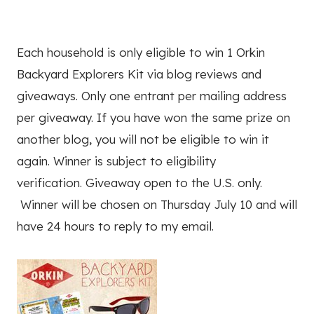
Each household is only eligible to win 1 Orkin
Backyard Explorers Kit via blog reviews and
giveaways. Only one entrant per mailing address
per giveaway. If you have won the same prize on
another blog, you will not be eligible to win it
again. Winner is subject to eligibility
verification. Giveaway open to the U.S. only.
Winner will be chosen on Thursday July 10 and will
have 24 hours to reply to my email.