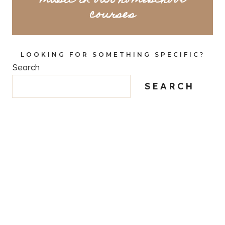
music in our homeschool
courses
LOOKING FOR SOMETHING SPECIFIC?
Search
SEARCH