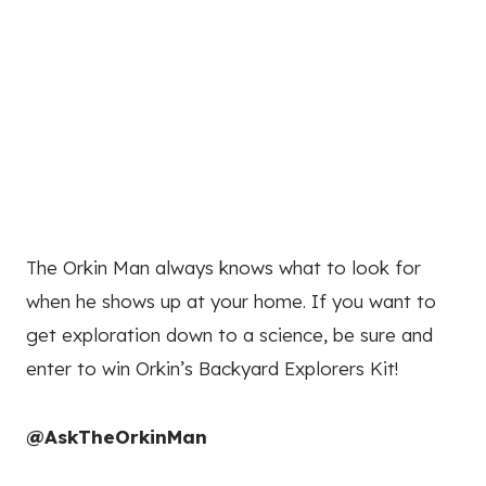
The Orkin Man always knows what to look for
when he shows up at your home. If you want to
get exploration down to a science, be sure and
enter to win Orkin’s Backyard Explorers Kit!
@AskTheOrkinMan