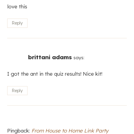
love this
Reply
brittani adams
says:
I got the ant in the quiz results! Nice kit!
Reply
Pingback:
From House to Home Link Party