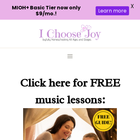
X
MIOH+ Basic Tier now only
Learn more
$9/mo.!
Skip
to
content
Click here
for FREE
music lessons: