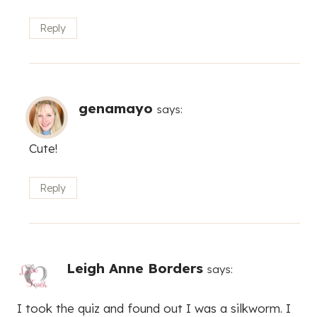
Reply
genamayo
says:
Cute!
Reply
Leigh Anne Borders
says:
I took the quiz and found out I was a silkworm. I