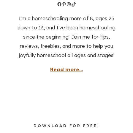
Facebook
Pinterest
Instagram
TikTok
I'm a homeschooling mom of 8, ages 25
down to 13, and I've been homeschooling
since the beginning! Join me for tips,
reviews, freebies, and more to help you
joyfully homeschool all ages and stages!
Read more...
DOWNLOAD FOR FREE!