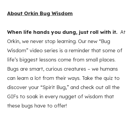
About Orkin Bug Wisdom
When life hands you dung, just roll with it.
At
Orkin, we never stop learning. Our new “Bug
Wisdom” video series is a reminder that some of
life’s biggest lessons come from small places.
Bugs are smart, curious creatures – we humans
can learn a lot from their ways. Take the quiz to
discover your “Spirit Bug,” and check out all the
GIFs to soak in every nugget of wisdom that
these bugs have to offer!