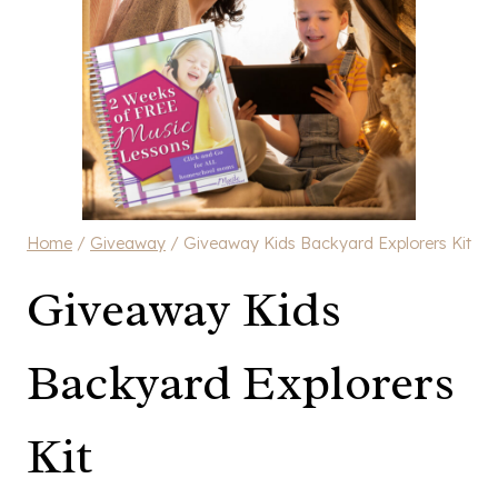
Home
/
Giveaway
/
Giveaway Kids Backyard Explorers Kit
Giveaway Kids
Backyard Explorers
Kit