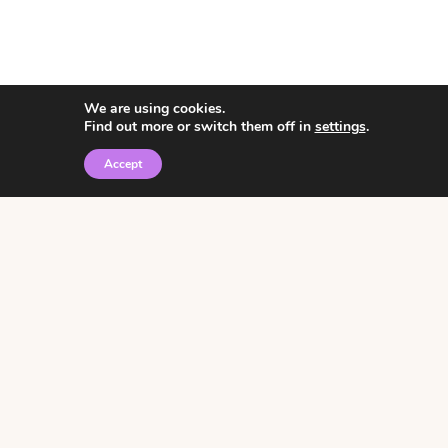
We are using cookies.
Find out more or switch them off in
settings
.
Accept
© 2026 • Rosemary Theme by
Restored 316
Click the graphic to
receive over 3000
notebooking pages for