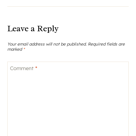
Leave a Reply
Your email address will not be published.
Required fields are
marked
*
Comment
*