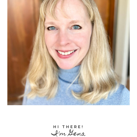
HI THERE!
I'm Gena