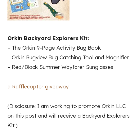
Orkin Backyard Explorers Kit:
– The Orkin 9-Page Activity Bug Book
– Orkin Bugview Bug Catching Tool and Magnifier
– Red/Black Summer Wayfarer Sunglasses
a Rafflecopter giveaway
(Disclosure: I am working to promote Orkin LLC
on this post and will receive a Backyard Explorers
Kit.)