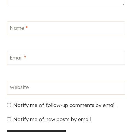
Name
*
Email
*
Website
Notify me of follow-up comments by email.
Notify me of new posts by email.