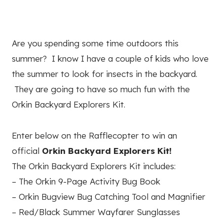
Are you spending some time outdoors this
summer? I know I have a couple of kids who love
the summer to look for insects in the backyard.
They are going to have so much fun with the
Orkin Backyard Explorers Kit.
Enter below on the Rafflecopter to win an
official
Orkin Backyard Explorers Kit!
The Orkin Backyard Explorers Kit includes:
– The Orkin 9-Page Activity Bug Book
– Orkin Bugview Bug Catching Tool and Magnifier
– Red/Black Summer Wayfarer Sunglasses