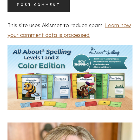
This site uses Akismet to reduce spam.
Learn how
your comment data is processed.