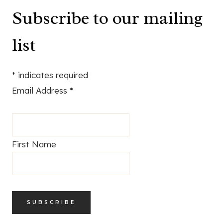
Subscribe to our mailing
list
*
indicates required
Email Address
*
First Name