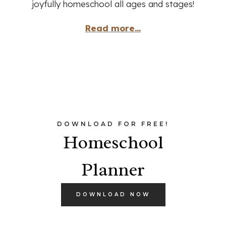
joyfully homeschool all ages and stages!
Read more...
DOWNLOAD FOR FREE!
Homeschool
Planner
DOWNLOAD NOW