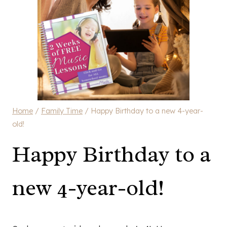
Home
/
Family Time
/
Happy Birthday to a new 4-year-
old!
Happy Birthday to a
new 4-year-old!