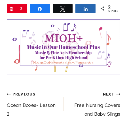
3
Pin
3
Share
Tweet
Share
SHARES
Post
PREVIOUS
NEXT
Ocean Boxes- Lesson
Free Nursing Covers
navigation
2
and Baby Slings