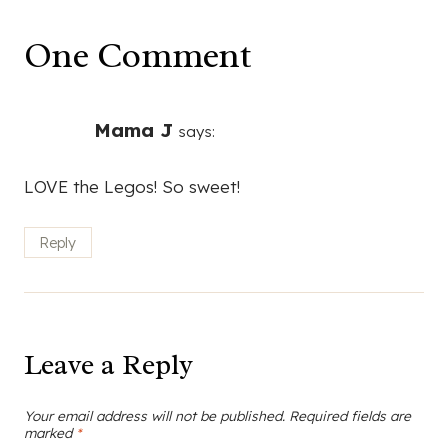
One Comment
Mama J
says:
LOVE the Legos! So sweet!
Reply
Leave a Reply
Your email address will not be published.
Required fields are
marked
*