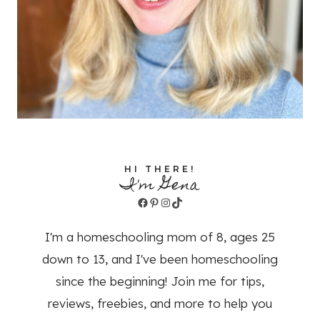
HI THERE!
I'm Gena
Facebook
Pinterest
Instagram
TikTok
I'm a homeschooling mom of 8, ages 25
down to 13, and I've been homeschooling
since the beginning! Join me for tips,
reviews, freebies, and more to help you