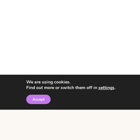
We are using cookies.
Find out more or switch them off in
settings
.
Accept
© 2026 • Rosemary Theme by
Restored 316