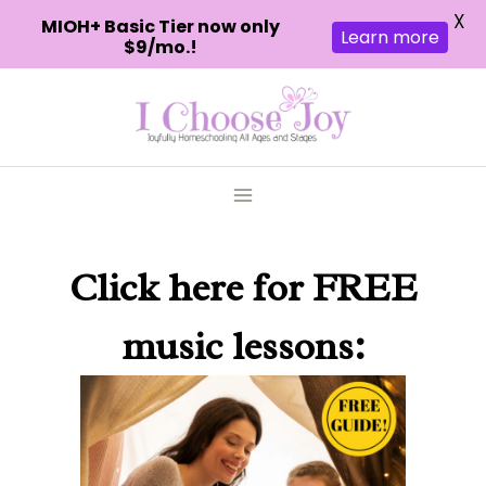
X
MIOH+ Basic Tier now only
Learn more
$9/mo.!
Skip
to
content
Click here
for FREE
music lessons: