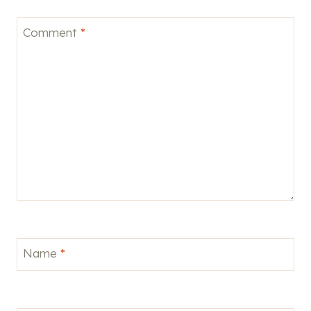
Comment
*
Name
*