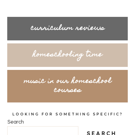
curriculum reviews
homeschooling time
music in our homeschool
courses
LOOKING FOR SOMETHING SPECIFIC?
Search
SEARCH