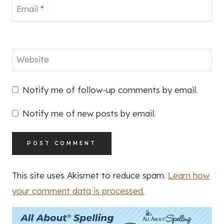
Email
*
Website
Notify me of follow-up comments by email.
Notify me of new posts by email.
This site uses Akismet to reduce spam.
Learn how
your comment data is processed.