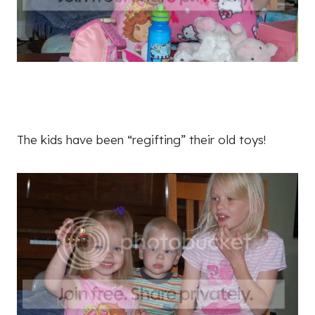
The kids have been “regifting” their old toys!