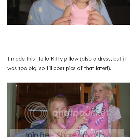
I made this Hello Kitty pillow (also a dress, but it
was too big, so I'll post pics of that later!).