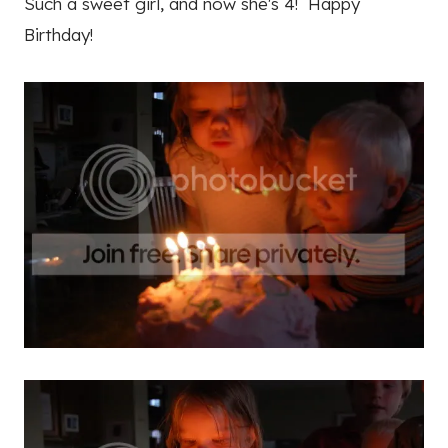
Such a sweet girl, and now she's 4! Happy
Birthday!