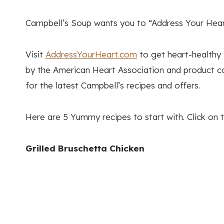
Campbell’s Soup wants you to “Address Your Heart
Visit
AddressYourHeart.com
to get heart-healthy t
by the American Heart Association and product c
for the latest Campbell’s recipes and offers.
Here are 5 Yummy recipes to start with. Click on t
Grilled Bruschetta Chicken