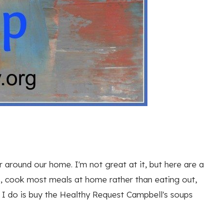
 around our home. I'm not great at it, but here are a
, cook most meals at home rather than eating out,
g I do is buy the Healthy Request Campbell's soups