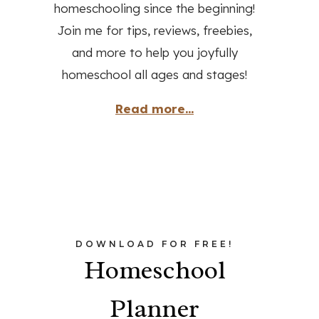
homeschooling since the beginning!
Join me for tips, reviews, freebies,
and more to help you joyfully
homeschool all ages and stages!
Read more...
DOWNLOAD FOR FREE!
Homeschool
Planner