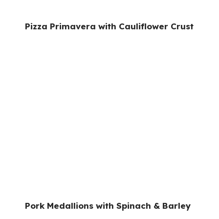
Pizza Primavera with Cauliflower Crust
Pork Medallions with Spinach & Barley