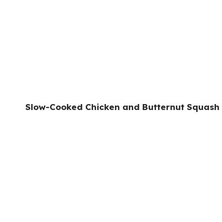
Slow-Cooked Chicken and Butternut Squash