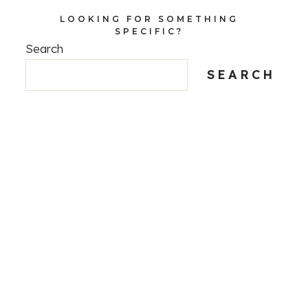
LOOKING FOR SOMETHING
SPECIFIC?
Search
SEARCH