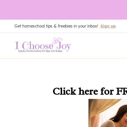
Skip
Get homeschool tips & freebies in your inbox!
Sign up
to
content
Click here
for F