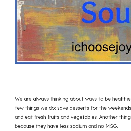
We are always thinking about ways to be healthier
few things we do: save desserts for the weekends
and eat fresh fruits and vegetables. Another thin
because they have less sodium and no MSG.