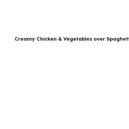
Creamy Chicken & Vegetables over Spaghet