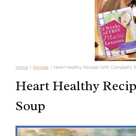
Home
/
Recipes
/
Heart Healthy Recipes With Campbell’s 
Heart Healthy Recip
Soup