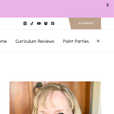
X
SUMMER
ome
Curriculum Reviews
Paint Parties