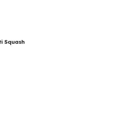
ti Squash