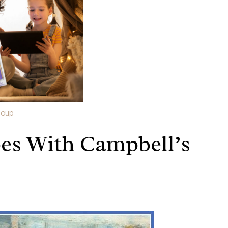
Soup
es With Campbell’s