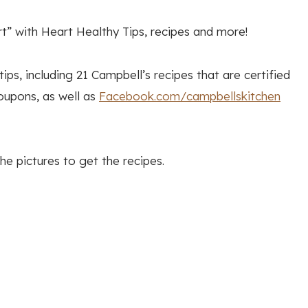
” with Heart Healthy Tips, recipes and more!
ips, including 21 Campbell’s recipes that are certified
oupons, as well as
Facebook.com/campbellskitchen
he pictures to get the recipes.