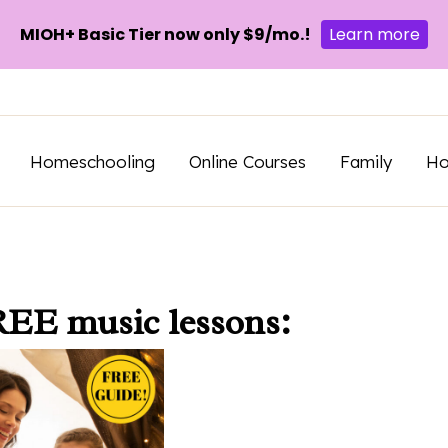
MIOH+ Basic Tier now only $9/mo.!
Learn more
Homeschooling
Online Courses
Family
H
REE music lessons: