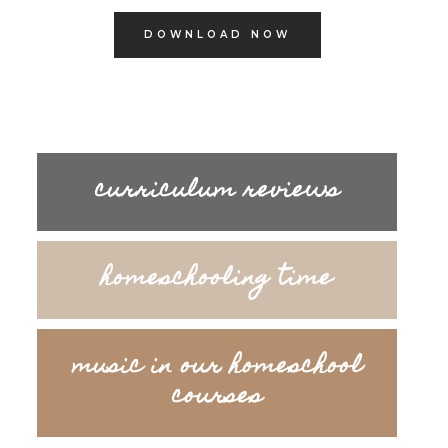
DOWNLOAD NOW
curriculum reviews
homeschooling time
music in our homeschool
courses