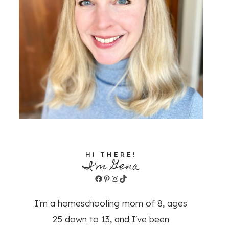
HI THERE!
I'm Gena
Facebook
Pinterest
Instagram
TikTok
I'm a homeschooling mom of 8, ages
25 down to 13, and I've been