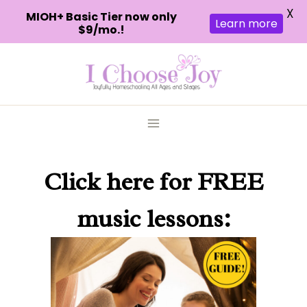
X
MIOH+ Basic Tier now only
Learn more
$9/mo.!
Skip
to
content
Click here
for FREE
music lessons: