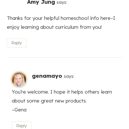
Amy Jung
says:
Thanks for your helpful homeschool info here–I
enjoy learning about curriculum from you!
Reply
genamayo
says:
You’re welcome. I hope it helps others learn
about some great new products.
–Gena
Reply