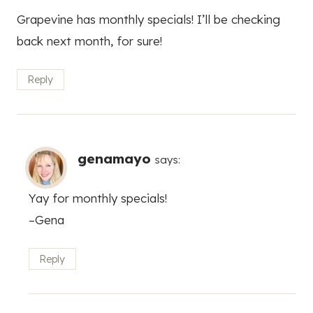
Grapevine has monthly specials! I’ll be checking
back next month, for sure!
Reply
genamayo
says:
Yay for monthly specials!
–Gena
Reply