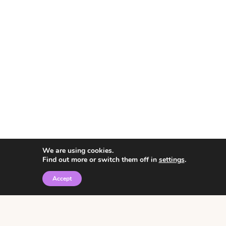
We are using cookies.
Find out more or switch them off in
settings
.
Accept
© 2026 • Rosemary Theme by
Restored 316