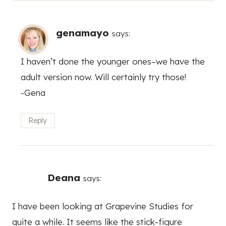
genamayo
says:
I haven’t done the younger ones–we have the
adult version now. Will certainly try those!
-Gena
Reply
Deana
says:
I have been looking at Grapevine Studies for
quite a while. It seems like the stick-figure