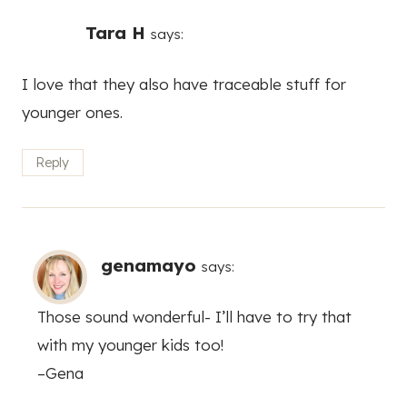
Tara H
says:
I love that they also have traceable stuff for
younger ones.
Reply
genamayo
says:
Those sound wonderful- I’ll have to try that
with my younger kids too!
–Gena