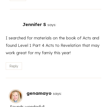
Jennifer S
says:
I searched for materials on the book of Acts and
found Level 1 Part 4 Acts to Revelation that may
work great for my famiy this year!
Reply
genamayo
says:
Sounds wonderful!