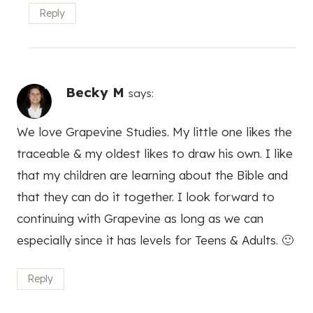
Reply
Becky M
says:
We love Grapevine Studies. My little one likes the
traceable & my oldest likes to draw his own. I like
that my children are learning about the Bible and
that they can do it together. I look forward to
continuing with Grapevine as long as we can
especially since it has levels for Teens & Adults. 🙂
Reply