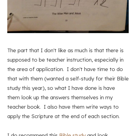
The part that I don't like as much is that there is
supposed to be teacher instruction, especially in
the area of application. I don't have time to do
that with them (wanted a self-study for their Bible
study this year), so what I have done is have
them look up the answers themselves in my
teacher book. I also have them write ways to
apply the Scripture at the end of each section.
I do recommend this
Bible study
and look