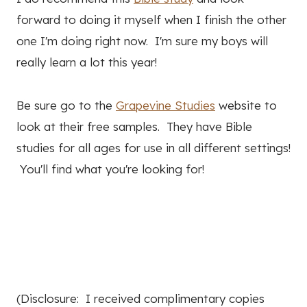
forward to doing it myself when I finish the other
one I'm doing right now. I'm sure my boys will
really learn a lot this year!
Be sure go to the
Grapevine Studies
website to
look at their free samples. They have Bible
studies for all ages for use in all different settings!
You'll find what you're looking for!
(Disclosure: I received complimentary copies