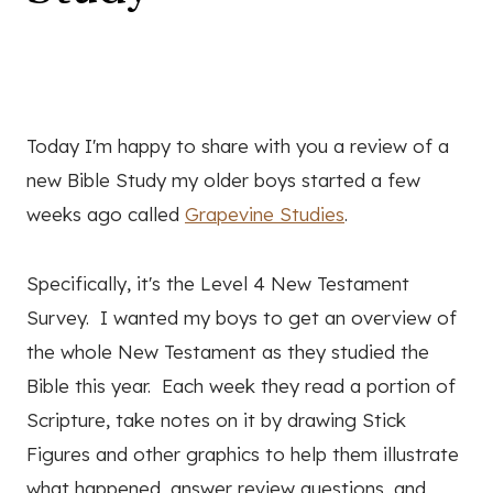
Today I'm happy to share with you a review of a
new Bible Study my older boys started a few
weeks ago called
Grapevine Studies
.
Specifically, it's the Level 4 New Testament
Survey. I wanted my boys to get an overview of
the whole New Testament as they studied the
Bible this year. Each week they read a portion of
Scripture, take notes on it by drawing Stick
Figures and other graphics to help them illustrate
what happened, answer review questions, and