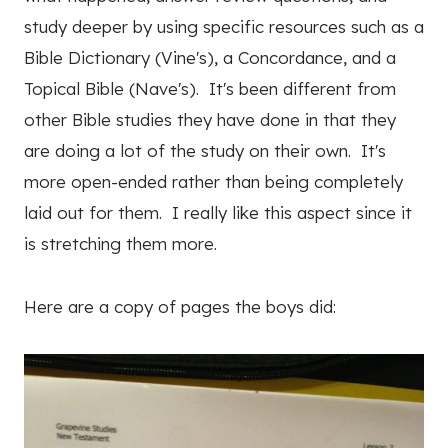
study deeper by using specific resources such as a
Bible Dictionary (Vine's), a Concordance, and a
Topical Bible (Nave's). It's been different from
other Bible studies they have done in that they
are doing a lot of the study on their own. It's
more open-ended rather than being completely
laid out for them. I really like this aspect since it
is stretching them more.
Here are a copy of pages the boys did: