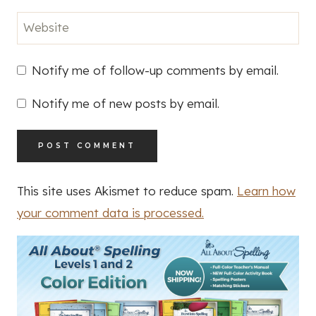
Website
Notify me of follow-up comments by email.
Notify me of new posts by email.
This site uses Akismet to reduce spam.
Learn how
your comment data is processed.