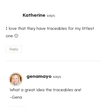
Katherine
says:
I love that they have traceables for my littlest
one 🙂
Reply
genamayo
says:
What a great idea the traceables are!
–Gena