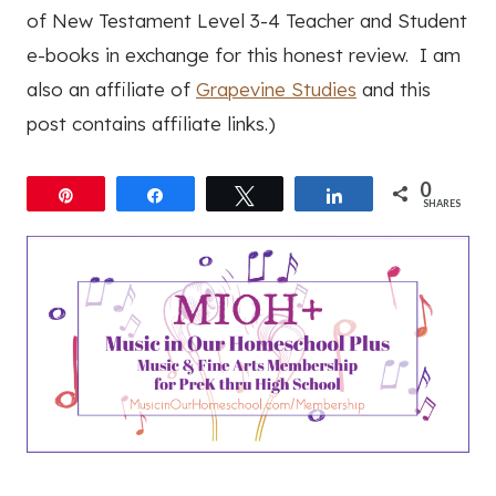
of New Testament Level 3-4 Teacher and Student
e-books in exchange for this honest review. I am
also an affiliate of
Grapevine Studies
and this
post contains affiliate links.)
0
Pin
Share
Tweet
Share
SHARES