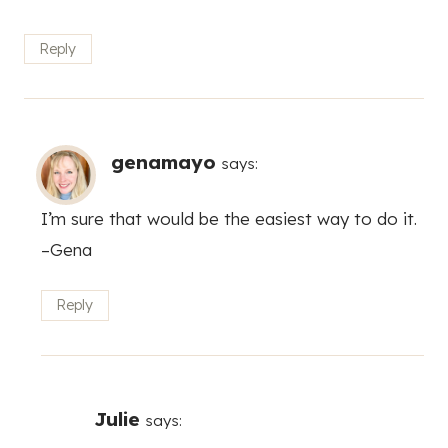
Reply
genamayo
says:
I’m sure that would be the easiest way to do it.
–Gena
Reply
Julie
says: