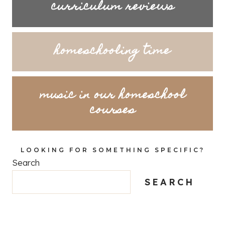
curriculum reviews
homeschooling time
music in our homeschool
courses
LOOKING FOR SOMETHING SPECIFIC?
Search
SEARCH