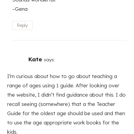
–Gena
Reply
Kate
says:
I’m curious about how to go about teaching a
range of ages using 1 guide. After looking over
the website, I didn’t find guidance about this. I do
recall seeing (somewhere) that a the Teacher
Guide for the oldest age should be used and then
to use the age appropriate work books for the
kids.