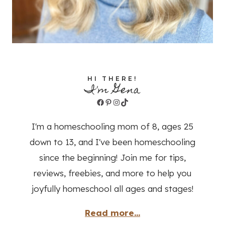
HI THERE!
I'm Gena
Facebook
Pinterest
Instagram
TikTok
I'm a homeschooling mom of 8, ages 25
down to 13, and I've been homeschooling
since the beginning! Join me for tips,
reviews, freebies, and more to help you
joyfully homeschool all ages and stages!
Read more...