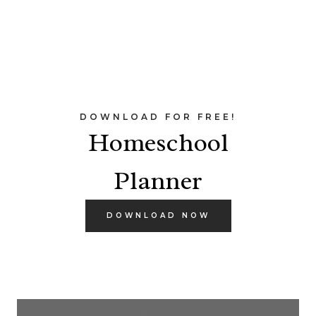
DOWNLOAD FOR FREE!
Homeschool
Planner
DOWNLOAD NOW