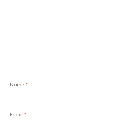
Name
*
Email
*