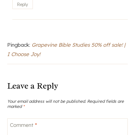
Reply
Pingback:
Grapevine Bible Studies 50% off sale! |
I Choose Joy!
Leave a Reply
Your email address will not be published.
Required fields are
marked
*
Comment
*