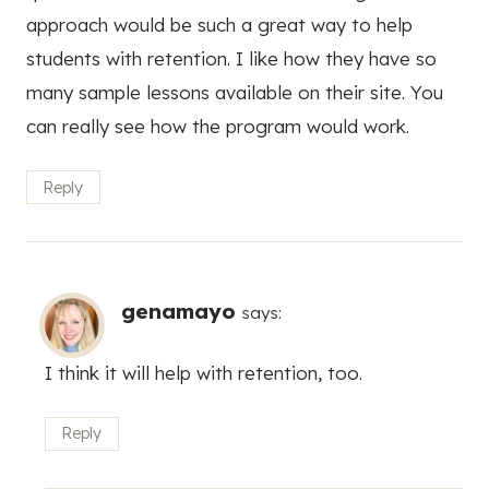
approach would be such a great way to help
students with retention. I like how they have so
many sample lessons available on their site. You
can really see how the program would work.
Reply
genamayo
says:
I think it will help with retention, too.
Reply