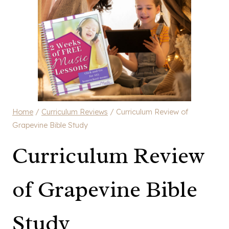
Home
/
Curriculum Reviews
/
Curriculum Review of
Grapevine Bible Study
Curriculum Review
of Grapevine Bible
Study