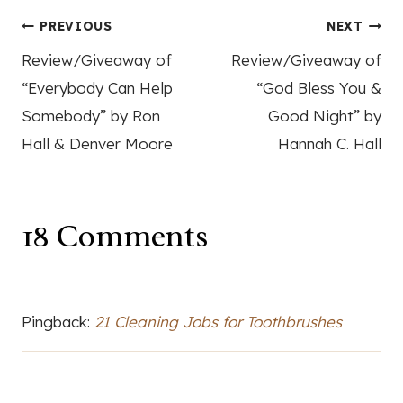
Post
PREVIOUS
NEXT
Review/Giveaway of
Review/Giveaway of
navigation
“Everybody Can Help
“God Bless You &
Somebody” by Ron
Good Night” by
Hall & Denver Moore
Hannah C. Hall
18 Comments
Pingback:
21 Cleaning Jobs for Toothbrushes