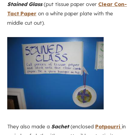
Stained Glass
(put tissue paper over
Clear Con-
Tact Paper
on a white paper plate with the
middle cut out).
They also made a
Sachet
(enclosed
Potpourri
in