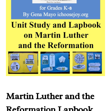
Martin Luther and the
Reformation Lapbook