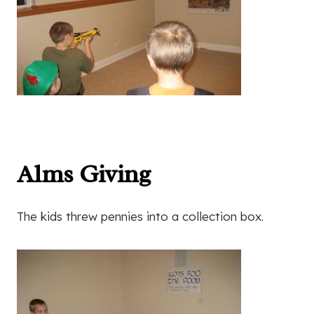
Alms Giving
The kids threw pennies into a collection box.