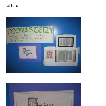
letters.