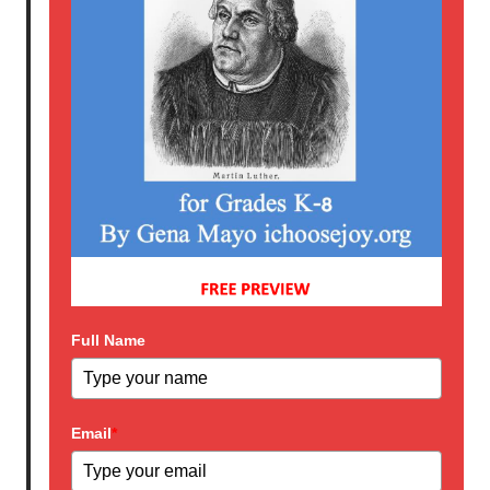
Full Name
Email
*