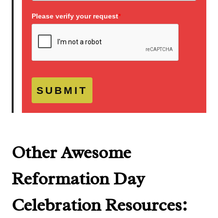
Please verify your request
*
SUBMIT
Other Awesome
Reformation Day
Celebration Resources: