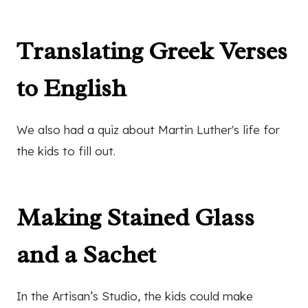
Translating Greek Verses
to English
We also had a quiz about Martin Luther's life for
the kids to fill out.
Making Stained Glass
and a Sachet
In the Artisan’s Studio, the kids could make