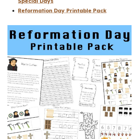
Special Days
Reformation Day Printable Pack