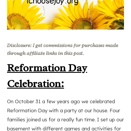
Disclosure: I get commissions for purchases made
through affiliate links in this post.
Reformation Day
Celebration:
On October 31 a few years ago we celebrated
Reformation Day with a party at our house. Four
families joined us for a really fun time. I set up our
basement with different games and activities for