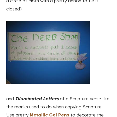
a circle of cloth with a pretty ribbon to tie it
closed).
and
Illuminated Letters
of a Scripture verse like
the monks used to do when copying Scripture.
Use pretty
Metallic Gel Pens
to decorate the