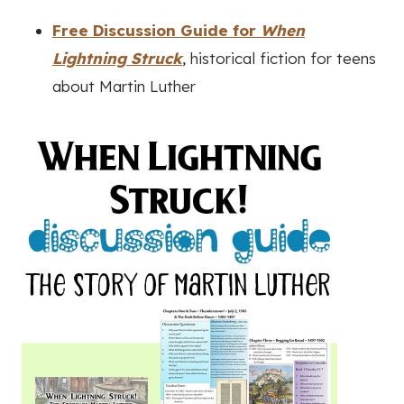
Free Discussion Guide for
When
Lightning Struck
, historical fiction for teens
about Martin Luther