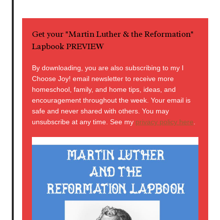
Get your "Martin Luther & the Reformation"
Lapbook PREVIEW
By downloading, you are also subscribing to my I
Choose Joy! email newsletter to receive more
homeschool, family, and home tips, ideas, and
encouragement throughout the week. Your email is
safe and never shared with others. You may
unsubscribe at any time. See my
privacy policy here
.