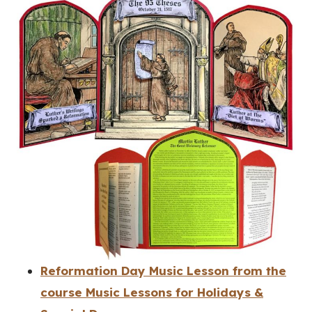
Reformation Day Music Lesson from the
course Music Lessons for Holidays &