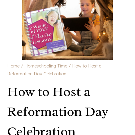
Home
/
Homeschooling Time
/
How to Host a
Reformation Day Celebration
How to Host a
Reformation Day
Celebration