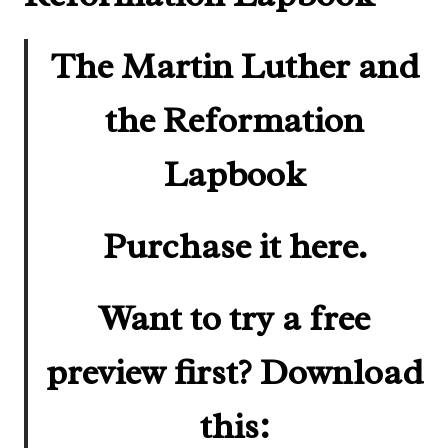
The Martin Luther and
the Reformation
Lapbook
Purchase it here.
Want to try a free
preview first? Download
this: