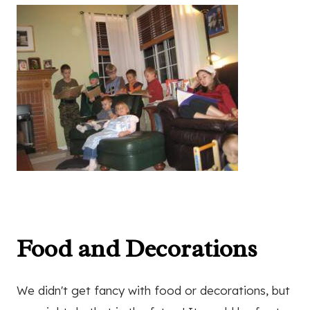
Food and Decorations
We didn't get fancy with food or decorations, but