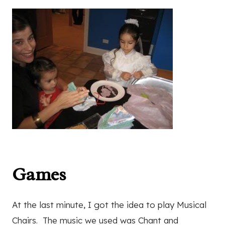
Games
At the last minute, I got the idea to play Musical
Chairs. The music we used was Chant and