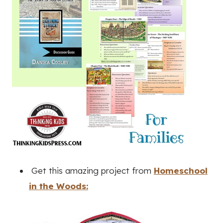
Get this amazing project from
Homeschool
in the Woods: