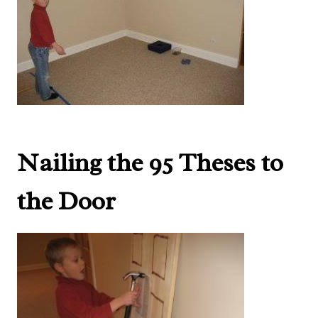
Nailing the 95 Theses to
the Door