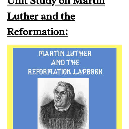
Unit Study on Martin
Luther and the
Reformation: