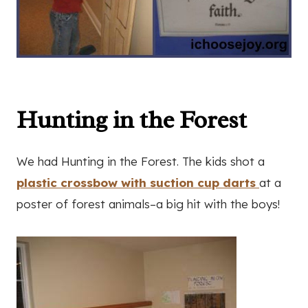
Hunting in the Forest
We had Hunting in the Forest. The kids shot a
plastic crossbow with suction cup darts
at a
poster of forest animals–a big hit with the boys!