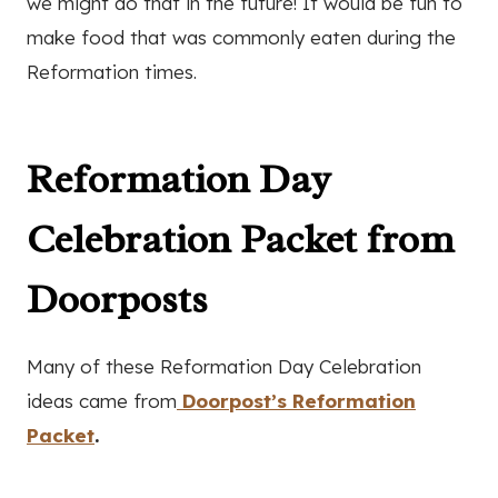
we might do that in the future! It would be fun to
make food that was commonly eaten during the
Reformation times.
Reformation Day
Celebration Packet from
Doorposts
Many of these Reformation Day Celebration
ideas came from
Doorpost’s Reformation
Packet
.