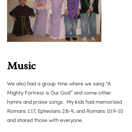
Music
We also had a group time where we sang “A
Mighty Fortress is Our God” and some other
hymns and praise songs. My kids had memorized
Romans 1:17, Ephesians 2:8-9, and Romans 10:9-10
and shared those with everyone.