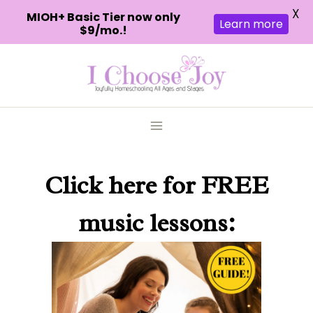
X
MIOH+ Basic Tier now only
Learn more
$9/mo.!
Skip
to
content
Click here
for FREE
music lessons: