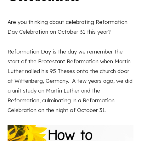
Are you thinking about celebrating Reformation
Day Celebration on October 31 this year?
Reformation Day is the day we remember the
start of the Protestant Reformation when Martin
Luther nailed his 95 Theses onto the church door
at Wittenberg, Germany. A few years ago, we did
a unit study on Martin Luther and the
Reformation, culminating in a Reformation
Celebration on the night of October 31.