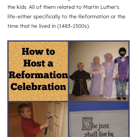
the kids. All of them related to Martin Luther's
life–either specifically to the Reformation or the
time that he lived in (1483-1500s).