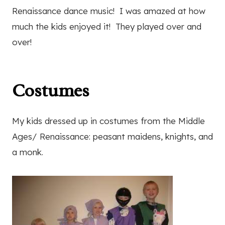
Renaissance dance music! I was amazed at how
much the kids enjoyed it! They played over and
over!
Costumes
My kids dressed up in costumes from the Middle
Ages/ Renaissance: peasant maidens, knights, and
a monk.