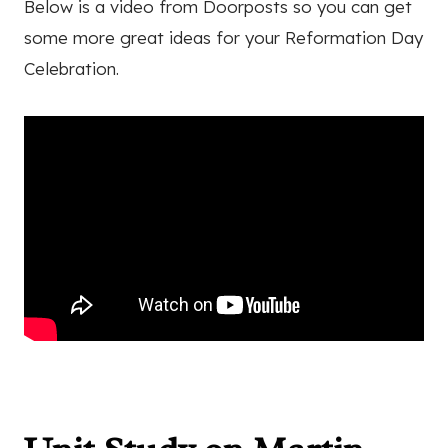
Below is a video from Doorposts so you can get
some more great ideas for your Reformation Day
Celebration.