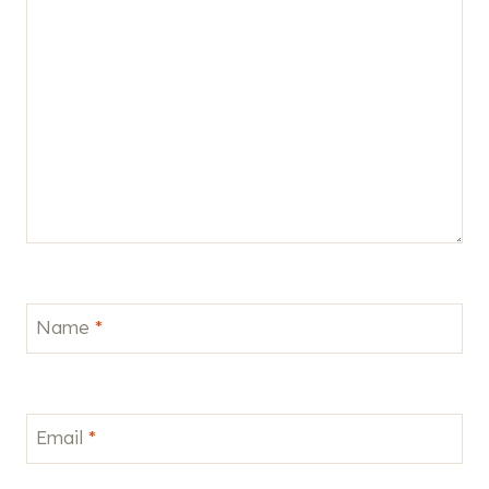
Name
*
Email
*