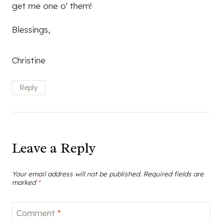
get me one o' them!
Blessings,
Christine
Reply
Leave a Reply
Your email address will not be published.
Required fields are
marked
*
Comment
*