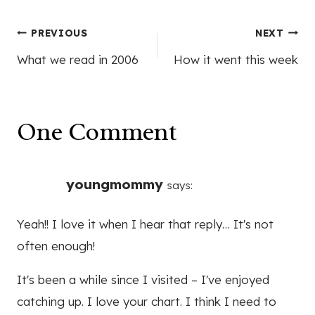
Post
PREVIOUS
NEXT
What we read in 2006
How it went this week
navigation
One Comment
youngmommy
says:
Yeah!! I love it when I hear that reply… It's not
often enough!
It's been a while since I visited – I've enjoyed
catching up. I love your chart. I think I need to