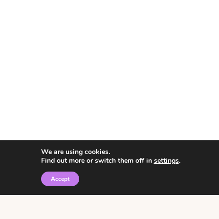
We are using cookies.
Find out more or switch them off in
settings
.
Accept
© 2026 • Rosemary Theme by
Restored 316