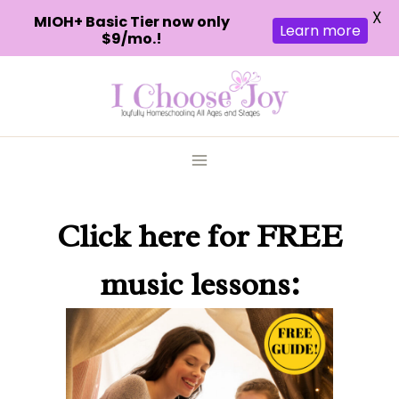
X
MIOH+ Basic Tier now only
Learn more
$9/mo.!
Skip
to
content
Click here
for FREE
music lessons: