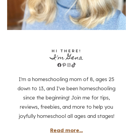
HI THERE!
I'm Gena
Facebook
Pinterest
Instagram
TikTok
I'm a homeschooling mom of 8, ages 25
down to 13, and I've been homeschooling
since the beginning! Join me for tips,
reviews, freebies, and more to help you
joyfully homeschool all ages and stages!
Read more...