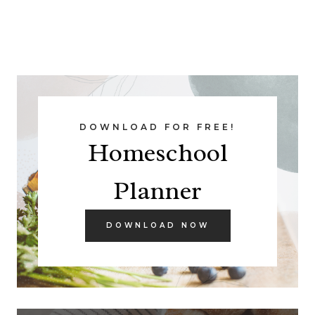
DOWNLOAD FOR FREE!
Homeschool
Planner
DOWNLOAD NOW