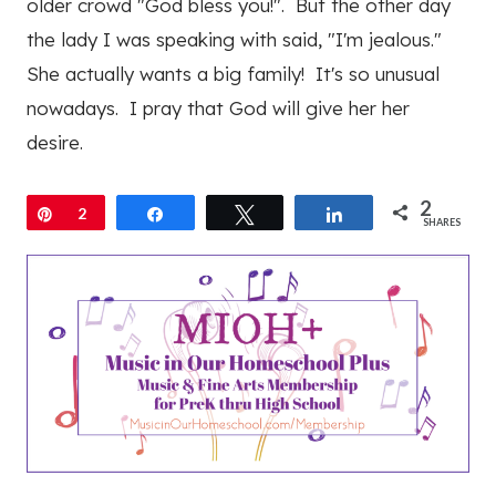
older crowd "God bless you!". But the other day
the lady I was speaking with said, "I'm jealous."
She actually wants a big family! It's so unusual
nowadays. I pray that God will give her her
desire.
2
Pin
2
Share
Tweet
Share
SHARES