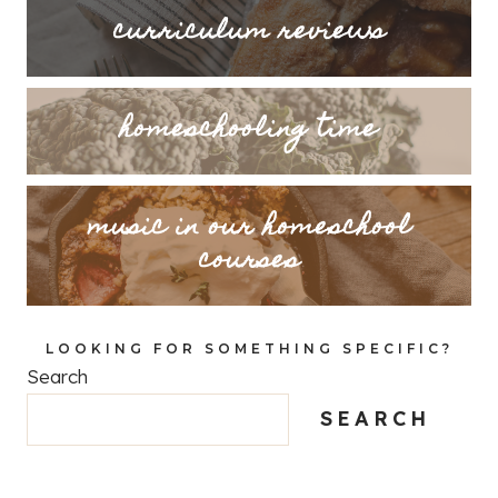
curriculum reviews
homeschooling time
music in our homeschool
courses
LOOKING FOR SOMETHING SPECIFIC?
Search
SEARCH