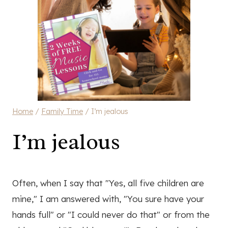
Home
/
Family Time
/
I’m jealous
I’m jealous
Often, when I say that "Yes, all five children are
mine," I am answered with, "You sure have your
hands full" or "I could never do that" or from the