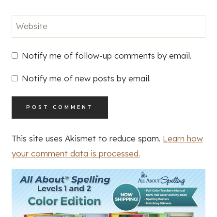
Website
Notify me of follow-up comments by email.
Notify me of new posts by email.
This site uses Akismet to reduce spam.
Learn how
your comment data is processed.