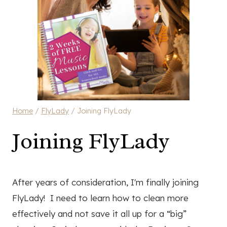
Home
/
FlyLady
/
Joining FlyLady
Joining FlyLady
After years of consideration, I'm finally joining
FlyLady! I need to learn how to clean more
effectively and not save it all up for a “big”