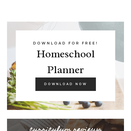
DOWNLOAD FOR FREE!
Homeschool
Planner
DOWNLOAD NOW
curriculum reviews