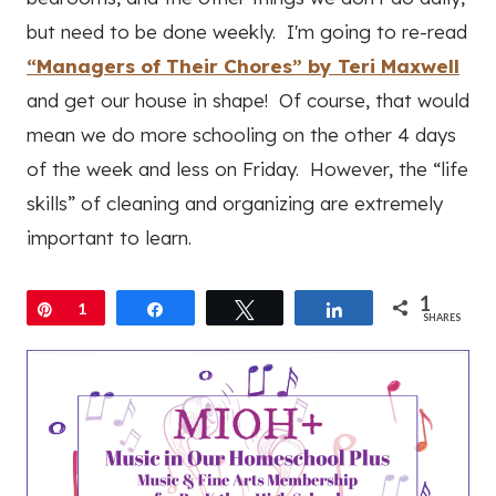
but need to be done weekly. I'm going to re-read
“Managers of Their Chores” by Teri Maxwell
and get our house in shape! Of course, that would
mean we do more schooling on the other 4 days
of the week and less on Friday. However, the “life
skills” of cleaning and organizing are extremely
important to learn.
1
Pin
1
Share
Tweet
Share
SHARES