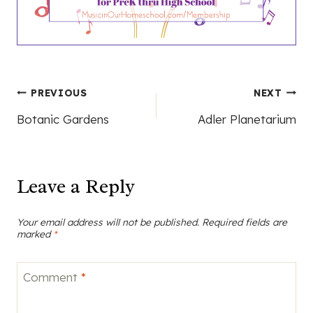
Post
PREVIOUS
NEXT
Botanic Gardens
Adler Planetarium
navigation
Leave a Reply
Your email address will not be published.
Required fields are
marked
*
Comment
*