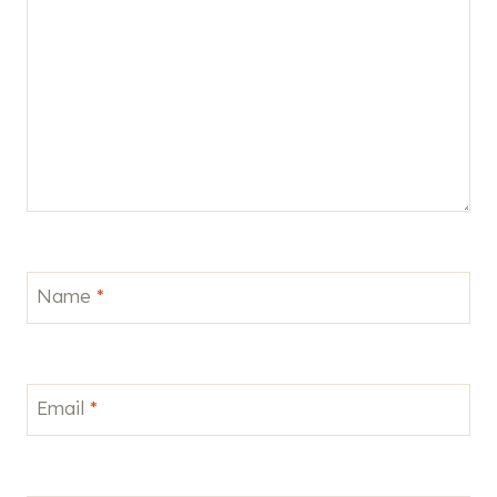
Name
*
Email
*