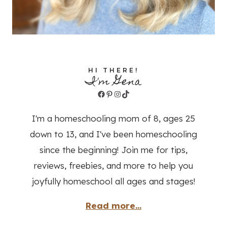
HI THERE!
I'm Gena
Facebook
Pinterest
Instagram
TikTok
I'm a homeschooling mom of 8, ages 25
down to 13, and I've been homeschooling
since the beginning! Join me for tips,
reviews, freebies, and more to help you
joyfully homeschool all ages and stages!
Read more...