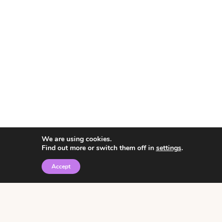
We are using cookies.
Find out more or switch them off in
settings
.
Accept
© 2026 • Rosemary Theme by
Restored 316