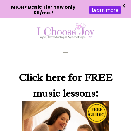
X
MIOH+ Basic Tier now only
Learn more
$9/mo.!
Skip
to
content
Click here
for FREE
music lessons: