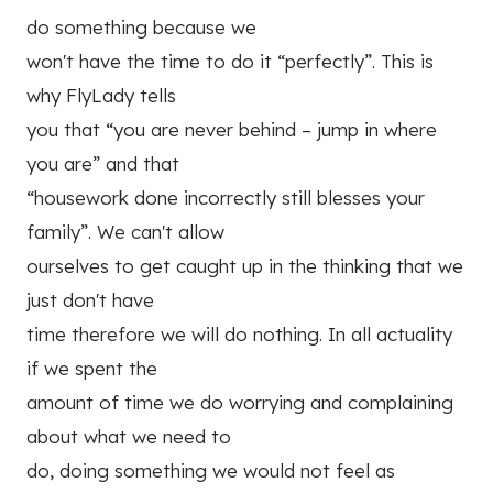
do something because we
won't have the time to do it “perfectly”. This is
why FlyLady tells
you that “you are never behind – jump in where
you are” and that
“housework done incorrectly still blesses your
family”. We can't allow
ourselves to get caught up in the thinking that we
just don't have
time therefore we will do nothing. In all actuality
if we spent the
amount of time we do worrying and complaining
about what we need to
do, doing something we would not feel as