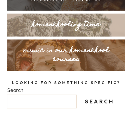
homeschooling time
music in our homeschool
courses
LOOKING FOR SOMETHING SPECIFIC?
Search
SEARCH