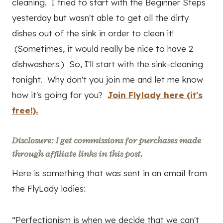
cleaning. I tried to start with the Beginner Steps
yesterday but wasn't able to get all the dirty
dishes out of the sink in order to clean it!
(Sometimes, it would really be nice to have 2
dishwashers.) So, I'll start with the sink-cleaning
tonight. Why don't you join me and let me know
how it's going for you?
Join Flylady here (it's
free!).
Disclosure: I get commissions for purchases made
through affiliate links in this post.
Here is something that was sent in an email from
the FlyLady ladies:
“Perfectionism is when we decide that we can't