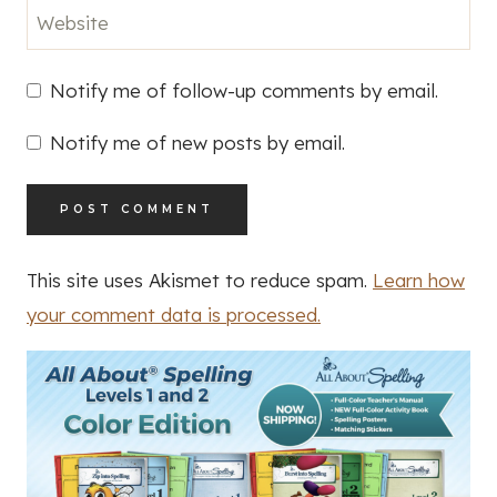
Website
Notify me of follow-up comments by email.
Notify me of new posts by email.
This site uses Akismet to reduce spam.
Learn how
your comment data is processed.