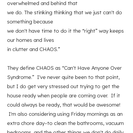
overwhelmed and behind that
we do. The stinking thinking that we just can't do
something because
we don't have time to do it the “right” way keeps
our homes and lives
in clutter and CHAOS.”
They define CHAOS as “Can't Have Anyone Over
Syndrome.” I've never quite been to that point,
but I do get very stressed out trying to get the
house ready when people are coming over. If it
could always be ready, that would be awesome!
I'm also considering using Friday mornings as an
extra chore day–to clean the bathrooms, vacuum
bedrooms, and the other things we don't do daily,