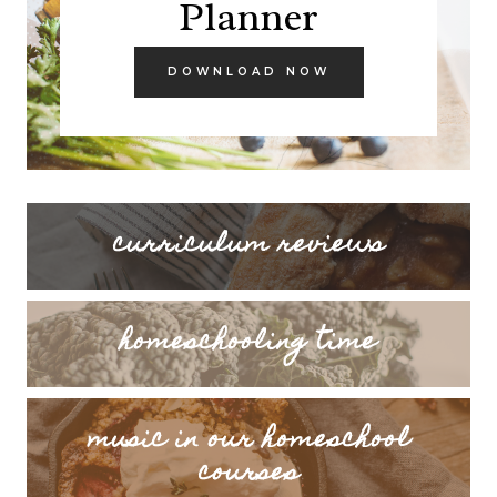
Planner
DOWNLOAD NOW
curriculum reviews
homeschooling time
music in our homeschool
courses