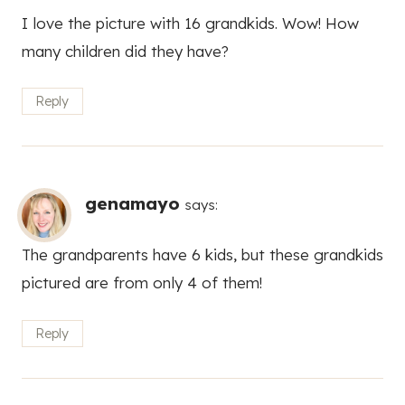
I love the picture with 16 grandkids. Wow! How
many children did they have?
Reply
genamayo
says:
The grandparents have 6 kids, but these grandkids
pictured are from only 4 of them!
Reply