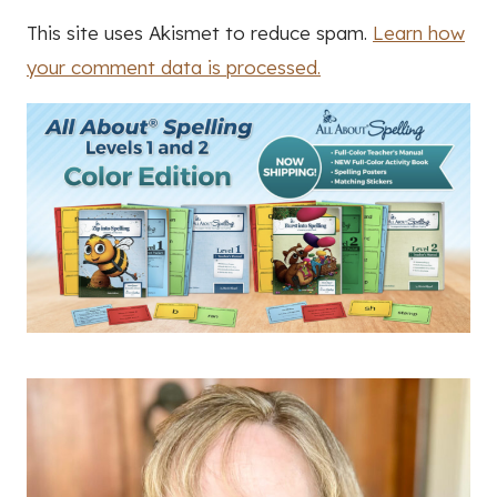
This site uses Akismet to reduce spam.
Learn how
your comment data is processed.