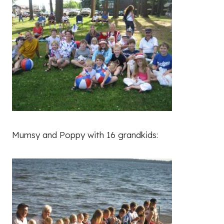
Mumsy and Poppy with 16 grandkids: