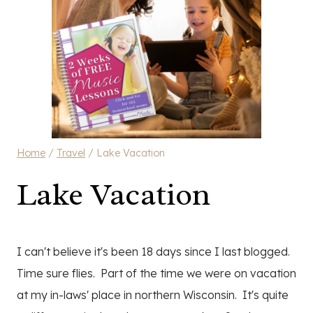
Home
/
Travel
/
Lake Vacation
Lake Vacation
I can't believe it's been 18 days since I last blogged.
Time sure flies. Part of the time we were on vacation
at my in-laws' place in northern Wisconsin. It's quite