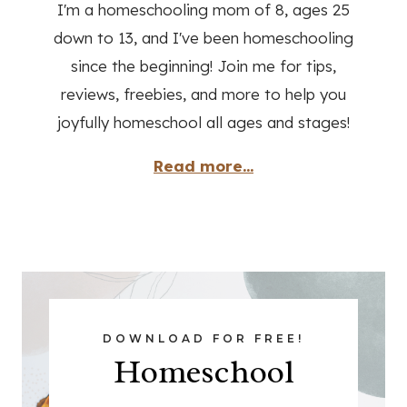
I'm a homeschooling mom of 8, ages 25
down to 13, and I've been homeschooling
since the beginning! Join me for tips,
reviews, freebies, and more to help you
joyfully homeschool all ages and stages!
Read more...
DOWNLOAD FOR FREE!
Homeschool