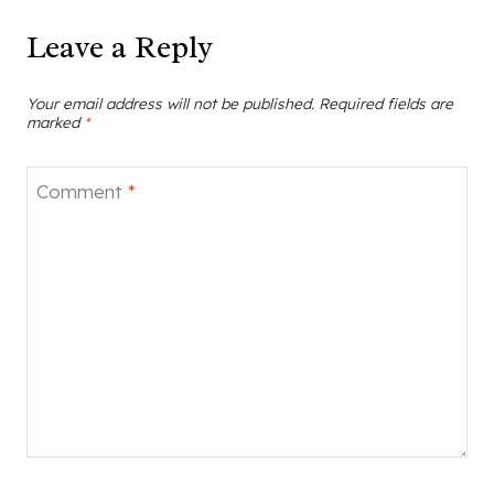
Leave a Reply
Your email address will not be published.
Required fields are
marked
*
Comment
*