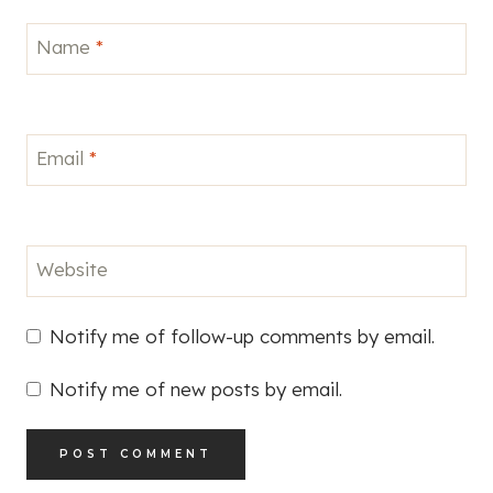
Name
*
Email
*
Website
Notify me of follow-up comments by email.
Notify me of new posts by email.