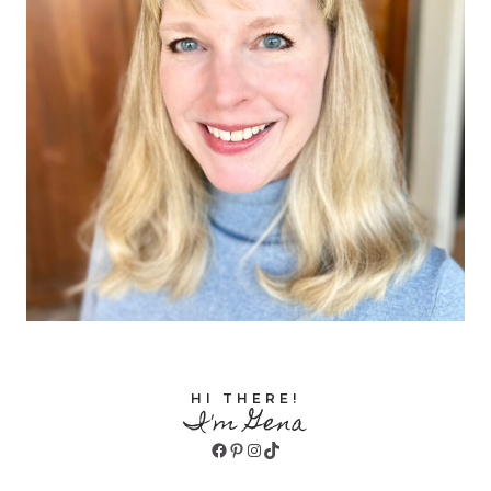
HI THERE!
I'm Gena
Facebook
Pinterest
Instagram
TikTok