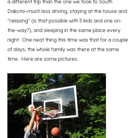
a different trip than the one we took to South
Dakota–much less driving, staying at the house and
“relaxing” (is that possible with 5 kids and one on-
the-way?), and sleeping in the same place every
night. One neat thing this time was that for a couple
of days, the whole family was there at the same
time. Here are some pictures: