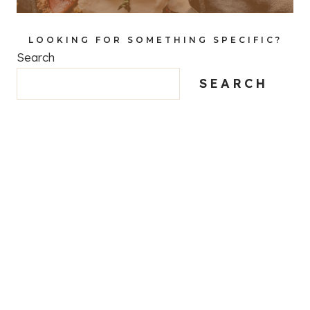
LOOKING FOR SOMETHING SPECIFIC?
Search
SEARCH