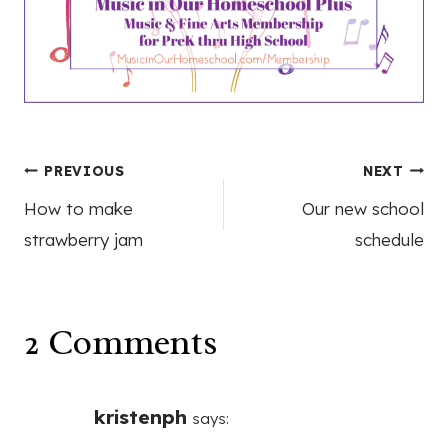
Post
PREVIOUS
NEXT
How to make
Our new school
navigation
strawberry jam
schedule
2 Comments
kristenph
says: