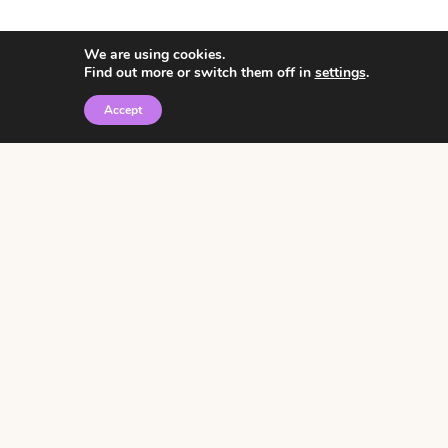
We are using cookies.
Find out more or switch them off in
settings
.
Accept
© 2026 • Rosemary Theme by
Restored 316
Click the graphic to
receive over 3000
notebooking pages for
free!