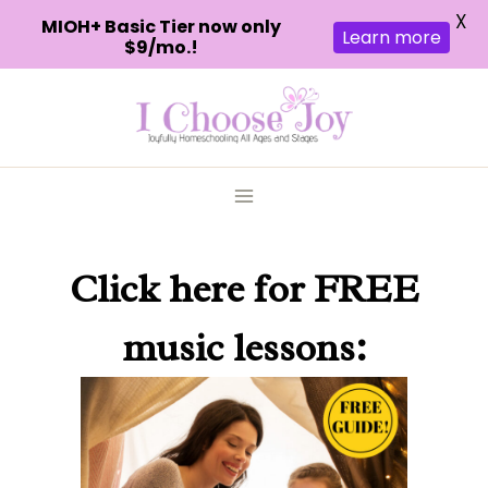
X
MIOH+ Basic Tier now only
Learn more
$9/mo.!
Skip
to
content
Click here
for FREE
music lessons: