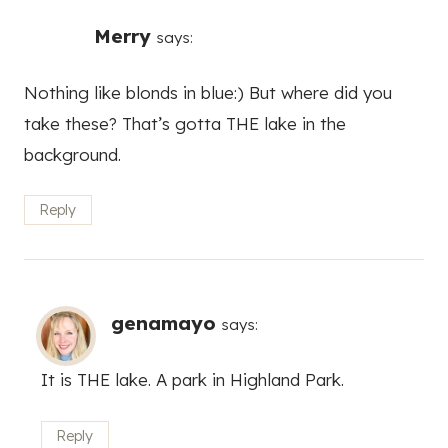
Merry
says:
Nothing like blonds in blue:) But where did you
take these? That’s gotta THE lake in the
background.
Reply
genamayo
says:
It is THE lake. A park in Highland Park.
Reply