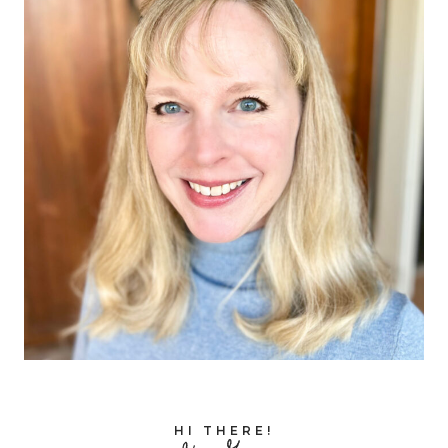
HI THERE!