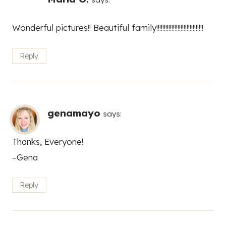
Wonderful pictures!! Beautiful family!!!!!!!!!!!!!!!!!!!!!!!!!!!!!!!
Reply
genamayo
says:
Thanks, Everyone!
–Gena
Reply