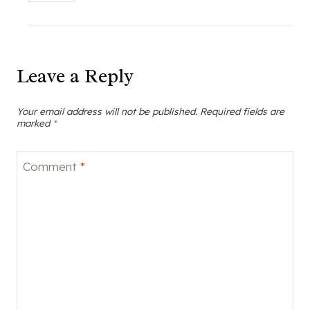
Leave a Reply
Your email address will not be published.
Required fields are
marked
*
Comment
*