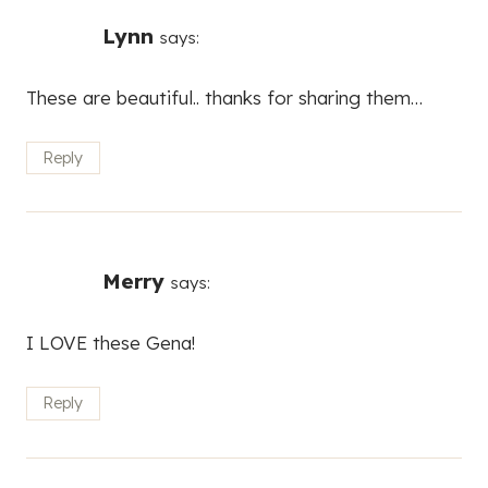
Lynn
says:
These are beautiful.. thanks for sharing them…
Reply
Merry
says:
I LOVE these Gena!
Reply