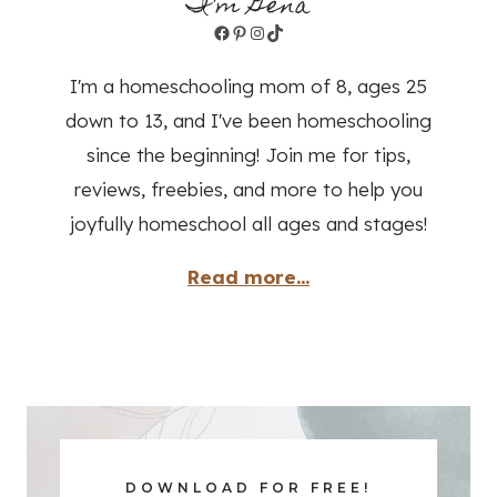
I'm Gena
Facebook
Pinterest
Instagram
TikTok
I'm a homeschooling mom of 8, ages 25
down to 13, and I've been homeschooling
since the beginning! Join me for tips,
reviews, freebies, and more to help you
joyfully homeschool all ages and stages!
Read more...
DOWNLOAD FOR FREE!