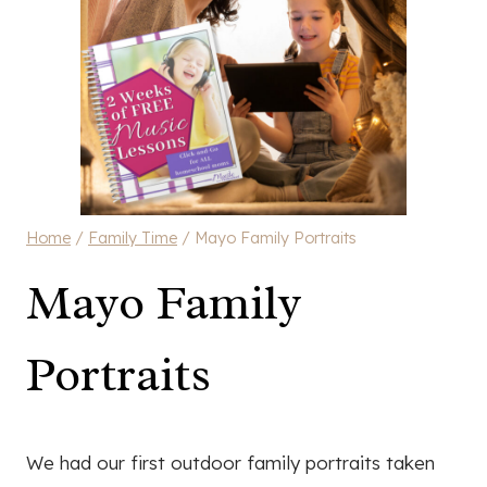
Home
/
Family Time
/
Mayo Family Portraits
Mayo Family
Portraits
We had our first outdoor family portraits taken