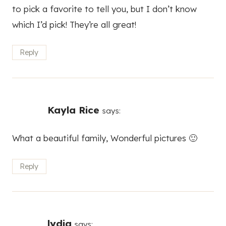
to pick a favorite to tell you, but I don’t know
which I’d pick! They’re all great!
Reply
Kayla Rice
says:
What a beautiful family, Wonderful pictures 🙂
Reply
lydia
says: