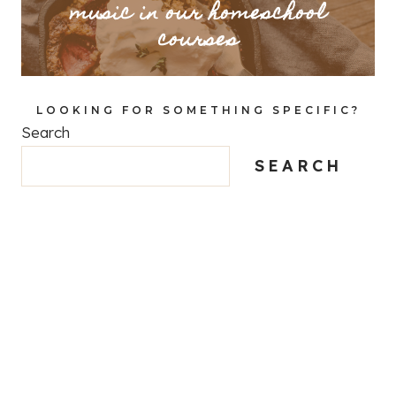
music in our homeschool
courses
LOOKING FOR SOMETHING SPECIFIC?
Search
SEARCH