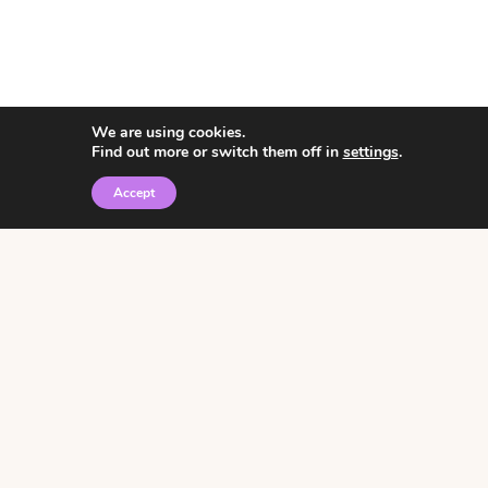
We are using cookies.
Find out more or switch them off in
settings
.
Accept
© 2026 • Rosemary Theme by
Restored 316
Click the graphic to
receive over 3000
notebooking pages for