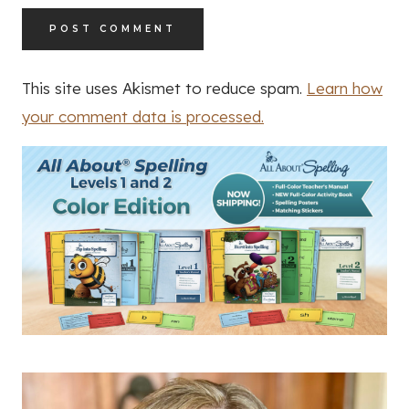
This site uses Akismet to reduce spam.
Learn how
your comment data is processed.