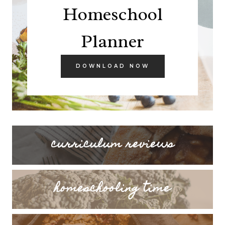
Homeschool
Planner
DOWNLOAD NOW
curriculum reviews
homeschooling time