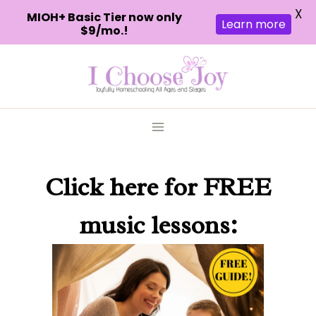
X
MIOH+ Basic Tier now only
Learn more
$9/mo.!
Skip
to
content
Click here
for FREE
music lessons: