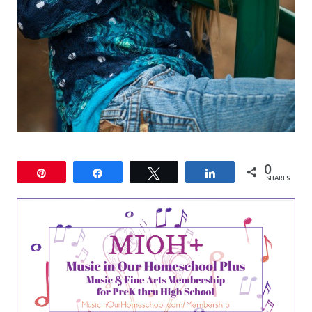
0
Pin
Share
Tweet
Share
SHARES