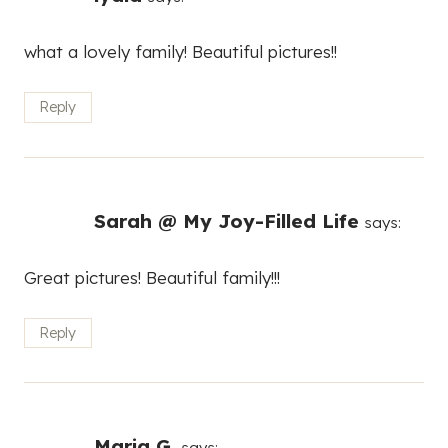
what a lovely family! Beautiful pictures!!
Reply
Sarah @ My Joy-Filled Life
says:
Great pictures! Beautiful family!!!
Reply
Maria G.
says: