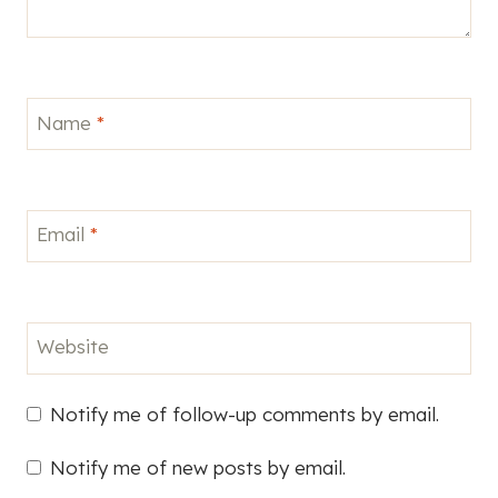
Name
*
Email
*
Website
Notify me of follow-up comments by email.
Notify me of new posts by email.