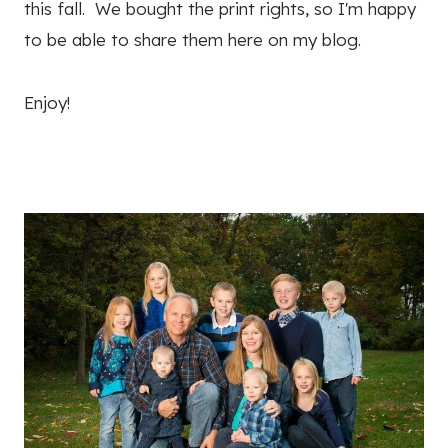
this fall. We bought the print rights, so I'm happy
to be able to share them here on my blog.
Enjoy!