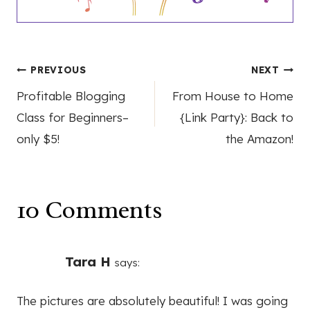
Post
PREVIOUS
NEXT
Profitable Blogging
From House to Home
navigation
Class for Beginners–
{Link Party}: Back to
only $5!
the Amazon!
10 Comments
Tara H
says:
The pictures are absolutely beautiful! I was going