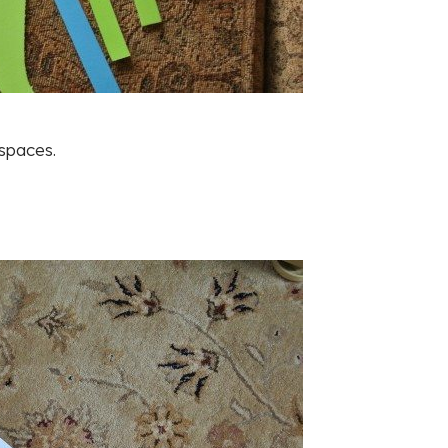
 spaces.