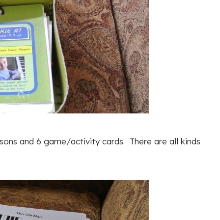
ssons and 6 game/activity cards. There are all kinds