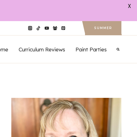
X
SUMMER
ome
Curriculum Reviews
Paint Parties