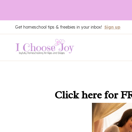
Skip
Get homeschool tips & freebies in your inbox!
Sign up
to
content
Click here
for F