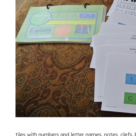
tiles with numbers and letter names, notes, clefs,