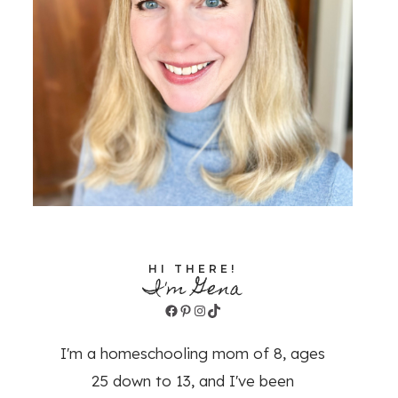
HI THERE!
I'm Gena
Facebook
Pinterest
Instagram
TikTok
I'm a homeschooling mom of 8, ages
25 down to 13, and I've been