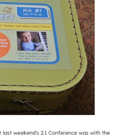
 last weekend's 2:1 Conference was with the