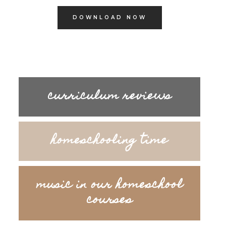
DOWNLOAD NOW
curriculum reviews
homeschooling time
music in our homeschool
courses