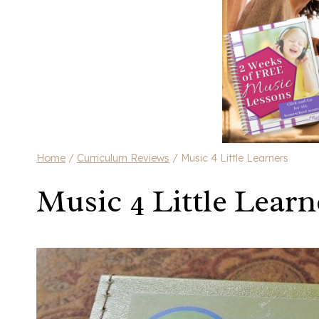
Home
/
Curriculum Reviews
/
Music 4 Little Learners
Music 4 Little Learn