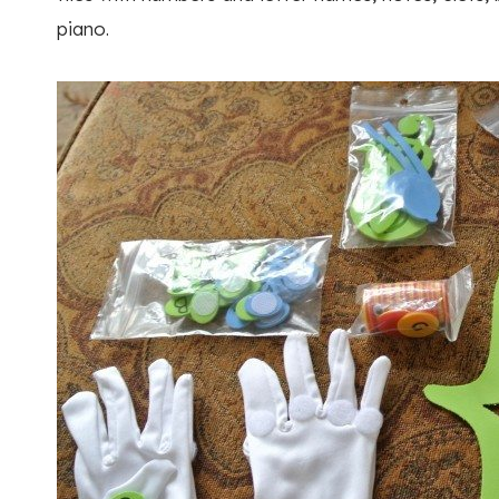
piano.