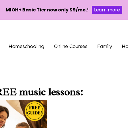
MIOH+ Basic Tier now only $9/mo.!
Learn more
Homeschooling
Online Courses
Family
H
REE music lessons: