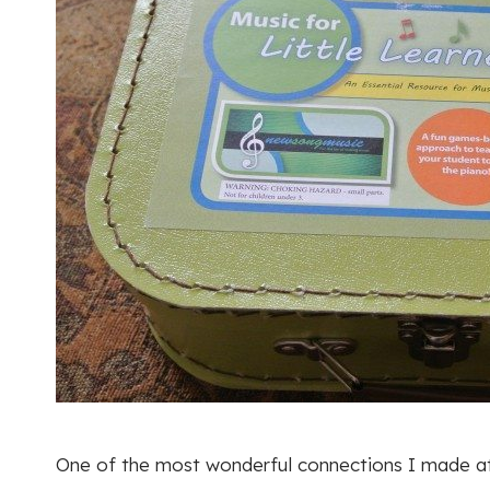
One of the most wonderful connections I made at