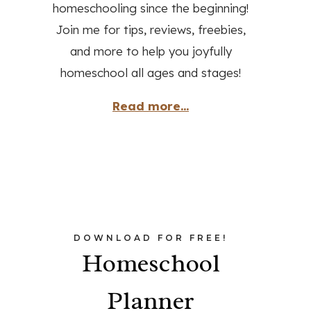
homeschooling since the beginning!
Join me for tips, reviews, freebies,
and more to help you joyfully
homeschool all ages and stages!
Read more...
DOWNLOAD FOR FREE!
Homeschool
Planner