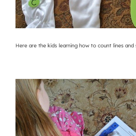
Here are the kids learning how to count lines and