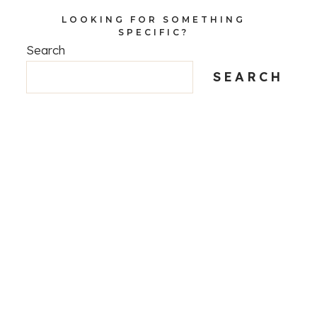
LOOKING FOR SOMETHING
SPECIFIC?
Search
SEARCH