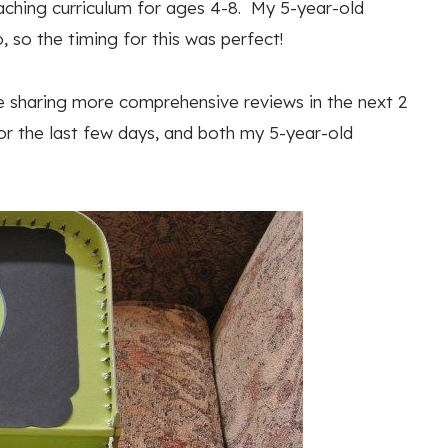
eaching curriculum for ages 4-8. My 5-year-old
so the timing for this was perfect!
 be sharing more comprehensive reviews in the next 2
r the last few days, and both my 5-year-old