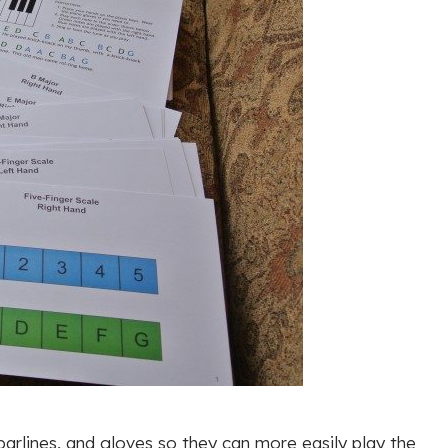
 barlines, and gloves so they can more easily play the