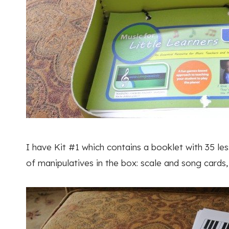
I have Kit #1 which contains a booklet with 35 le
of manipulatives in the box: scale and song cards,