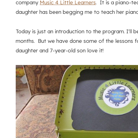
company
Music 4 Little Learners
. It is a piano-t
daughter has been begging me to teach her piano, 
Today is just an introduction to the program. I'll
months. But we have done some of the lessons fo
daughter and 7-year-old son love it!