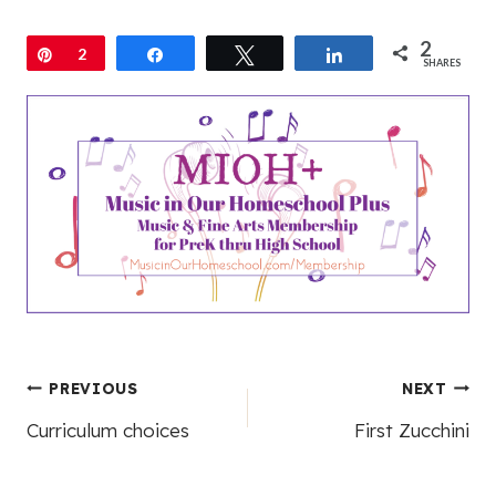
Post
PREVIOUS
NEXT
Curriculum choices
First Zucchini
navigation
Leave a Reply
Your email address will not be published.
Required fields are
marked
*