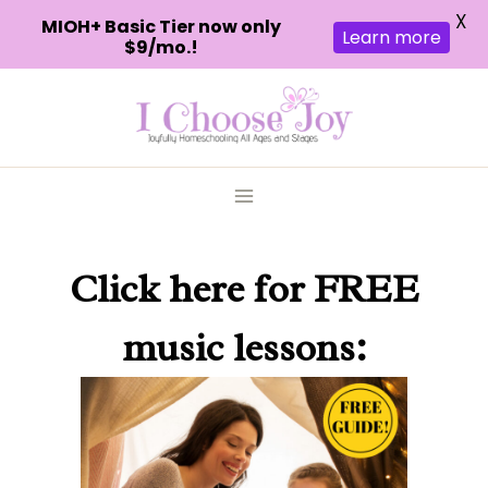
X
MIOH+ Basic Tier now only
Learn more
$9/mo.!
Skip
to
content
Click here
for FREE
music lessons: