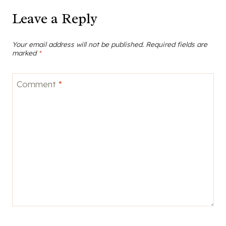
Comment
*
Name
*