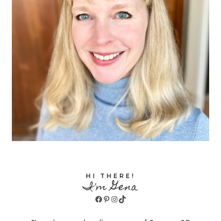
HI THERE!
I'm Gena
Facebook
Pinterest
Instagram
TikTok
I'm a homeschooling mom of 8, ages 25
down to 13, and I've been homeschooling
since the beginning! Join me for tips,
reviews, freebies, and more to help you
joyfully homeschool all ages and stages!