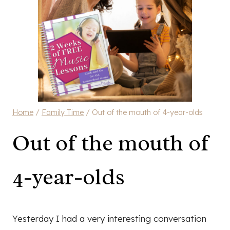
Home
/
Family Time
/
Out of the mouth of 4-year-olds
Out of the mouth of
4-year-olds
Yesterday I had a very interesting conversation