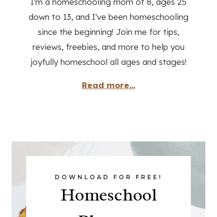
Read more...
DOWNLOAD FOR FREE!
Homeschool
Planner
DOWNLOAD NOW