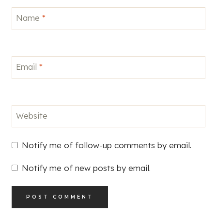
Email
*
Website
Notify me of follow-up comments by email.
Notify me of new posts by email.
This site uses Akismet to reduce spam.
Learn how
your comment data is processed.