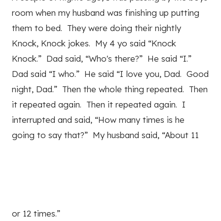
room when my husband was finishing up putting
them to bed. They were doing their nightly
Knock, Knock jokes. My 4 yo said “Knock
Knock.” Dad said, “Who's there?” He said “I.”
Dad said “I who.” He said “I love you, Dad. Good
night, Dad.” Then the whole thing repeated. Then
it repeated again. Then it repeated again. I
interrupted and said, “How many times is he
going to say that?” My husband said, “About 11
or 12 times.”
2
Pin
2
Share
Tweet
Share
SHARES