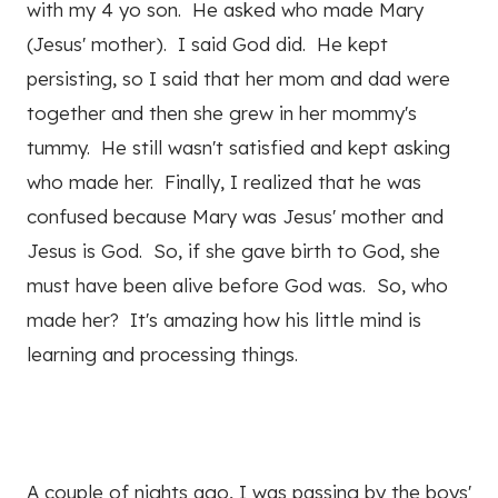
with my 4 yo son. He asked who made Mary
(Jesus' mother). I said God did. He kept
persisting, so I said that her mom and dad were
together and then she grew in her mommy's
tummy. He still wasn't satisfied and kept asking
who made her. Finally, I realized that he was
confused because Mary was Jesus' mother and
Jesus is God. So, if she gave birth to God, she
must have been alive before God was. So, who
made her? It's amazing how his little mind is
learning and processing things.
A couple of nights ago, I was passing by the boys'