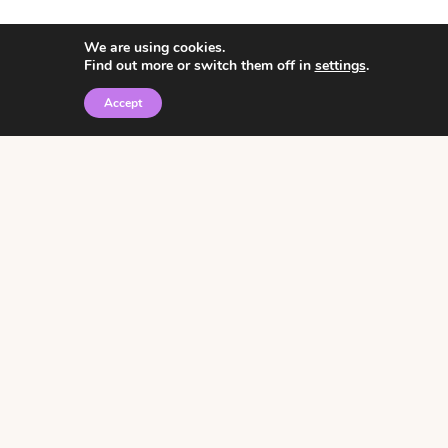
We are using cookies.
Find out more or switch them off in
settings
.
Accept
© 2026 • Rosemary Theme by
Restored 316
Click the graphic to
receive over 3000
notebooking pages for
free!