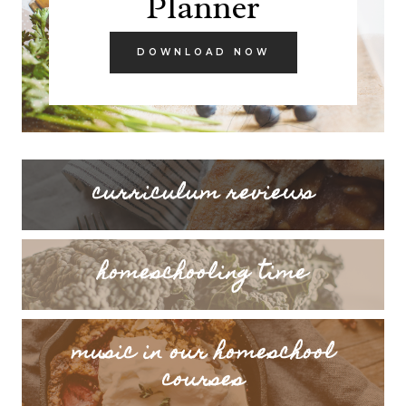
curriculum reviews
homeschooling time
music in our homeschool
courses
LOOKING FOR SOMETHING SPECIFIC?
Search
SEARCH