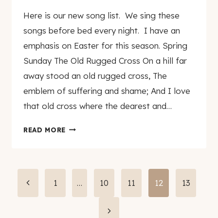
By
March 2, 2007
Here is our new song list. We sing these
genamayo
songs before bed every night. I have an
emphasis on Easter for this season. Spring
Sunday The Old Rugged Cross On a hill far
away stood an old rugged cross, The
emblem of suffering and shame; And I love
that old cross where the dearest and…
SPRING
READ MORE
SONG
LIST
Page
Previous
1
…
10
11
12
13
Page
navigation
Next