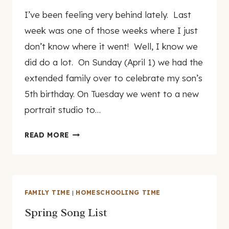
By
April 9, 2007
I’ve been feeling very behind lately. Last
genamayo
week was one of those weeks where I just
don’t know where it went! Well, I know we
did do a lot. On Sunday (April 1) we had the
extended family over to celebrate my son’s
5th birthday. On Tuesday we went to a new
portrait studio to…
RANDOM
READ MORE
THOUGHTS
AND
PICTURES
FAMILY TIME
|
HOMESCHOOLING TIME
Spring Song List