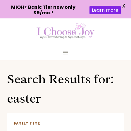
X
MIOH+ Basic Tier now only
Learn more
$9/mo.!
Skip
to
content
Search Results for:
easter
FAMILY TIME