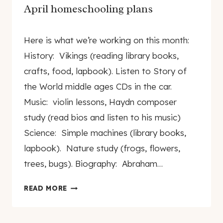
April homeschooling plans
By
April 13, 2009
Here is what we’re working on this month:
genamayo
History: Vikings (reading library books,
crafts, food, lapbook). Listen to Story of
the World middle ages CDs in the car.
Music: violin lessons, Haydn composer
study (read bios and listen to his music)
Science: Simple machines (library books,
lapbook). Nature study (frogs, flowers,
trees, bugs). Biography: Abraham…
APRIL
READ MORE
HOMESCHOOLING
PLANS