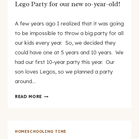
Lego Party for our new 10-year-old!
By
December 20, 2010
A few years ago I realized that it was going
genamayo
to be impossible to throw a big party for all
our kids every year. So, we decided they
could have one at 5 years and 10 years. We
had our first 10-year party this year. Our
son loves Legos, so we planned a party
around…
LEGO
READ MORE
PARTY
FOR
OUR
NEW
HOMESCHOOLING TIME
10-