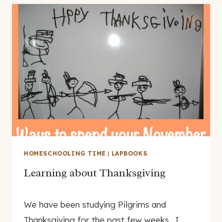
HOMESCHOOLING TIME
|
LAPBOOKS
Learning about Thanksgiving
By
November 19, 2007
We have been studying Pilgrims and
genamayo
Thanksgiving for the past few weeks. I