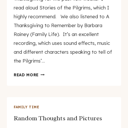
read aloud Stories of the Pilgrims, which I
highly recommend. We also listened to A
Thanksgiving to Remember by Barbara
Rainey (Family Life). It’s an excellent
recording, which uses sound effects, music
and different characters speaking to tell of
the Pilgrims’…
LEARNING
READ MORE
ABOUT
THANKSGIVING
FAMILY TIME
Random Thoughts and Pictures