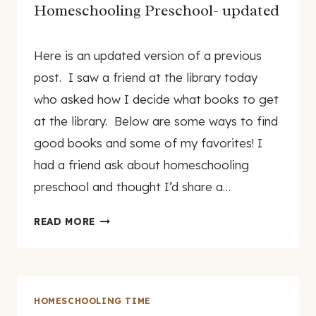
YEAR-
Homeschooling Preschool- updated
OLD!
By
November 19, 2009
Here is an updated version of a previous
genamayo
post. I saw a friend at the library today
who asked how I decide what books to get
at the library. Below are some ways to find
good books and some of my favorites! I
had a friend ask about homeschooling
preschool and thought I’d share a…
HOMESCHOOLING
READ MORE
PRESCHOOL-
UPDATED
HOMESCHOOLING TIME