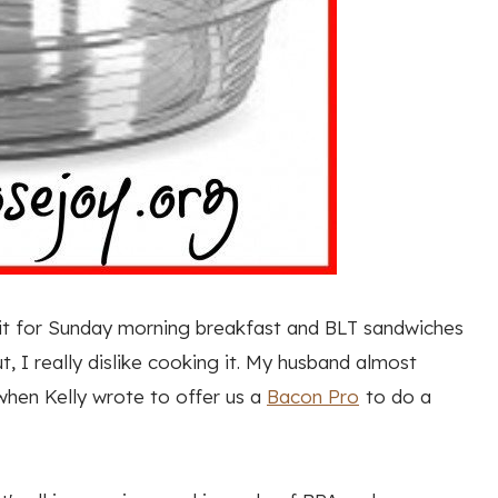
 it for Sunday morning breakfast and BLT sandwiches
 I really dislike cooking it. My husband almost
when Kelly wrote to offer us a
Bacon Pro
to do a