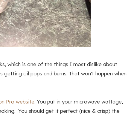
s, which is one of the things I most dislike about
is getting oil pops and burns. That won't happen when
on Pro website
. You put in your microwave wattage,
oking. You should get it perfect (nice & crisp) the