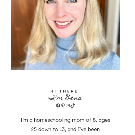
HI THERE!
I'm Gena
Facebook
Pinterest
Instagram
TikTok
I'm a homeschooling mom of 8, ages
25 down to 13, and I've been