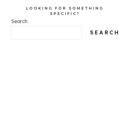
LOOKING FOR SOMETHING
SPECIFIC?
Search
SEARCH