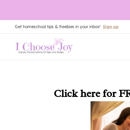
Skip
Get homeschool tips & freebies in your inbox!
Sign up
to
content
Click here
for F