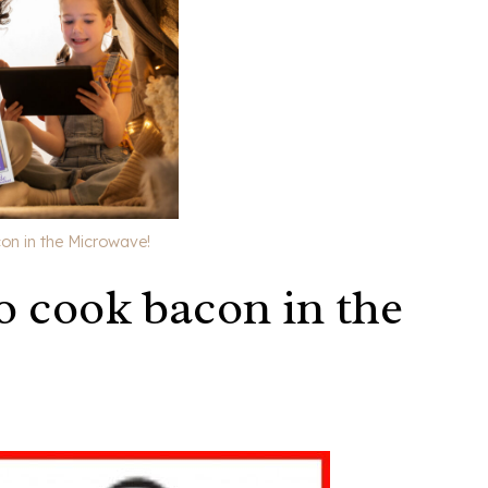
on in the Microwave!
o cook bacon in the