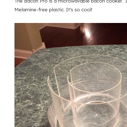
The Bacon Pro is a microwavable bacon cooker. It
Melamine-free plastic. It's so cool!