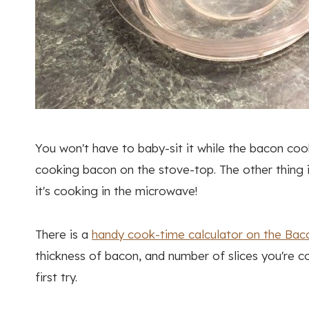
You won't have to baby-sit it while the bacon cook
cooking bacon on the stove-top. The other thing 
it's cooking in the microwave!
There is a
handy cook-time calculator on the Bac
thickness of bacon, and number of slices you're co
first try.