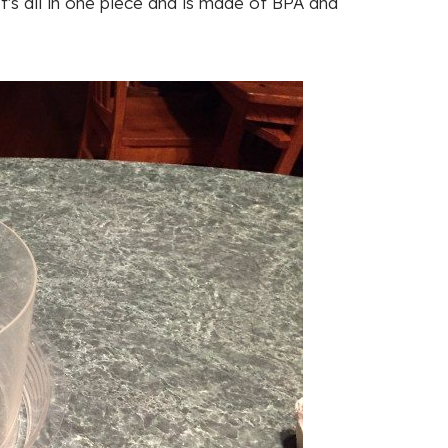
's all in one piece and is made of BPA and