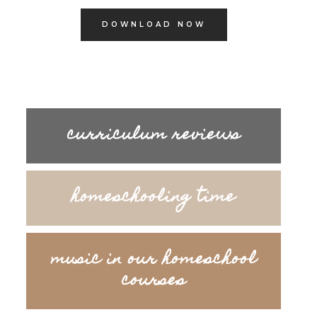
DOWNLOAD NOW
curriculum reviews
homeschooling time
music in our homeschool
courses