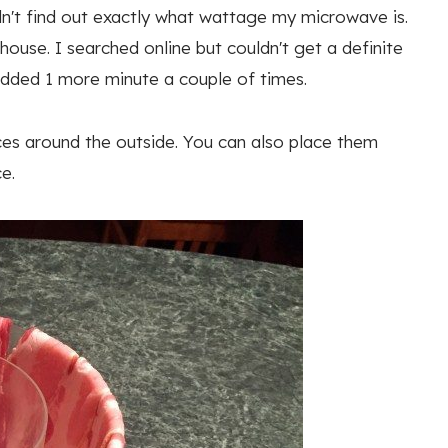
uldn't find out exactly what wattage my microwave is.
ouse. I searched online but couldn't get a definite
 added 1 more minute a couple of times.
ices around the outside. You can also place them
e.