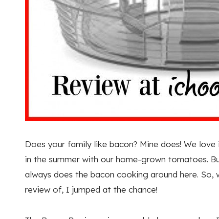
Does your family like bacon? Mine does! We love
in the summer with our home-grown tomatoes. But,
always does the bacon cooking around here. So, 
review of, I jumped at the chance!