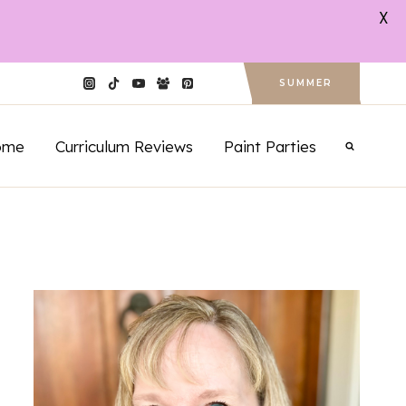
X
SUMMER
ome
Curriculum Reviews
Paint Parties