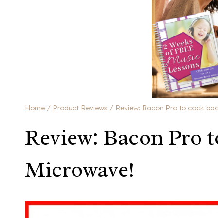
Home
/
Product Reviews
/
Review: Bacon Pro to cook bac
Review: Bacon Pro t
Microwave!