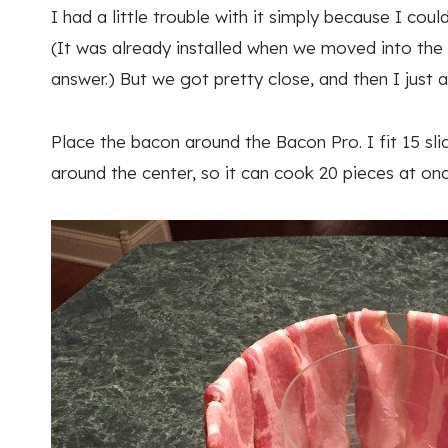
I had a little trouble with it simply because I co
(It was already installed when we moved into the h
answer.) But we got pretty close, and then I just
Place the bacon around the Bacon Pro. I fit 15 sl
around the center, so it can cook 20 pieces at onc