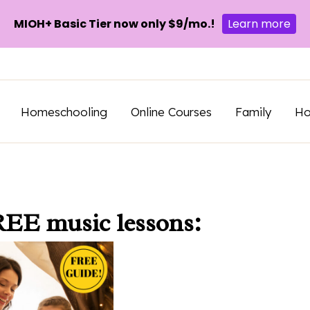
MIOH+ Basic Tier now only $9/mo.!
Learn more
Homeschooling
Online Courses
Family
H
REE music lessons: