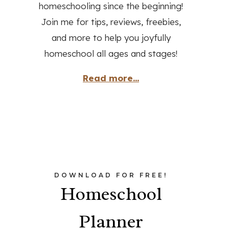
homeschooling since the beginning!
Join me for tips, reviews, freebies,
and more to help you joyfully
homeschool all ages and stages!
Read more...
DOWNLOAD FOR FREE!
Homeschool
Planner