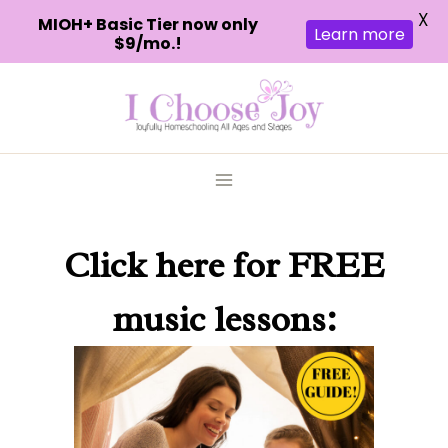
X
MIOH+ Basic Tier now only
Learn more
$9/mo.!
Skip
to
content
Click here
for FREE
music lessons: