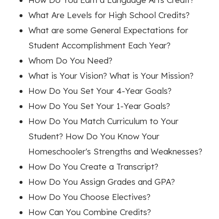
What Are Levels for High School Credits?
What are some General Expectations for
Student Accomplishment Each Year?
Whom Do You Need?
What is Your Vision? What is Your Mission?
How Do You Set Your 4-Year Goals?
How Do You Set Your 1-Year Goals?
How Do You Match Curriculum to Your
Student? How Do You Know Your
Homeschooler's Strengths and Weaknesses?
How Do You Create a Transcript?
How Do You Assign Grades and GPA?
How Do You Choose Electives?
How Can You Combine Credits?