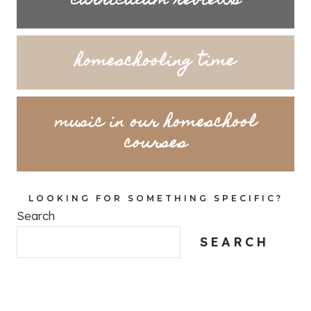
curriculum reviews
homeschooling time
music in our homeschool
courses
LOOKING FOR SOMETHING SPECIFIC?
Search
SEARCH