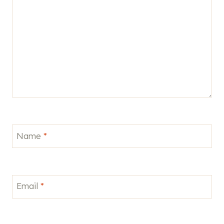
Name
*
Email
*