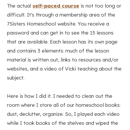
The actual
self-paced course
is not too long or
difficult. It's through a membership area of the
7Sisters Homeschool website. You receive a
password and can get in to see the 15 lessons
that are available. Each lesson has its own page
and contains 3 elements: much of the lesson
material is written out, links to resources and/or
websites, and a video of Vicki teaching about the
subject.
Here is how I did it. I needed to clean out the
room where I store all of our homeschool books:
dust, declutter, organize. So, I played each video
while I took books of the shelves and wiped the