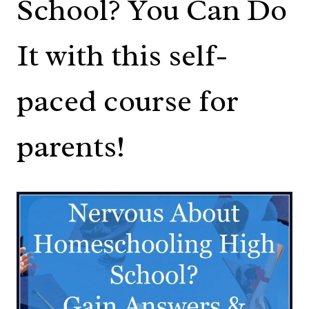
School? You Can Do
It with this self-
paced course for
parents!