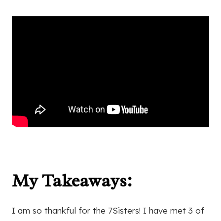
My Takeaways:
I am so thankful for the 7Sisters! I have met 3 of