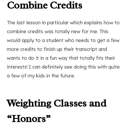
Combine Credits
The last lesson in particular which explains how to
combine credits was totally new for me. This
would apply to a student who needs to get a few
more credits to finish up their transcript and
wants to do it in a fun way that totally fits their
interests! I can definitely see doing this with quite
a few of my kids in the future.
Weighting Classes and
“Honors”