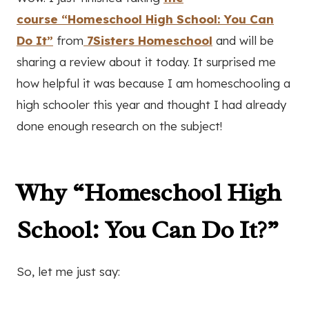
course “Homeschool High School: You Can
Do It”
from
7Sisters Homeschool
and will be
sharing a review about it today. It surprised me
how helpful it was because I am homeschooling a
high schooler this year and thought I had already
done enough research on the subject!
Why “Homeschool High
School: You Can Do It?”
So, let me just say: