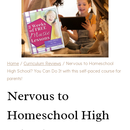
Home
/
Curriculum Reviews
/
Nervous to Homeschool
High School? You Can Do It with this self-paced course for
parents!
Nervous to
Homeschool High