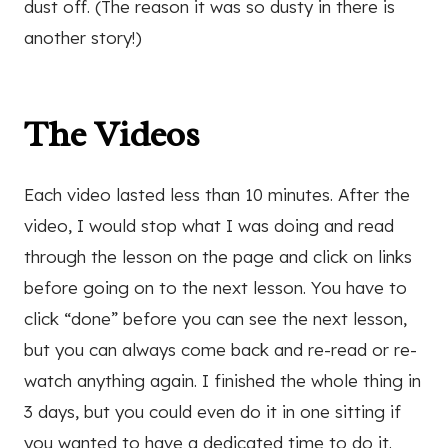
dust off. (The reason it was so dusty in there is
another story!)
The Videos
Each video lasted less than 10 minutes. After the
video, I would stop what I was doing and read
through the lesson on the page and click on links
before going on to the next lesson. You have to
click “done” before you can see the next lesson,
but you can always come back and re-read or re-
watch anything again. I finished the whole thing in
3 days, but you could even do it in one sitting if
you wanted to have a dedicated time to do it.