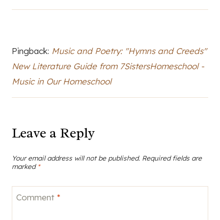
Pingback:
Music and Poetry: "Hymns and Creeds"
New Literature Guide from 7SistersHomeschool -
Music in Our Homeschool
Leave a Reply
Your email address will not be published.
Required fields are
marked
*
Comment
*