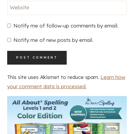
Website
Notify me of follow-up comments by email.
Notify me of new posts by email.
This site uses Akismet to reduce spam.
Learn how
your comment data is processed.