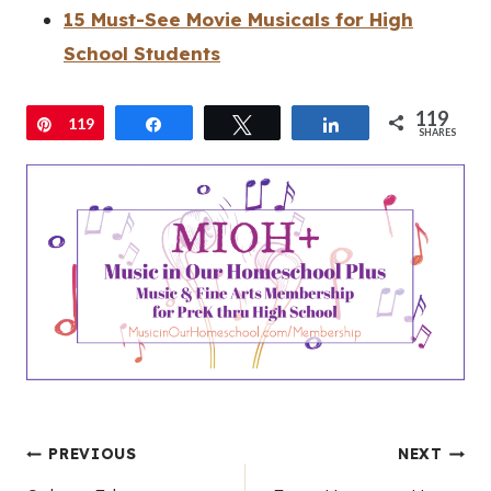
15 Must-See Movie Musicals for High
School Students
119
Pin
119
Share
Tweet
Share
SHARES
Post
PREVIOUS
NEXT