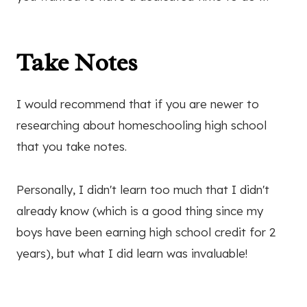
Take Notes
I would recommend that if you are newer to
researching about homeschooling high school
that you take notes.
Personally, I didn't learn too much that I didn't
already know (which is a good thing since my
boys have been earning high school credit for 2
years), but what I did learn was invaluable!