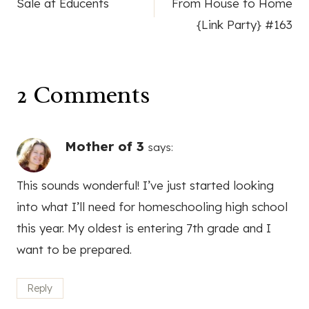
Sale at Educents
From House to Home
navigation
{Link Party} #163
2 Comments
Mother of 3
says:
This sounds wonderful! I’ve just started looking
into what I’ll need for homeschooling high school
this year. My oldest is entering 7th grade and I
want to be prepared.
Reply