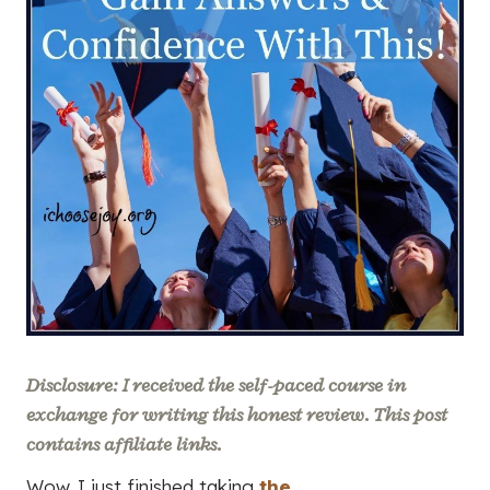
Disclosure: I received the self-paced course in
exchange for writing this honest review. This post
contains affiliate links.
Wow. I just finished taking
the