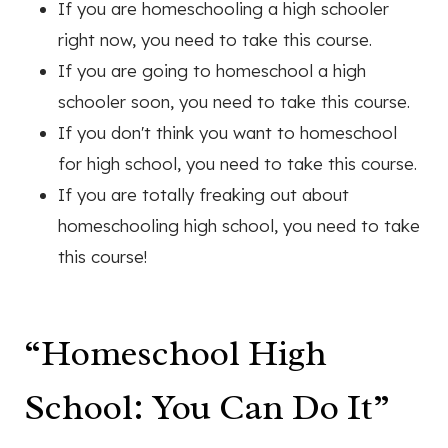
If you are homeschooling a high schooler
right now, you need to take this course.
If you are going to homeschool a high
schooler soon, you need to take this course.
If you don't think you want to homeschool
for high school, you need to take this course.
If you are totally freaking out about
homeschooling high school, you need to take
this course!
“Homeschool High
School: You Can Do It”