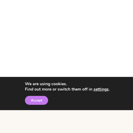
We are using cookies.
Find out more or switch them off in
settings
.
Accept
© 2026 • Rosemary Theme by
Restored 316