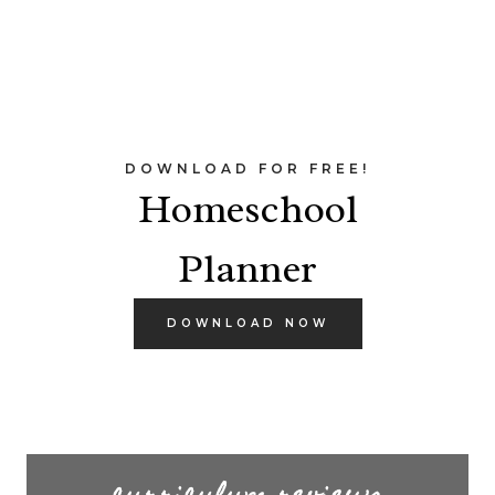
DOWNLOAD FOR FREE!
Homeschool
Planner
DOWNLOAD NOW