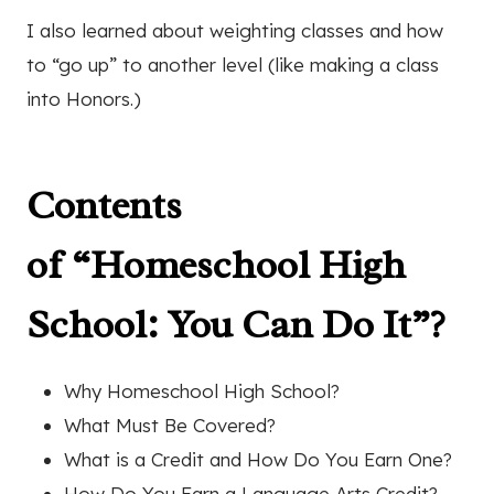
I also learned about weighting classes and how
to “go up” to another level (like making a class
into Honors.)
Contents
of
“Homeschool High
School: You Can Do It”
?
Why Homeschool High School?
What Must Be Covered?
What is a Credit and How Do You Earn One?
How Do You Earn a Language Arts Credit?