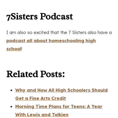
7Sisters Podcast
I am also so excited that the 7 Sisters also have a
podcast all about homeschooling high
school
!
Related Posts:
Why and How All High Schoolers Should
Get a Fine Arts Credit
Morning Time Plans for Teens: A Year
With Lewis and Tolkien