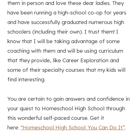
them in person and love these dear ladies. They
have been running a high-school co-op for years
and have successfully graduated numerous high
schoolers (including their own). I trust them! I
know that I will be taking advantage of some
coaching with them and will be using curriculum
that they provide, like Career Exploration and
some of their specialty courses that my kids will
find interesting.
You are certain to gain answers and confidence in
your quest to Homeschool High School through
this wonderful self-paced course. Get it
here:
“Homeschool High School: You Can Do It”
.