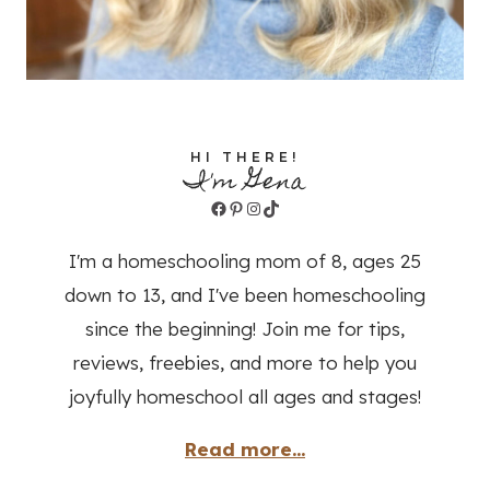
HI THERE!
I'm Gena
Facebook
Pinterest
Instagram
TikTok
I'm a homeschooling mom of 8, ages 25
down to 13, and I've been homeschooling
since the beginning! Join me for tips,
reviews, freebies, and more to help you
joyfully homeschool all ages and stages!
Read more...