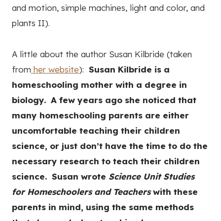
and motion, simple machines, light and color, and
plants II).
A little about the author Susan Kilbride (taken
from
her website
):
Susan Kilbride is a
homeschooling mother with a degree in
biology. A few years ago she noticed that
many homeschooling parents are either
uncomfortable teaching their children
science, or just don’t have the time to do the
necessary research to teach their children
science. Susan wrote
Science Unit Studies
for Homeschoolers and Teachers
with these
parents in mind, using the same methods