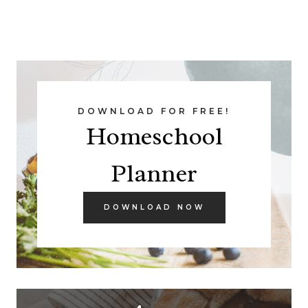
DOWNLOAD FOR FREE!
Homeschool
Planner
DOWNLOAD NOW