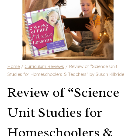
Home
/
Curriculum Reviews
/
Review of “Science Unit
Studies for Homeschoolers & Teachers” by Susan Kilbride
Review of “Science
Unit Studies for
Homeschoolers &