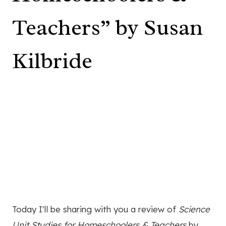
Teachers” by Susan
Kilbride
Today I'll be sharing with you a review of
Science
Unit Studies for Homeschoolers & Teachers
by