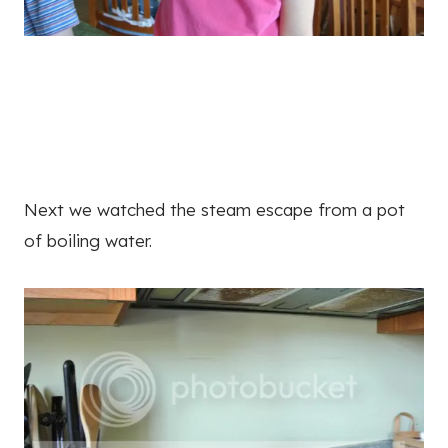
Next we watched the steam escape from a pot
of boiling water.