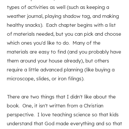
types of activities as well (such as keeping a
weather journal, playing shadow tag, and making
healthy snacks). Each chapter begins with a list
of materials needed, but you can pick and choose
which ones you'd like to do. Many of the
materials are easy to find (and you probably have
them around your house already), but others
require a little advanced planning (like buying a
microscope, slides, or iron filings).
There are two things that I didn't like about the
book. One, it isn't written from a Christian
perspective. I love teaching science so that kids
understand that God made everything and so that