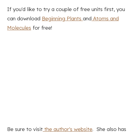
If you'd like to try a couple of free units first, you
can download
Beginning Plants
and
Atoms and
Molecules
for free!
Be sure to visit
the author's website
. She also has