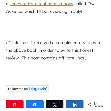
a
series of historical fiction books
called
Our
America
, which I'll be reviewing in July!
(Disclosure: I received a complimentary copy of
the above book in order to write this honest
review. This post contains affiliate links.)
0
Pin
Share
Tweet
Share
SHARES