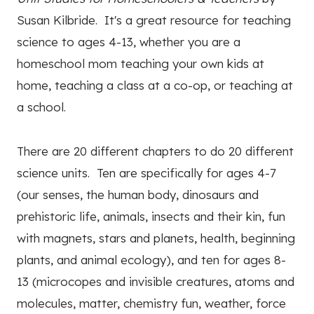
Susan Kilbride. It's a great resource for teaching
science to ages 4-13, whether you are a
homeschool mom teaching your own kids at
home, teaching a class at a co-op, or teaching at
a school.
There are 20 different chapters to do 20 different
science units. Ten are specifically for ages 4-7
(our senses, the human body, dinosaurs and
prehistoric life, animals, insects and their kin, fun
with magnets, stars and planets, health, beginning
plants, and animal ecology), and ten for ages 8-
13 (microcopes and invisible creatures, atoms and
molecules, matter, chemistry fun, weather, force