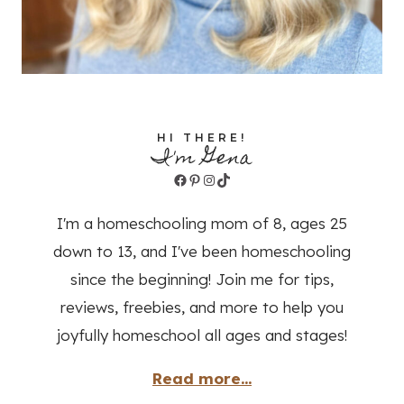
HI THERE!
I'm Gena
Facebook
Pinterest
Instagram
TikTok
I'm a homeschooling mom of 8, ages 25
down to 13, and I've been homeschooling
since the beginning! Join me for tips,
reviews, freebies, and more to help you
joyfully homeschool all ages and stages!
Read more...