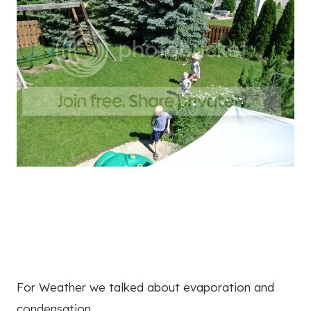
For Weather we talked about evaporation and
condensation.