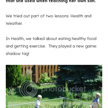
that she used when teaching her own son.
We tried out part of two lessons: Health and
Weather.
In Health, we talked about eating healthy food
and getting exercise. They played a new game:
shadow tag!