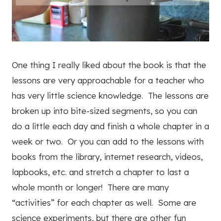
One thing I really liked about the book is that the
lessons are very approachable for a teacher who
has very little science knowledge. The lessons are
broken up into bite-sized segments, so you can
do a little each day and finish a whole chapter in a
week or two. Or you can add to the lessons with
books from the library, internet research, videos,
lapbooks, etc. and stretch a chapter to last a
whole month or longer! There are many
“activities” for each chapter as well. Some are
science experiments, but there are other fun