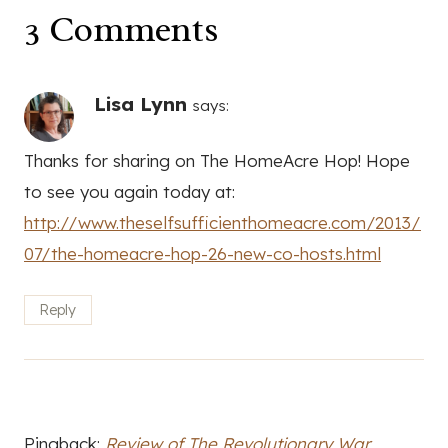
3 Comments
Lisa Lynn
says:
Thanks for sharing on The HomeAcre Hop! Hope
to see you again today at:
http://www.theselfsufficienthomeacre.com/2013/
07/the-homeacre-hop-26-new-co-hosts.html
Reply
Pingback:
Review of The Revolutionary War