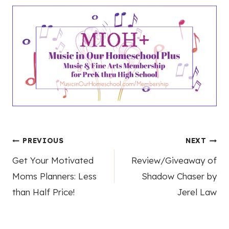
Post
PREVIOUS
NEXT
Get Your Motivated
Review/Giveaway of
navigation
Moms Planners: Less
Shadow Chaser by
than Half Price!
Jerel Law