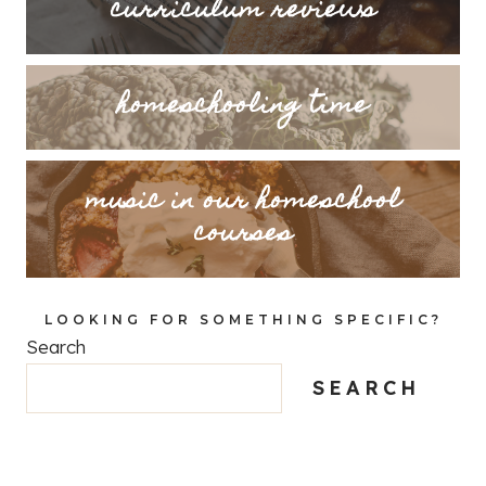
curriculum reviews
homeschooling time
music in our homeschool
courses
LOOKING FOR SOMETHING SPECIFIC?
Search
SEARCH