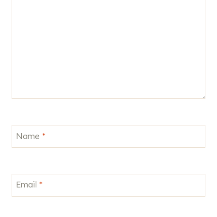
Name
*
Email
*