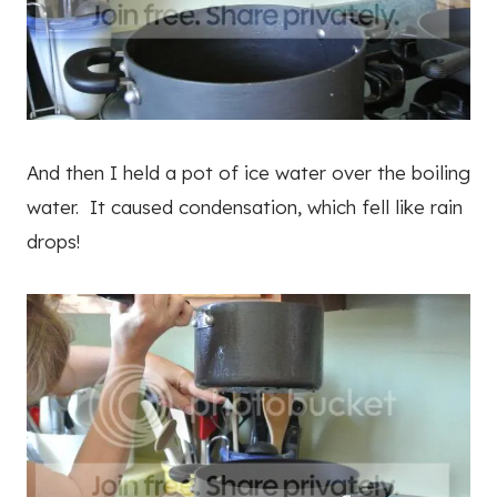
And then I held a pot of ice water over the boiling
water. It caused condensation, which fell like rain
drops!