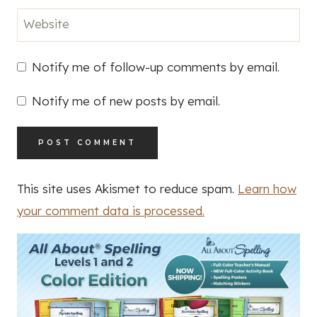
Website
Notify me of follow-up comments by email.
Notify me of new posts by email.
This site uses Akismet to reduce spam.
Learn how
your comment data is processed.