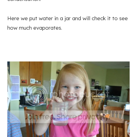
Here we put water in a jar and will check it to see
how much evaporates.