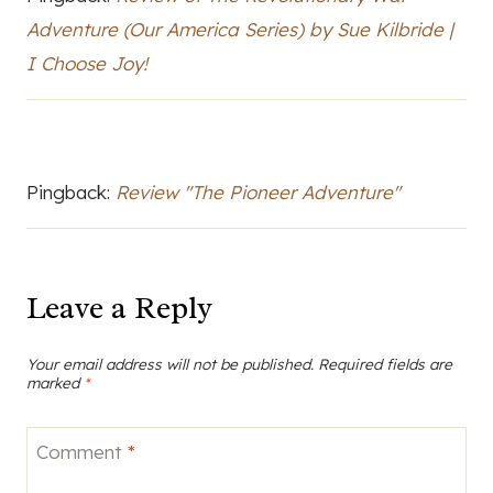
Adventure (Our America Series) by Sue Kilbride |
I Choose Joy!
Pingback:
Review "The Pioneer Adventure"
Leave a Reply
Your email address will not be published.
Required fields are
marked
*
Comment
*