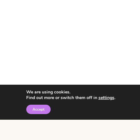
We are using cookies.
Find out more or switch them off in
settings
.
Accept
© 2026 • Rosemary Theme by
Restored 316