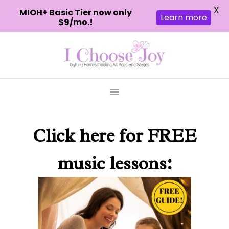
X
MIOH+ Basic Tier now only
Learn more
$9/mo.!
Skip
to
content
Click here
for FREE
music lessons: