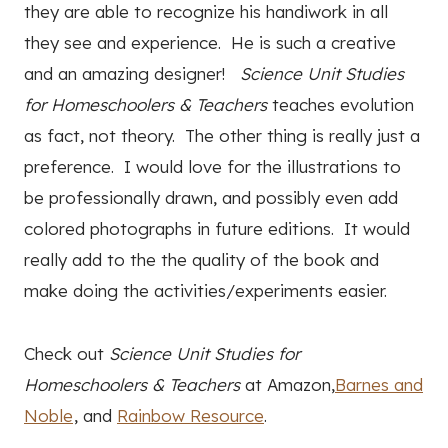
they are able to recognize his handiwork in all
they see and experience. He is such a creative
and an amazing designer!
Science Unit Studies
for Homeschoolers & Teachers
teaches evolution
as fact, not theory. The other thing is really just a
preference. I would love for the illustrations to
be professionally drawn, and possibly even add
colored photographs in future editions. It would
really add to the the quality of the book and
make doing the activities/experiments easier.
Check out
Science Unit Studies for
Homeschoolers & Teachers
at Amazon,
Barnes and
Noble
, and
Rainbow Resource
.