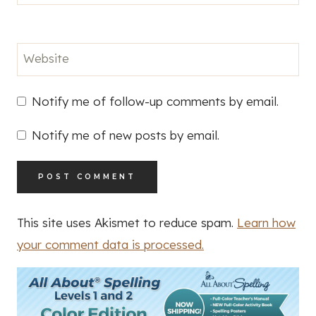
Website
Notify me of follow-up comments by email.
Notify me of new posts by email.
This site uses Akismet to reduce spam.
Learn how
your comment data is processed.