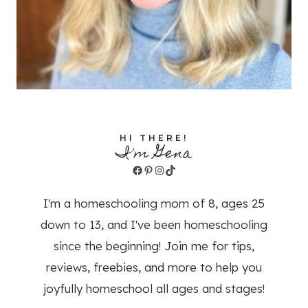
HI THERE!
I'm Gena
Facebook
Pinterest
Instagram
TikTok
I'm a homeschooling mom of 8, ages 25
down to 13, and I've been homeschooling
since the beginning! Join me for tips,
reviews, freebies, and more to help you
joyfully homeschool all ages and stages!