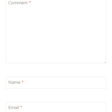
Comment
*
Name
*
Email
*