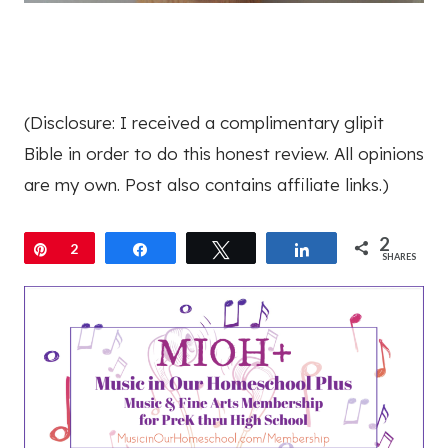
(Disclosure: I received a complimentary glipit
Bible in order to do this honest review. All opinions
are my own. Post also contains affiliate links.)
2
Pin
2
Share
Tweet
Share
SHARES