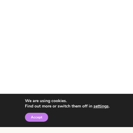
We are using cookies.
Find out more or switch them off in
settings
.
Accept
© 2026 • Rosemary Theme by
Restored 316