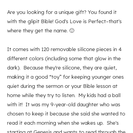
Are you looking for a unique gift? You found it
with the glipit Bible! God's Love is Perfect–that's
where they get the name. 🙂
It comes with 120 removable silicone pieces in 4
different colors (including some that glow in the
dark). Because they're silicone, they are quiet,
making it a good “toy” for keeping younger ones
quiet during the sermon or your Bible lesson at
home while they try to listen. My kids had a ball
with it! It was my 9-year-old daughter who was
chosen to keep it because she said she wanted to
read it each morning when she wakes up. She's
starting at Genesis and wants to read through the