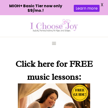
X
MIOH+ Basic Tier now only
Learn more
$9/mo.!
Skip
to
content
Click here
for FREE
music lessons: