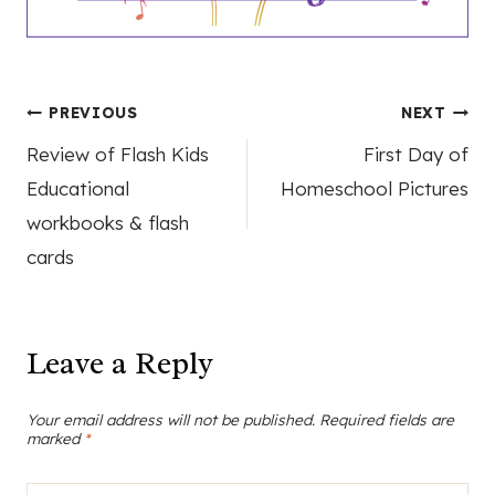
Post
PREVIOUS
NEXT
Review of Flash Kids
First Day of
navigation
Educational
Homeschool Pictures
workbooks & flash
cards
Leave a Reply
Your email address will not be published.
Required fields are
marked
*