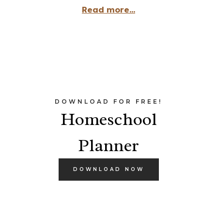
Read more...
DOWNLOAD FOR FREE!
Homeschool
Planner
DOWNLOAD NOW