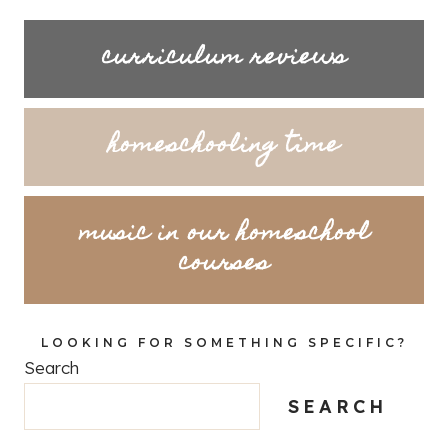
curriculum reviews
homeschooling time
music in our homeschool
courses
LOOKING FOR SOMETHING SPECIFIC?
Search
SEARCH