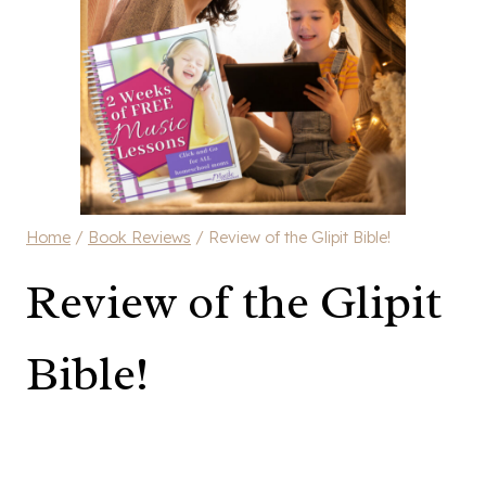
Home
/
Book Reviews
/
Review of the Glipit Bible!
Review of the Glipit
Bible!