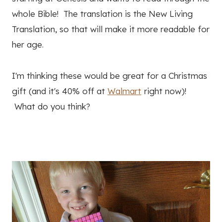
whole Bible! The translation is the New Living
Translation, so that will make it more readable for
her age.
I'm thinking these would be great for a Christmas
gift (and it's 40% off at
Walmart
right now)!
What do you think?