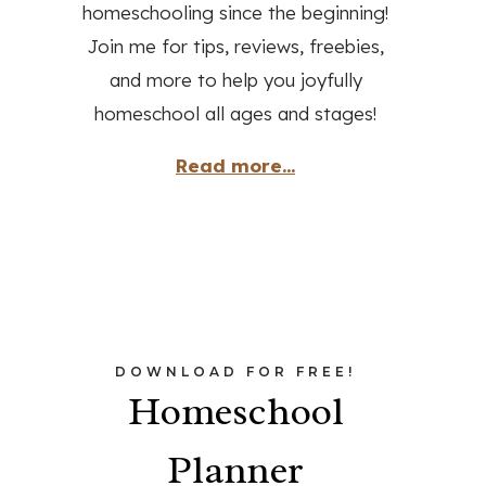
homeschooling since the beginning!
Join me for tips, reviews, freebies,
and more to help you joyfully
homeschool all ages and stages!
Read more...
DOWNLOAD FOR FREE!
Homeschool
Planner