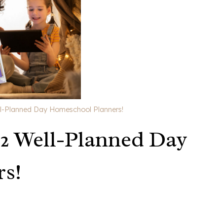
l-Planned Day Homeschool Planners!
 2 Well-Planned Day
s!