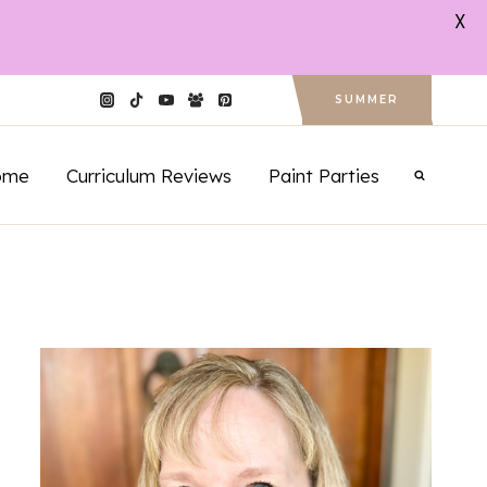
X
SUMMER
ome
Curriculum Reviews
Paint Parties