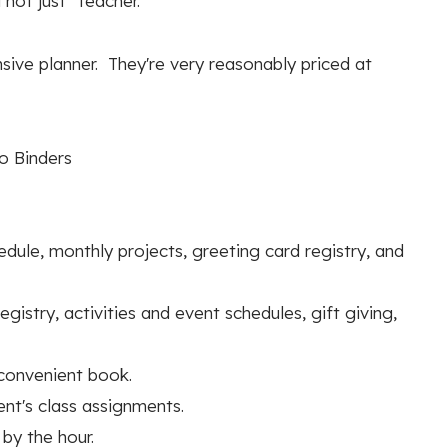
not just “teacher.”
ensive planner. They're very reasonably priced at
to Binders
le, monthly projects, greeting card registry, and
gistry, activities and event schedules, gift giving,
 convenient book.
nt's class assignments.
by the hour.