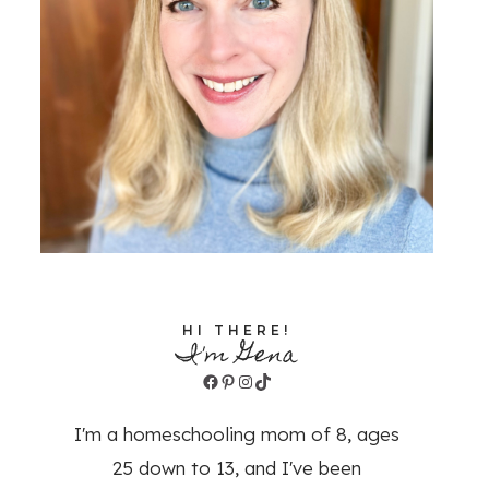
HI THERE!
I'm Gena
Facebook
Pinterest
Instagram
TikTok
I'm a homeschooling mom of 8, ages
25 down to 13, and I've been