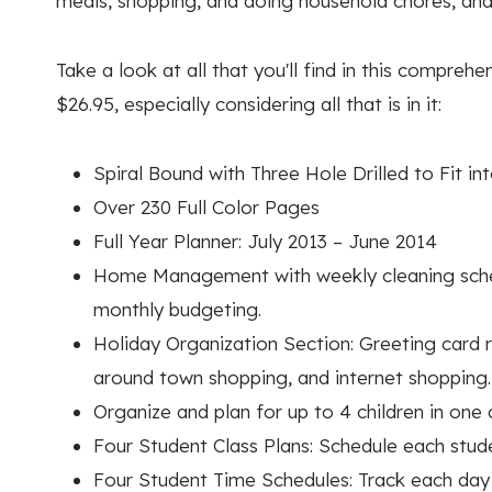
meals, shopping, and doing household chores, and 
Take a look at all that you'll find in this compreh
$26.95, especially considering all that is in it:
Spiral Bound with Three Hole Drilled to Fit in
Over 230 Full Color Pages
Full Year Planner: July 2013 – June 2014
Home Management with weekly cleaning schedu
monthly budgeting.
Holiday Organization Section: Greeting card re
around town shopping, and internet shopping.
Organize and plan for up to 4 children in one
Four Student Class Plans: Schedule each stude
Four Student Time Schedules: Track each day 