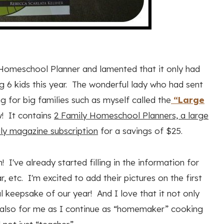
 Homeschool Planner and lamented that it only had
ing 6 kids this year. The wonderful lady who had sent
g for big families such as myself called the
“Large
w! It contains
2 Family Homeschool Planners, a large
ly magazine subscription
for a savings of $25.
 I've already started filling in the information for
, etc. I'm excited to add their pictures on the first
l keepsake of our year! And I love that it not only
but also for me as I continue as “homemaker” cooking