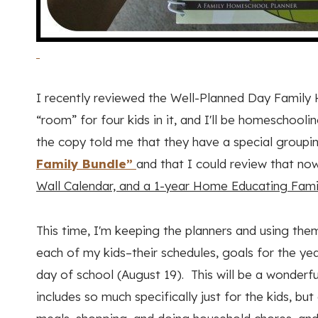
I recently reviewed the Well-Planned Day Family
“room” for four kids in it, and I'll be homeschool
the copy told me that they have a special groupin
Family Bundle”
and that I could review that no
Wall Calendar, and a 1-year Home Educating Fami
This time, I'm keeping the planners and using them!
each of my kids–their schedules, goals for the year
day of school (August 19). This will be a wonderfu
includes so much specifically just for the kids, 