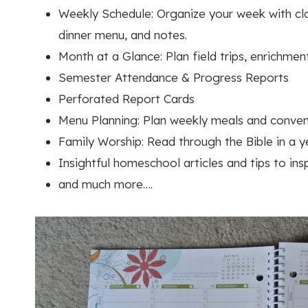
Weekly Schedule: Organize your week with clas
dinner menu, and notes.
Month at a Glance: Plan field trips, enrichmen
Semester Attendance & Progress Reports
Perforated Report Cards
Menu Planning: Plan weekly meals and conveni
Family Worship: Read through the Bible in a ye
Insightful homeschool articles and tips to ins
and much more….