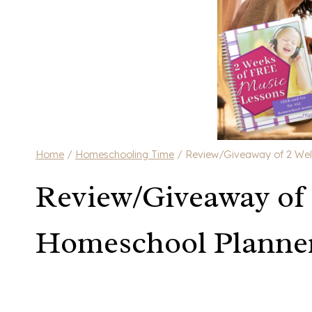
Home
/
Homeschooling Time
/
Review/Giveaway of 2 Wel
Review/Giveaway of
Homeschool Planner