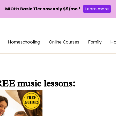
MIOH+ Basic Tier now only $9/mo.!
Learn more
Homeschooling
Online Courses
Family
H
REE music lessons: