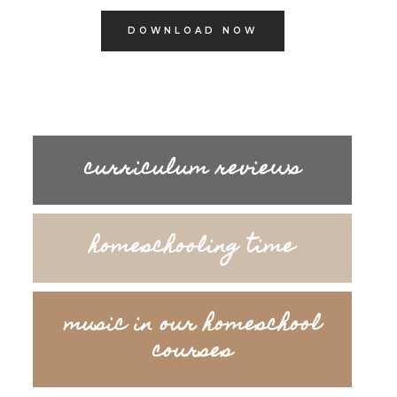
DOWNLOAD NOW
curriculum reviews
homeschooling time
music in our homeschool
courses