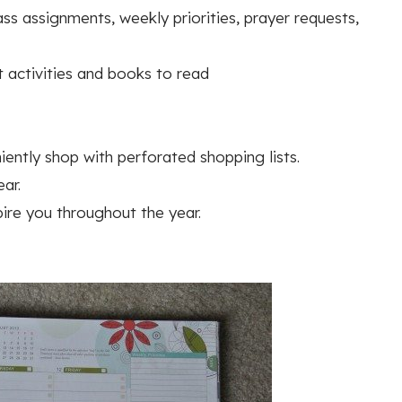
s assignments, weekly priorities, prayer requests,
t activities and books to read
ently shop with perforated shopping lists.
ar.
pire you throughout the year.