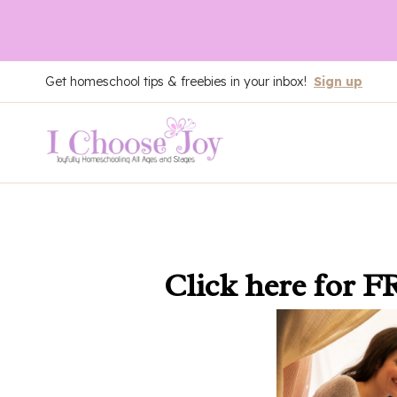
Skip
Get homeschool tips & freebies in your inbox!
Sign up
to
content
Click here
for F