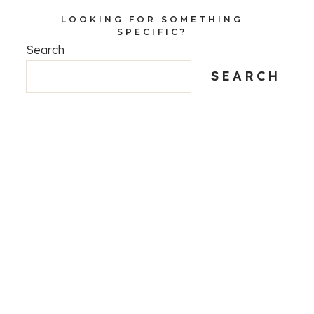
LOOKING FOR SOMETHING
SPECIFIC?
Search
SEARCH