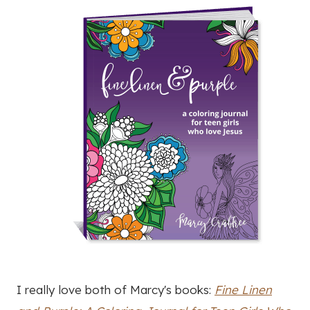
I really love both of Marcy's books:
Fine Linen