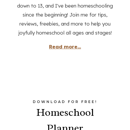
down to 13, and I've been homeschooling
since the beginning! Join me for tips,
reviews, freebies, and more to help you
joyfully homeschool all ages and stages!
Read more...
DOWNLOAD FOR FREE!
Homeschool
Planner