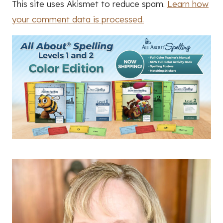
This site uses Akismet to reduce spam.
Learn how
your comment data is processed.