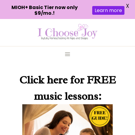
X
MIOH+ Basic Tier now only
Learn more
$9/mo.!
Skip
to
content
Click here
for FREE
music lessons: