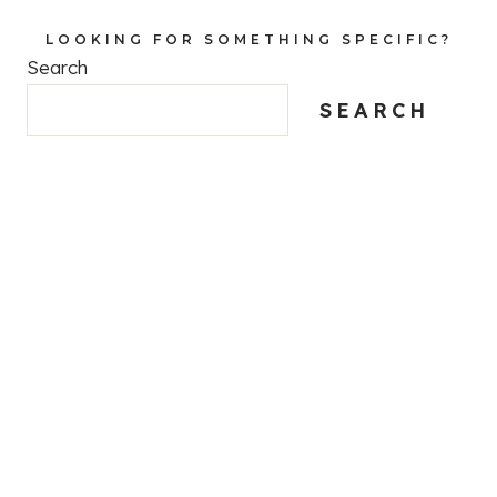
LOOKING FOR SOMETHING SPECIFIC?
Search
SEARCH