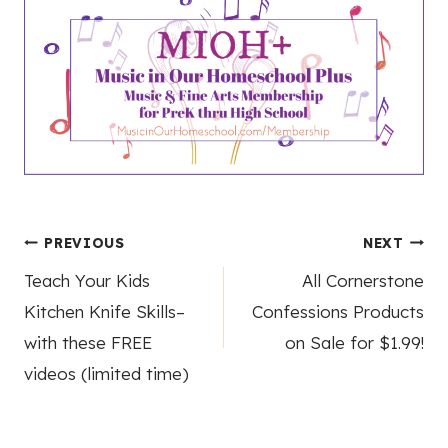
Post
PREVIOUS
NEXT
Teach Your Kids
All Cornerstone
navigation
Kitchen Knife Skills–
Confessions Products
with these FREE
on Sale for $1.99!
videos (limited time)