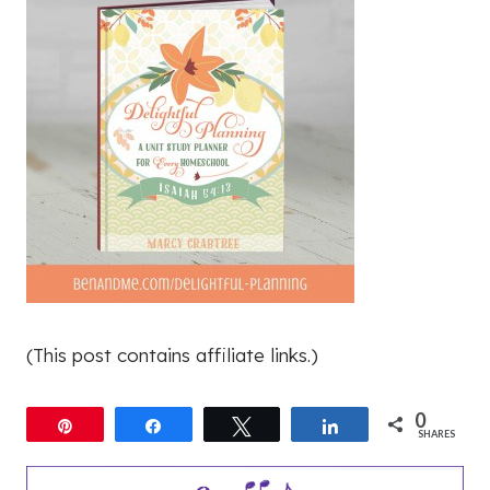
(This post contains affiliate links.)
0
Pin
Share
Tweet
Share
SHARES