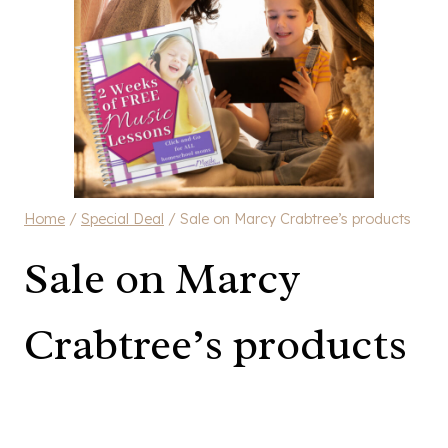
Home
/
Special Deal
/
Sale on Marcy Crabtree’s products
Sale on Marcy
Crabtree’s products