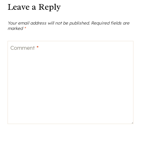
Leave a Reply
Your email address will not be published.
Required fields are
marked
*
Comment
*