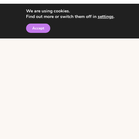
We are using cookies.
Find out more or switch them off in
settings
.
Accept
© 2026 • Rosemary Theme by
Restored 316
Click the graphic to
receive over 3000
notebooking pages for
free!