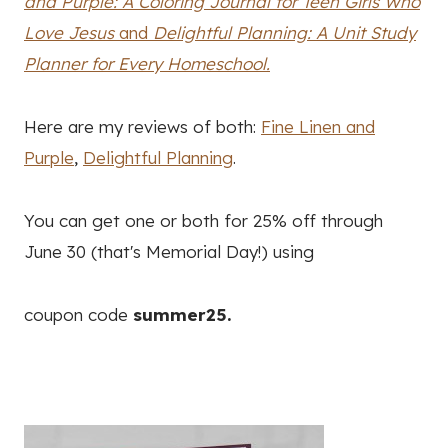
and Purple: A Coloring Journal for Teen Girls Who
Love Jesus
and
Delightful Planning: A Unit Study
Planner for Every Homeschool.
Here are my reviews of both:
Fine Linen and
Purple
,
Delightful Planning
.
You can get one or both for 25% off through
June 30 (that's Memorial Day!) using
coupon code
summer25.