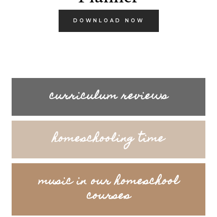
DOWNLOAD NOW
curriculum reviews
homeschooling time
music in our homeschool
courses