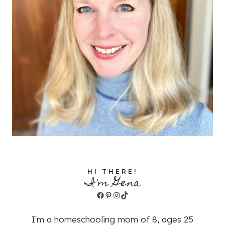
HI THERE!
I'm Gena
Facebook
Pinterest
Instagram
TikTok
I'm a homeschooling mom of 8, ages 25