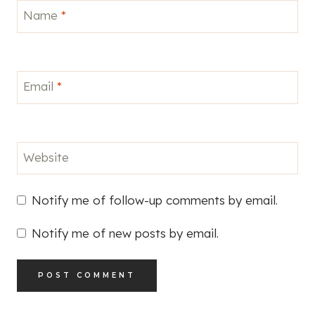
Name
*
Email
*
Website
Notify me of follow-up comments by email.
Notify me of new posts by email.