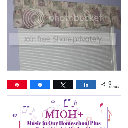
0
Pin
Share
Tweet
Share
SHARES