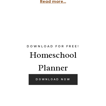
Read more...
DOWNLOAD FOR FREE!
Homeschool
Planner
DOWNLOAD NOW