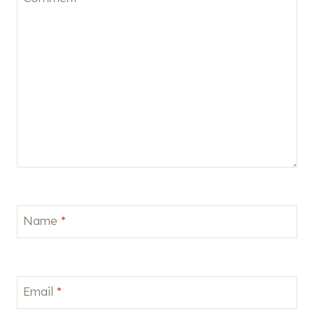
Name
*
Email
*