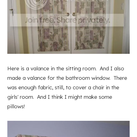
Here is a valance in the sitting room. And I also
made a valance for the bathroom window. There
was enough fabric, still, to cover a chair in the
girls' room. And I think I might make some
pillows!