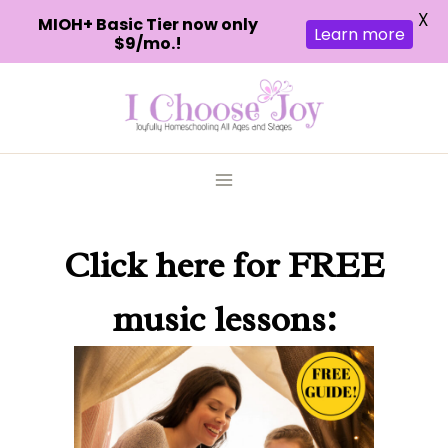
X
MIOH+ Basic Tier now only
Learn more
$9/mo.!
Skip
to
content
Click here
for FREE
music lessons: