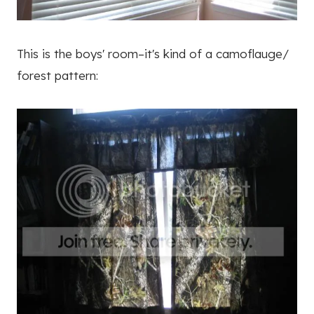
This is the boys' room–it's kind of a camoflauge/
forest pattern: