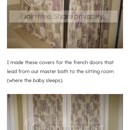
I made these covers for the french doors that
lead from our master bath to the sitting room
(where the baby sleeps).