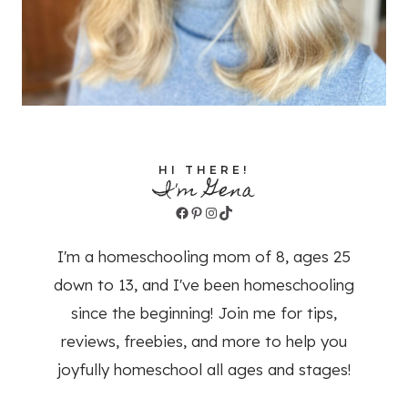
HI THERE!
I'm Gena
Facebook
Pinterest
Instagram
TikTok
I'm a homeschooling mom of 8, ages 25
down to 13, and I've been homeschooling
since the beginning! Join me for tips,
reviews, freebies, and more to help you
joyfully homeschool all ages and stages!