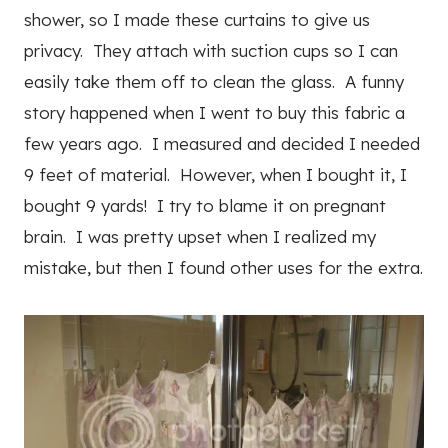
shower, so I made these curtains to give us
privacy. They attach with suction cups so I can
easily take them off to clean the glass. A funny
story happened when I went to buy this fabric a
few years ago. I measured and decided I needed
9 feet of material. However, when I bought it, I
bought 9 yards! I try to blame it on pregnant
brain. I was pretty upset when I realized my
mistake, but then I found other uses for the extra.