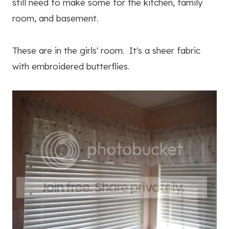
still need to make some for the kitchen, family
room, and basement.
These are in the girls' room. It's a sheer fabric
with embroidered butterflies.