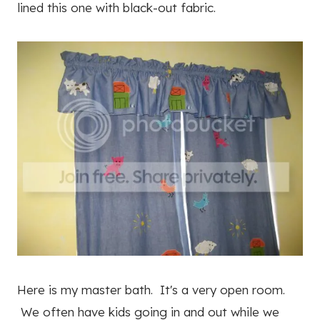
lined this one with black-out fabric.
Here is my master bath. It's a very open room.
We often have kids going in and out while we