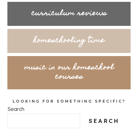
curriculum reviews
homeschooling time
music in our homeschool
courses
LOOKING FOR SOMETHING SPECIFIC?
Search
SEARCH