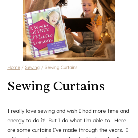
Home
/
Sewing
/
Sewing Curtains
Sewing Curtains
I really love sewing and wish I had more time and
energy to do it! But I do what I'm able to. Here
are some curtains I've made through the years. I