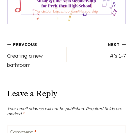
Post
PREVIOUS
NEXT
Creating a new
#’s 1-7
navigation
bathroom
Leave a Reply
Your email address will not be published.
Required fields are
marked
*
Comment
*