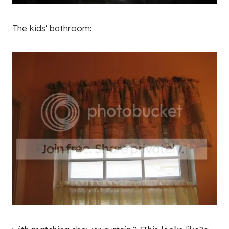
The kids' bathroom: