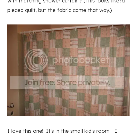
with matching shower curtain.? (This looks like?a
pieced quilt, but the fabric came that way.)
I love this one! It's in the small kid's room. I