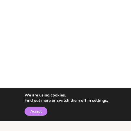
We are using cookies.
Find out more or switch them off in
settings
.
Accept
© 2026 • Rosemary Theme by
Restored 316