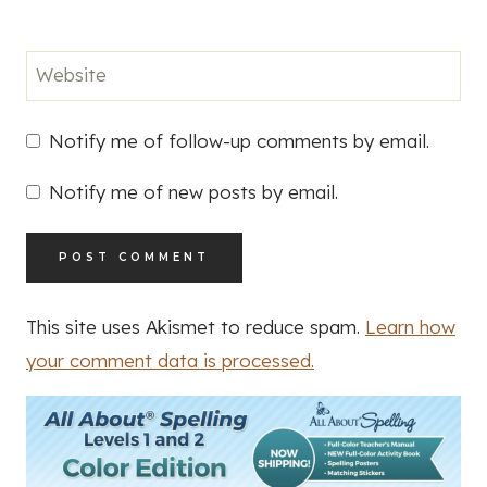
Website
Notify me of follow-up comments by email.
Notify me of new posts by email.
This site uses Akismet to reduce spam.
Learn how
your comment data is processed.