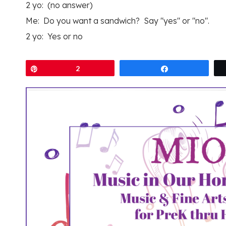
2 yo: (no answer)
Me: Do you want a sandwich? Say "yes" or "no".
2 yo: Yes or no
Pin
2
Share