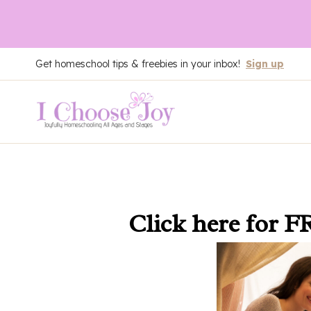
Skip
Get homeschool tips & freebies in your inbox!
Sign up
to
content
Click here
for F