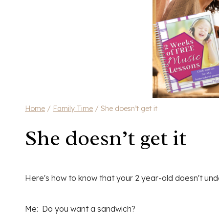
Home
/
Family Time
/
She doesn’t get it
She doesn’t get it
Here's how to know that your 2 year-old doesn't und
Me: Do you want a sandwich?