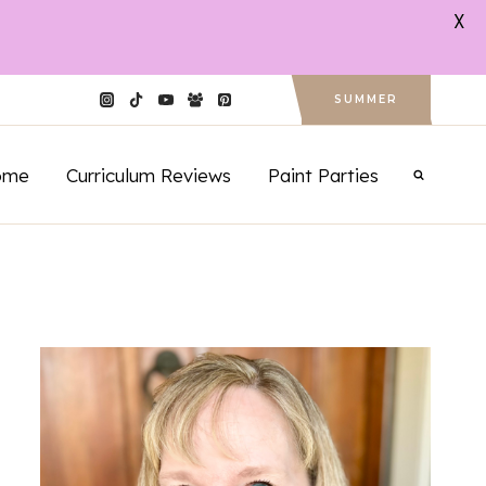
X
SUMMER
ome
Curriculum Reviews
Paint Parties