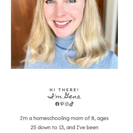
HI THERE!
I'm Gena
Facebook
Pinterest
Instagram
TikTok
I'm a homeschooling mom of 8, ages
25 down to 13, and I've been