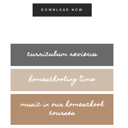
DOWNLOAD NOW
curriculum reviews
homeschooling time
music in our homeschool
courses