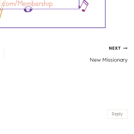
NEXT
New Missionary
Reply