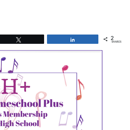
2
Tweet
Share
SHARES