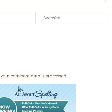
Website
 your comment data is processed.