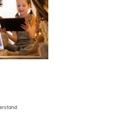
erstand: