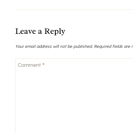
Leave a Reply
Your email address will not be published.
Required fields are
Comment
*