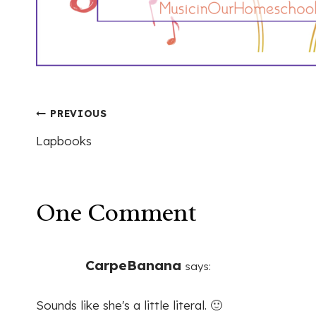
Post
PREVIOUS
Lapbooks
navigation
One Comment
CarpeBanana
says:
Sounds like she's a little literal. 🙂