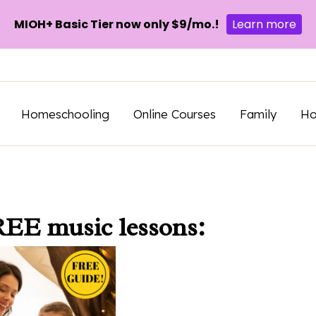
MIOH+ Basic Tier now only $9/mo.!
Learn more
Homeschooling
Online Courses
Family
H
REE music lessons: