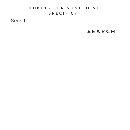
LOOKING FOR SOMETHING
SPECIFIC?
Search
SEARCH