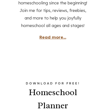
homeschooling since the beginning!
Join me for tips, reviews, freebies,
and more to help you joyfully
homeschool all ages and stages!
Read more...
DOWNLOAD FOR FREE!
Homeschool
Planner