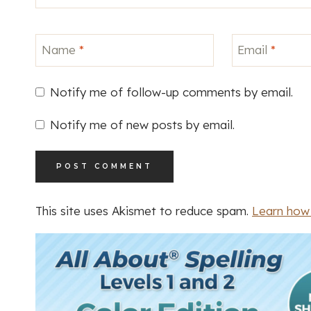
Name
*
Email
*
Notify me of follow-up comments by email.
Notify me of new posts by email.
This site uses Akismet to reduce spam.
Learn how