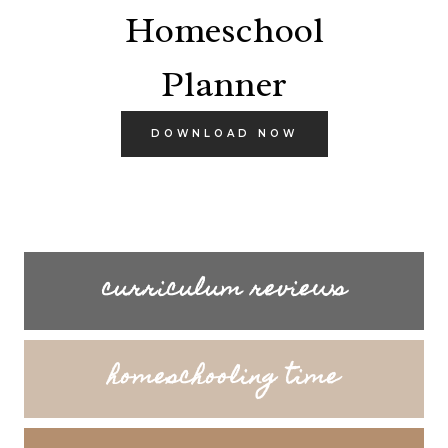
Homeschool
Planner
DOWNLOAD NOW
curriculum reviews
homeschooling time