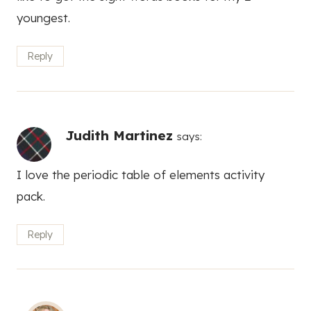
youngest.
Reply
Judith Martinez
says:
I love the periodic table of elements activity
pack.
Reply