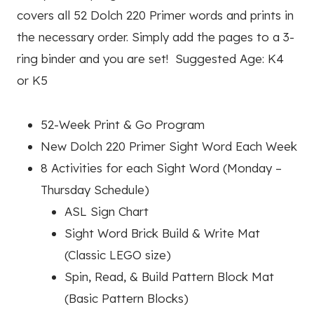
covers all 52 Dolch 220 Primer words and prints in
the necessary order. Simply add the pages to a 3-
ring binder and you are set! Suggested Age: K4
or K5
52-Week Print & Go Program
New Dolch 220 Primer Sight Word Each Week
8 Activities for each Sight Word (Monday –
Thursday Schedule)
ASL Sign Chart
Sight Word Brick Build & Write Mat
(Classic LEGO size)
Spin, Read, & Build Pattern Block Mat
(Basic Pattern Blocks)