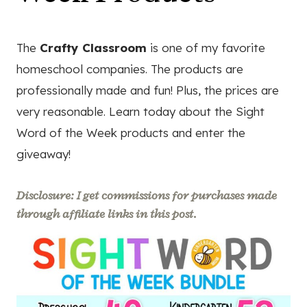
The
Crafty Classroom
is one of my favorite
homeschool companies. The products are
professionally made and fun! Plus, the prices are
very reasonable. Learn today about the Sight
Word of the Week products and enter the
giveaway!
Disclosure: I get commissions for purchases made
through affiliate links in this post.