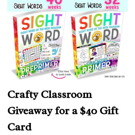
Crafty Classroom
Giveaway for a $40 Gift
Card