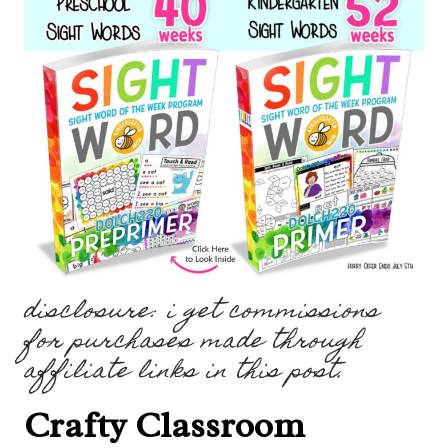
disclosure: i get commissions
for purchases made through
affiliate links in this post.
Crafty Classroom