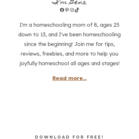
I'm Gena
Facebook
Pinterest
Instagram
TikTok
I'm a homeschooling mom of 8, ages 25
down to 13, and I've been homeschooling
since the beginning! Join me for tips,
reviews, freebies, and more to help you
joyfully homeschool all ages and stages!
Read more...
DOWNLOAD FOR FREE!