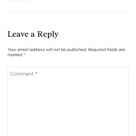
Leave a Reply
Your email address will not be published.
Required fields are
marked
*
Comment
*