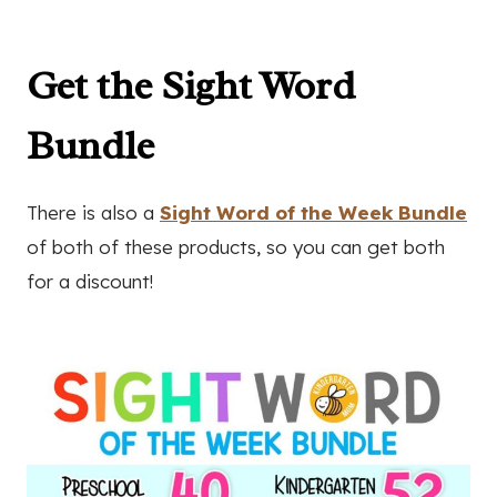
Get the Sight Word
Bundle
There is also a
Sight Word of the Week Bundle
of both of these products, so you can get both
for a discount!