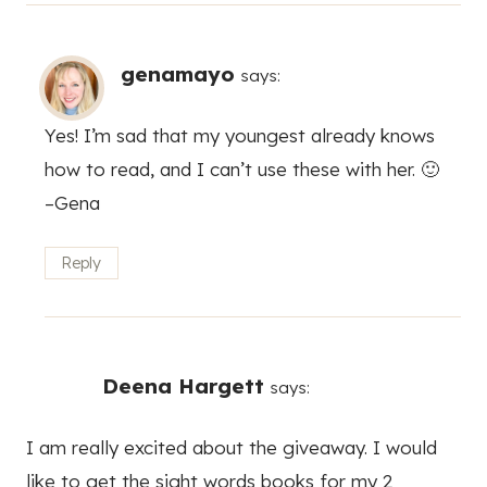
genamayo
says:
Yes! I’m sad that my youngest already knows
how to read, and I can’t use these with her. 🙂
–Gena
Reply
Deena Hargett
says:
I am really excited about the giveaway. I would
like to get the sight words books for my 2