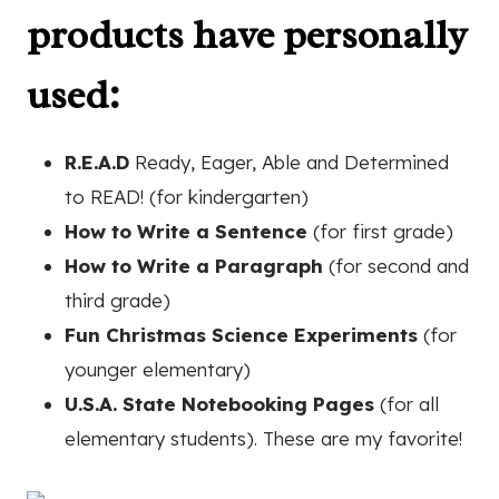
products have personally
used:
R.E.A.D
Ready, Eager, Able and Determined
to READ! (for kindergarten)
How to Write a Sentence
(for first grade)
How to Write a Paragraph
(for second and
third grade)
Fun Christmas Science Experiments
(for
younger elementary)
U.S.A. State Notebooking Pages
(for all
elementary students). These are my favorite!