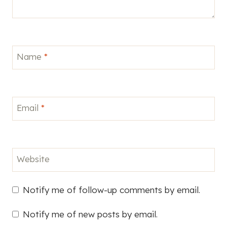
Name
*
Email
*
Website
Notify me of follow-up comments by email.
Notify me of new posts by email.