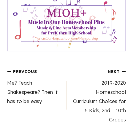
Post
PREVIOUS
NEXT
Me? Teach
2019-2020
navigation
Shakespeare? Then it
Homeschool
has to be easy.
Curriculum Choices for
6 Kids, 2nd – 10th
Grades