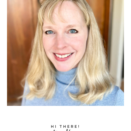
HI THERE!