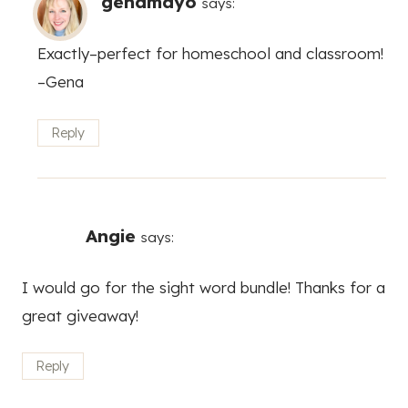
genamayo
says:
Exactly–perfect for homeschool and classroom!
–Gena
Reply
Angie
says:
I would go for the sight word bundle! Thanks for a
great giveaway!
Reply