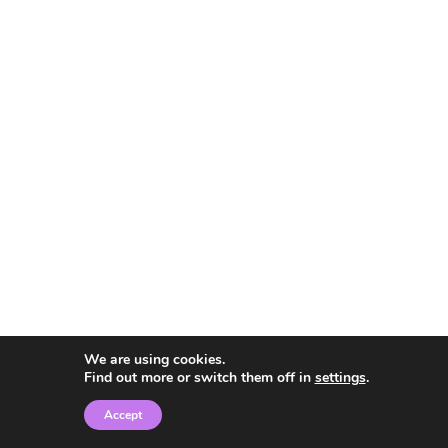
We are using cookies.
Find out more or switch them off in
settings
.
Accept