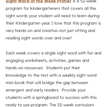
Sight Word of the Week Primer
is a 52-week
program for kindergarteners that covers all the
sight words your student will need to learn during
their Kindergarten year. I love that this program is
very hands-on and creative–not just sitting and
reading sight words over and over!
Each week covers a single sight word with fun and
engaging worksheets, activities, games and
hands-on resources. Students put their
knowledge to the test with a weekly sight word
mini-book that will bridge the gap between
emergent and early readers. Provide your
students with a springboard to success with this
ready to use program. The 52-week curriculum