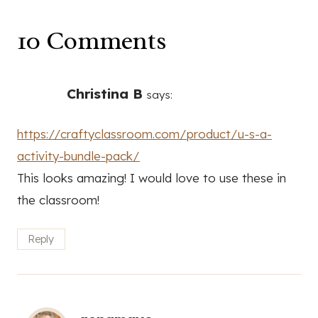
10 Comments
Christina B
says:
https://craftyclassroom.com/product/u-s-a-
activity-bundle-pack/
This looks amazing! I would love to use these in
the classroom!
Reply