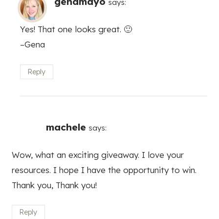
genamayo
says:
Yes! That one looks great. 🙂
–Gena
Reply
machele
says:
Wow, what an exciting giveaway. I love your
resources. I hope I have the opportunity to win.
Thank you, Thank you!
Reply