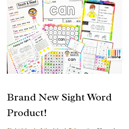
Brand New Sight Word
Product!