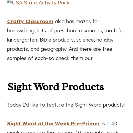
Crafty Classroom
also has mazes for
handwriting, lots of preschool resources, math for
kindergarten, Bible products, science, holiday
products, and geography! And there are free
samples of each–so check them out.
Sight Word Products
Today I'd like to feature the Sight Word products!
Sight Word of the Week Pre-Primer
is a 40-
week curriculum that covers 40 key sight words