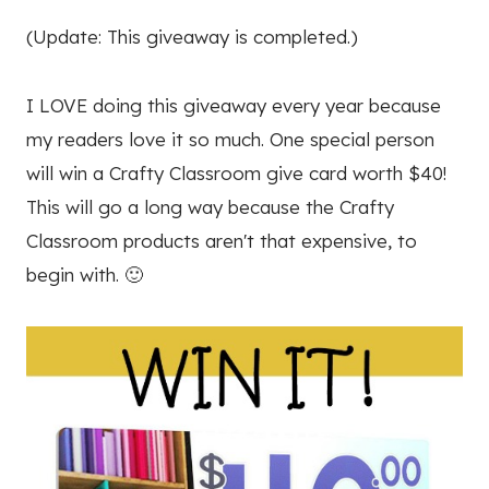
(Update: This giveaway is completed.)
I LOVE doing this giveaway every year because
my readers love it so much. One special person
will win a Crafty Classroom give card worth $40!
This will go a long way because the Crafty
Classroom products aren't that expensive, to
begin with. 🙂