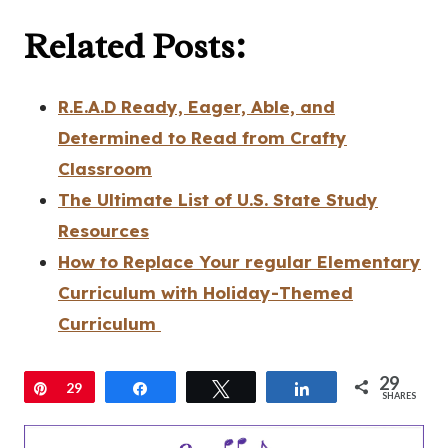
Related Posts:
R.E.A.D Ready, Eager, Able, and
Determined to Read from Crafty
Classroom
The Ultimate List of U.S. State Study
Resources
How to Replace Your regular Elementary
Curriculum with Holiday-Themed
Curriculum
29
Pin
29
Share
Tweet
Share
SHARES