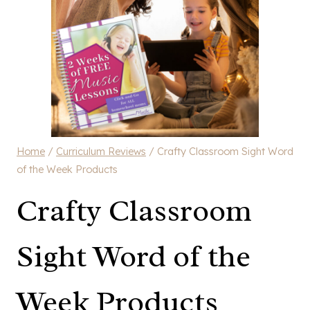
Home
/
Curriculum Reviews
/
Crafty Classroom Sight Word
of the Week Products
Crafty Classroom
Sight Word of the
Week Products