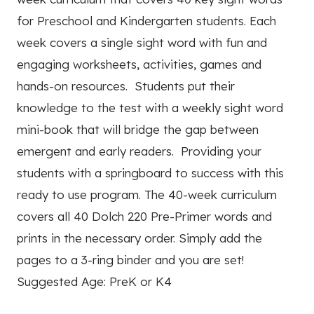
for Preschool and Kindergarten students. Each
week covers a single sight word with fun and
engaging worksheets, activities, games and
hands-on resources. Students put their
knowledge to the test with a weekly sight word
mini-book that will bridge the gap between
emergent and early readers. Providing your
students with a springboard to success with this
ready to use program. The 40-week curriculum
covers all 40 Dolch 220 Pre-Primer words and
prints in the necessary order. Simply add the
pages to a 3-ring binder and you are set!
Suggested Age: PreK or K4