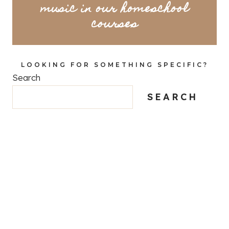
music in our homeschool
courses
LOOKING FOR SOMETHING SPECIFIC?
Search
SEARCH