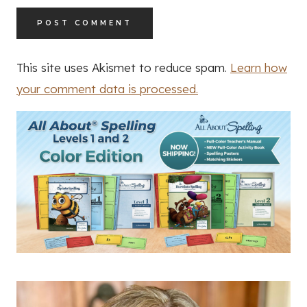
This site uses Akismet to reduce spam.
Learn how
your comment data is processed.