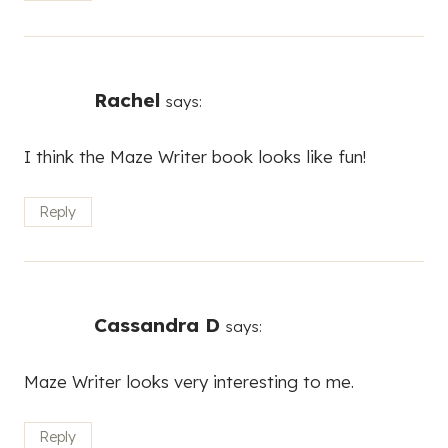
Rachel
says:
I think the Maze Writer book looks like fun!
Reply
Cassandra D
says:
Maze Writer looks very interesting to me.
Reply