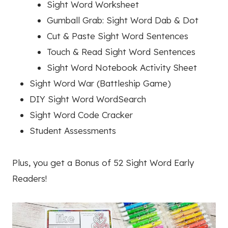
Sight Word Worksheet
Gumball Grab: Sight Word Dab & Dot
Cut & Paste Sight Word Sentences
Touch & Read Sight Word Sentences
Sight Word Notebook Activity Sheet
Sight Word War (Battleship Game)
DIY Sight Word WordSearch
Sight Word Code Cracker
Student Assessments
Plus, you get a Bonus of 52 Sight Word Early
Readers!