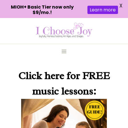
X
MIOH+ Basic Tier now only
Learn more
$9/mo.!
Skip
to
content
Click here
for FREE
music lessons: