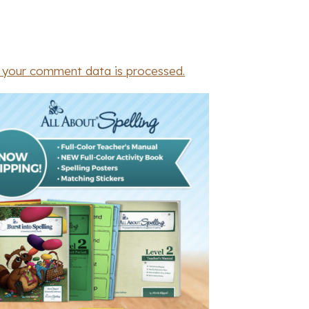
 your comment data is processed.