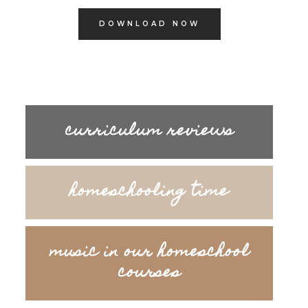
DOWNLOAD NOW
curriculum reviews
homeschooling time
music in our homeschool
courses