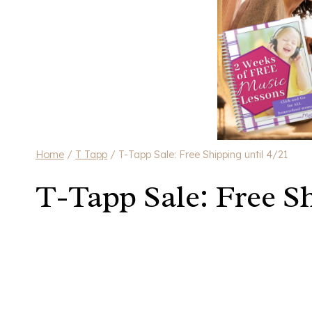
Home
/
T Tapp
/
T-Tapp Sale: Free Shipping until 4/21
T-Tapp Sale: Free Sh