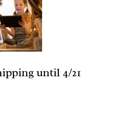
ipping until 4/21