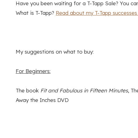
Have you been waiting for a T-Tapp Sale? You can 
What is T-Tapp?
Read about my T-Tapp successes 
My suggestions on what to buy:
For Beginners:
The book
Fit and Fabulous in Fifteen Minutes
, T
Away the Inches DVD