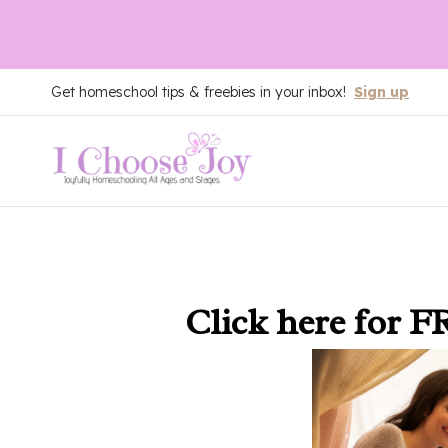
Skip
Get homeschool tips & freebies in your inbox!
Sign up
to
content
Click here
for F