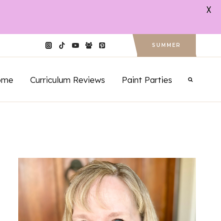
X
SUMMER
ome
Curriculum Reviews
Paint Parties