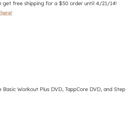
get free shipping for a $50 order until 4/21/14!
here!
he Basic Workout Plus DVD, TappCore DVD, and Step