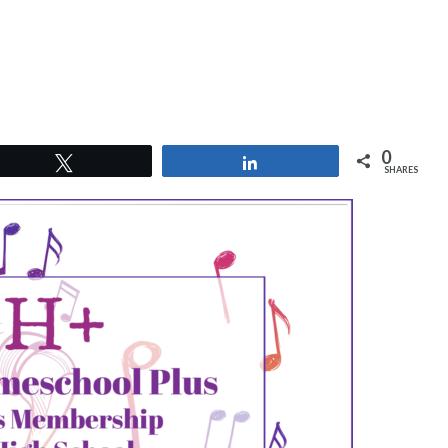
0
Tweet
Share
SHARES