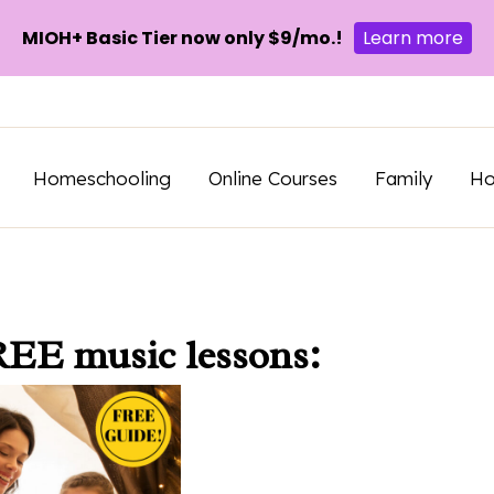
MIOH+ Basic Tier now only $9/mo.!
Learn more
Homeschooling
Online Courses
Family
H
REE music lessons: