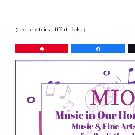
(Post contains affiliate links.)
Pin
Share