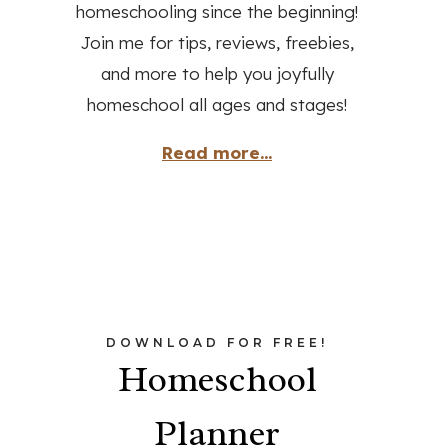
homeschooling since the beginning!
Join me for tips, reviews, freebies,
and more to help you joyfully
homeschool all ages and stages!
Read more...
DOWNLOAD FOR FREE!
Homeschool
Planner