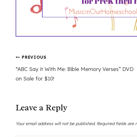
Post
PREVIOUS
“ABC Say it With Me: Bible Memory Verses” DVD
navigation
on Sale for $10!
Leave a Reply
Your email address will not be published.
Required fields are