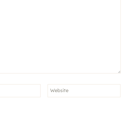
Website