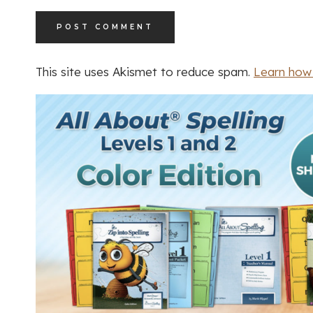
This site uses Akismet to reduce spam.
Learn how