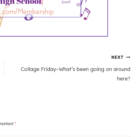
NEXT
Collage Friday–What’s been going on around
here?
 marked
*