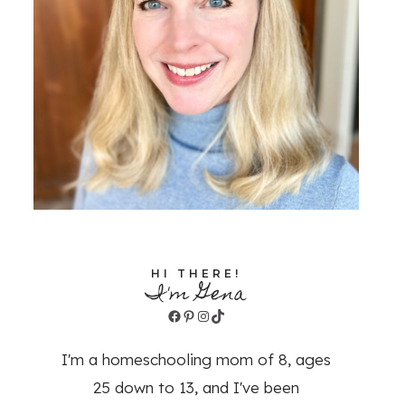
HI THERE!
I'm Gena
Facebook
Pinterest
Instagram
TikTok
I'm a homeschooling mom of 8, ages
25 down to 13, and I've been