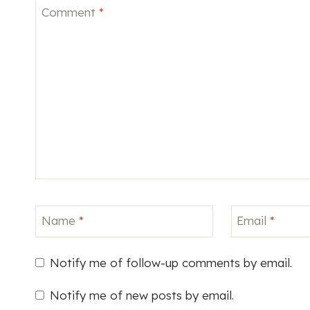
Comment
*
Name
*
Email
*
Notify me of follow-up comments by email.
Notify me of new posts by email.