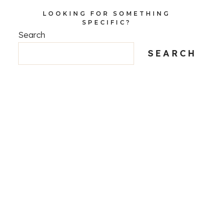
LOOKING FOR SOMETHING
SPECIFIC?
Search
SEARCH