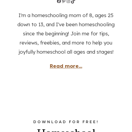
Facebook
Pinterest
Instagram
TikTok
I'm a homeschooling mom of 8, ages 25
down to 13, and I've been homeschooling
since the beginning! Join me for tips,
reviews, freebies, and more to help you
joyfully homeschool all ages and stages!
Read more...
DOWNLOAD FOR FREE!