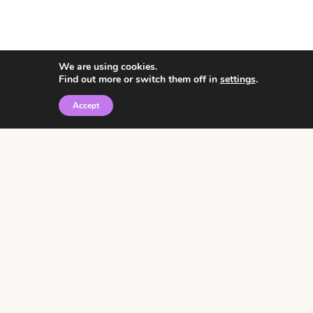
We are using cookies.
Find out more or switch them off in
settings
.
Accept
© 2026 • Rosemary Theme by
Restored 316
Click the graphic to
receive over 3000
notebooking pages for