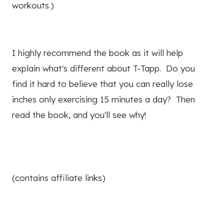
workouts.)
I highly recommend the book as it will help
explain what's different about T-Tapp. Do you
find it hard to believe that you can really lose
inches only exercising 15 minutes a day? Then
read the book, and you'll see why!
(contains affiliate links)