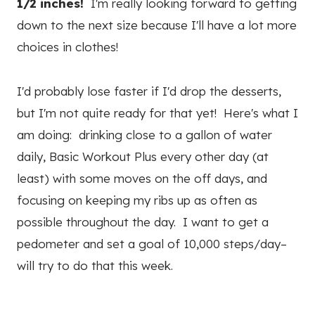
1/2 inches!
I'm really looking forward to getting
down to the next size because I'll have a lot more
choices in clothes!
I'd probably lose faster if I'd drop the desserts,
but I'm not quite ready for that yet! Here's what I
am doing: drinking close to a gallon of water
daily, Basic Workout Plus every other day (at
least) with some moves on the off days, and
focusing on keeping my ribs up as often as
possible throughout the day. I want to get a
pedometer and set a goal of 10,000 steps/day–
will try to do that this week.