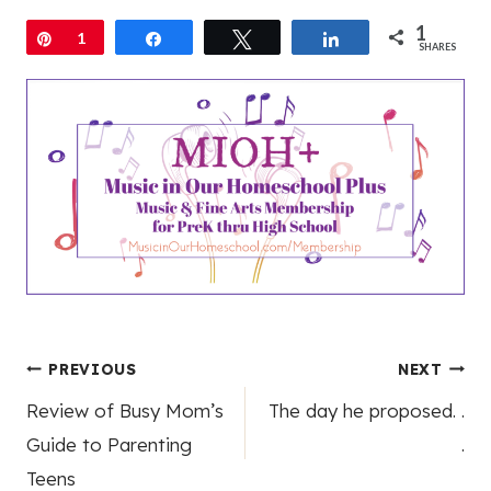
1
Pin
1
Share
Tweet
Share
SHARES
Post
PREVIOUS
NEXT
Review of Busy Mom’s
The day he proposed. .
navigation
Guide to Parenting
.
Teens