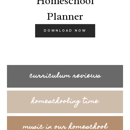
Homeschool
Planner
DOWNLOAD NOW
curriculum reviews
homeschooling time
music in our homeschool