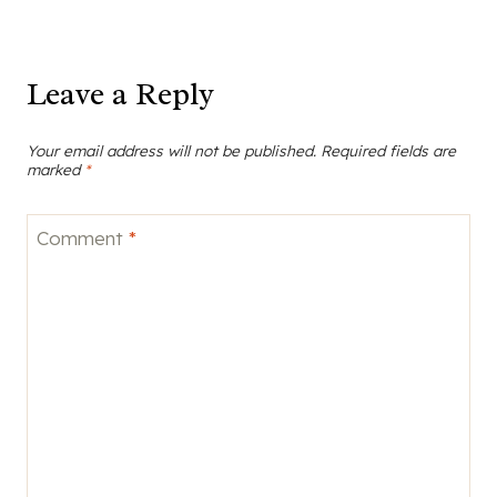
Leave a Reply
Your email address will not be published.
Required fields are
marked
*
Comment
*