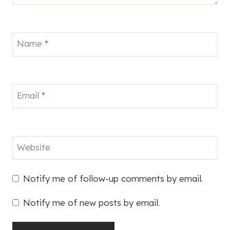
Name
*
Email
*
Website
Notify me of follow-up comments by email.
Notify me of new posts by email.