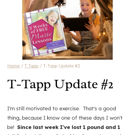
Home
/
T Tapp
/
T-Tapp Update #2
T-Tapp Update #2
I'm still motivated to exercise. That's a good
thing, because I know one of these days I won't
be!
Since last week I've lost 1 pound and 1