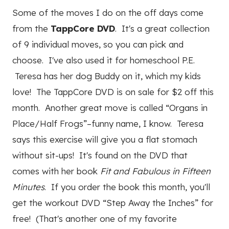
Some of the moves I do on the off days come
from the
TappCore DVD
. It's a great collection
of 9 individual moves, so you can pick and
choose. I've also used it for homeschool P.E.
Teresa has her dog Buddy on it, which my kids
love! The TappCore DVD is on sale for $2 off this
month. Another great move is called “Organs in
Place/Half Frogs”–funny name, I know. Teresa
says this exercise will give you a flat stomach
without sit-ups! It's found on the DVD that
comes with her book
Fit and Fabulous in Fifteen
Minutes
. If you order the book this month, you'll
get the workout DVD “Step Away the Inches” for
free! (That's another one of my favorite