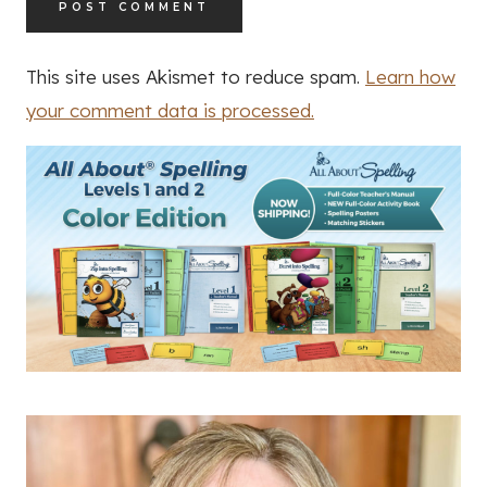
This site uses Akismet to reduce spam.
Learn how
your comment data is processed.