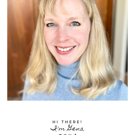
HI THERE!
I'm Gena