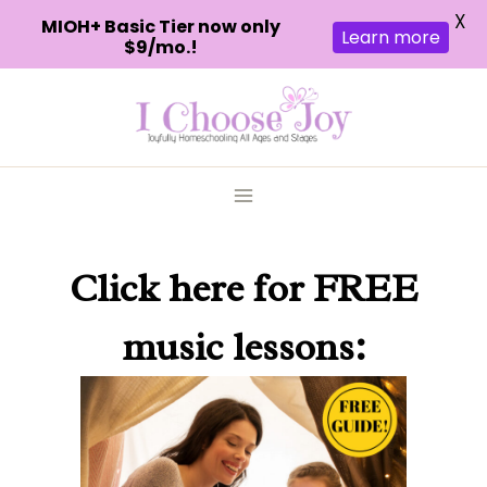
X
MIOH+ Basic Tier now only
Learn more
$9/mo.!
Skip
to
content
Click here
for FREE
music lessons: