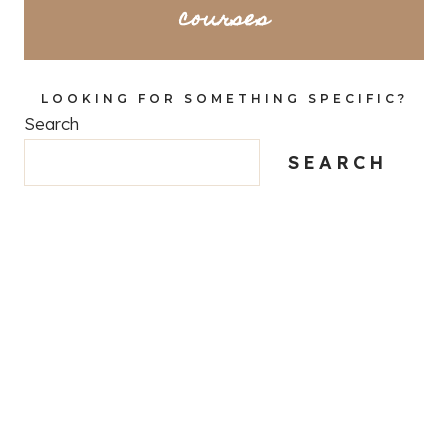
courses
LOOKING FOR SOMETHING SPECIFIC?
Search
SEARCH