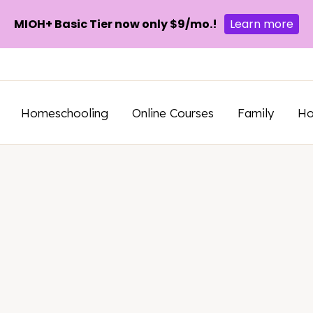
MIOH+ Basic Tier now only $9/mo.!
Learn more
Homeschooling
Online Courses
Family
H