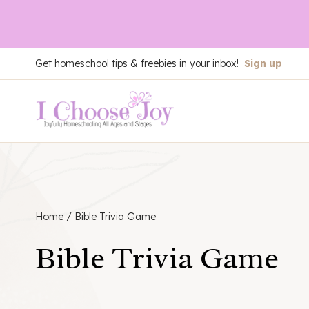
Skip
Get homeschool tips & freebies in your inbox!
Sign up
to
content
Home
/
Bible Trivia Game
Bible Trivia Game