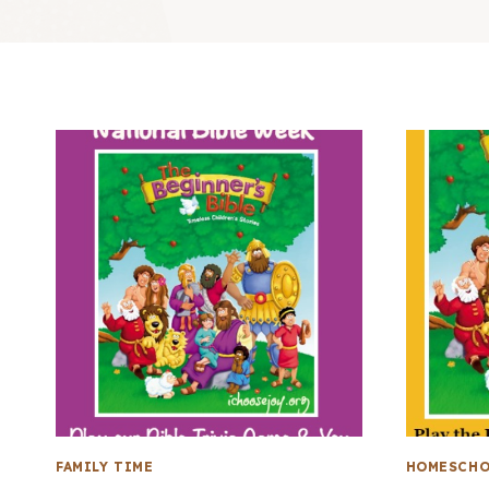
FAMILY TIME
HOMESCHO