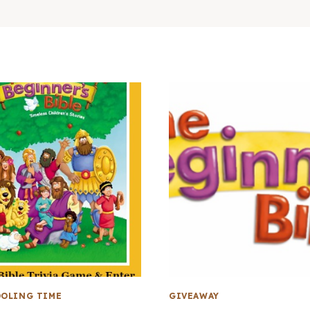
OLING TIME
GIVEAWAY