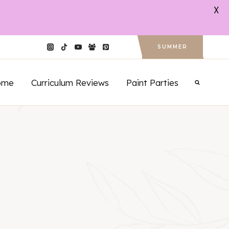
X
SUMMER
ome
Curriculum Reviews
Paint Parties