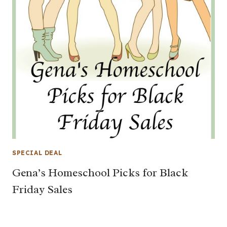
SPECIAL DEAL
Gena’s Homeschool Picks for Black
Friday Sales