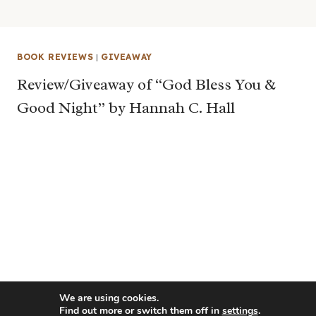
BOOK REVIEWS
|
GIVEAWAY
Review/Giveaway of “God Bless You &
Good Night” by Hannah C. Hall
We are using cookies.
Find out more or switch them off in
settings
.