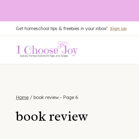
Skip
Get homeschool tips & freebies in your inbox!
Sign up
to
content
Home
/
book review
- Page 6
book review