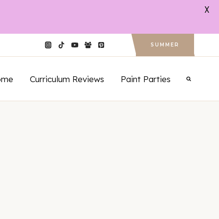
X
SUMMER
ome
Curriculum Reviews
Paint Parties