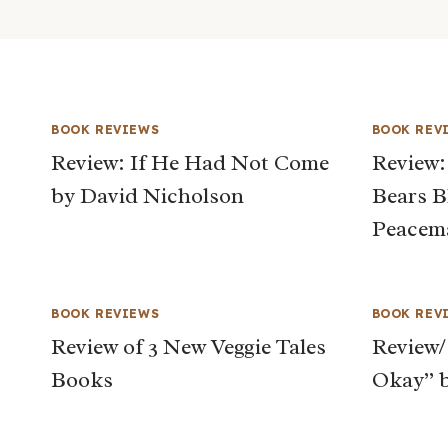
BOOK REVIEWS
BOOK REV
Review: If He Had Not Come
Review:
by David Nicholson
Bears B
Peacem
BOOK REVIEWS
BOOK REV
Review of 3 New Veggie Tales
Review/
Books
Okay” b