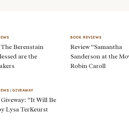
IEWS
BOOK REVIEWS
 The Berenstain
Review “Samantha
lessed are the
Sanderson at the Mo
akers
Robin Caroll
IEWS
|
GIVEAWAY
 Giveway: “It Will Be
y Lysa TerKeurst