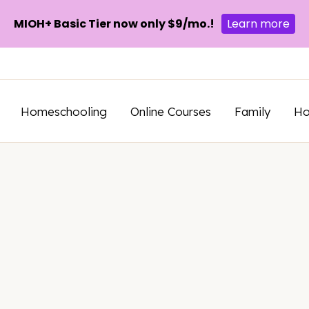
MIOH+ Basic Tier now only $9/mo.!
Learn more
Homeschooling
Online Courses
Family
H