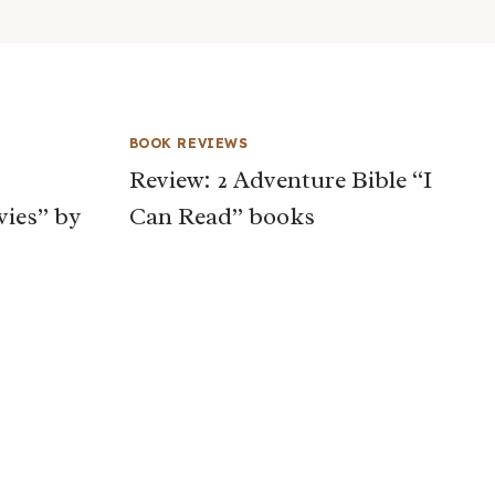
BOOK REVIEWS
Review: 2 Adventure Bible “I
vies” by
Can Read” books