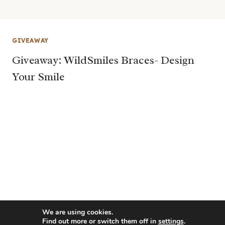
GIVEAWAY
Giveaway: WildSmiles Braces- Design
Your Smile
We are using cookies.
Find out more or switch them off in
settings
.