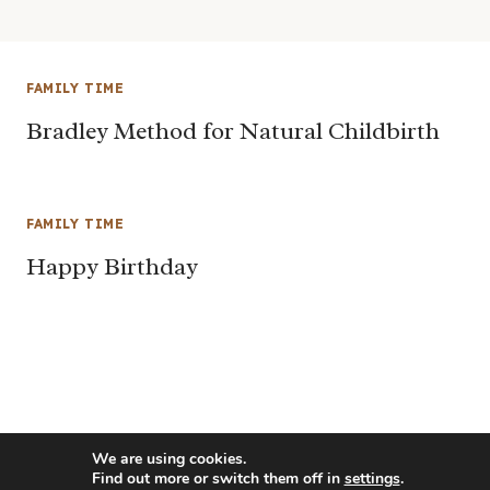
FAMILY TIME
Bradley Method for Natural Childbirth
FAMILY TIME
Happy Birthday
We are using cookies.
Find out more or switch them off in
settings
.