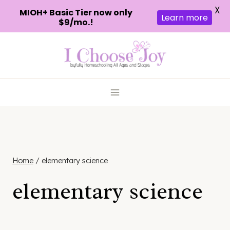
X
MIOH+ Basic Tier now only
Learn more
$9/mo.!
Skip
to
content
Home
/
elementary science
elementary science