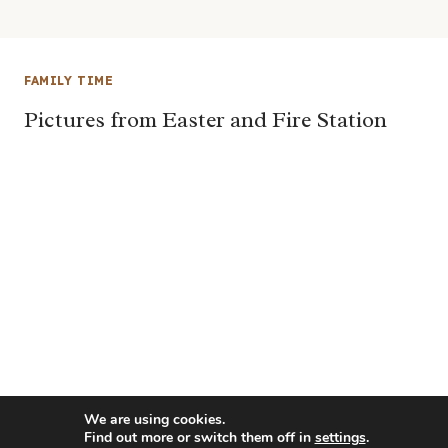
FAMILY TIME
Pictures from Easter and Fire Station
We are using cookies.
Find out more or switch them off in
settings
.