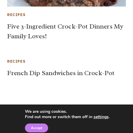
RECIPES
Five 3-Ingredient Crock-Pot Dinners My
Family Loves!
RECIPES
French Dip Sandwiches in Crock-Pot
We are using cookies.
Find out more or switch them off in
settings
.
Accept