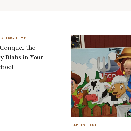
OLING TIME
Conquer the
y Blahs in Your
hool
FAMILY TIME