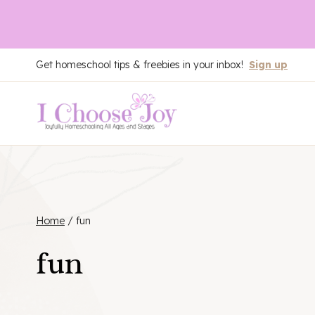
Skip
Get homeschool tips & freebies in your inbox!
Sign up
to
content
Home
/
fun
fun