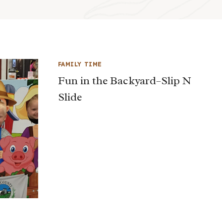
FAMILY TIME
Fun in the Backyard–Slip N
Slide