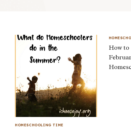
HOMESCHO
How to 
Februar
Homesc
HOMESCHOOLING TIME