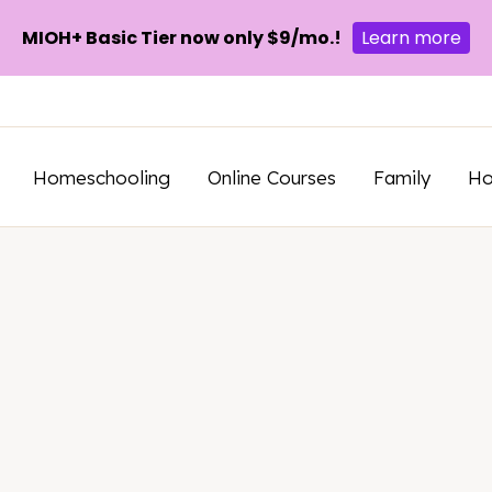
MIOH+ Basic Tier now only $9/mo.!
Learn more
Homeschooling
Online Courses
Family
H