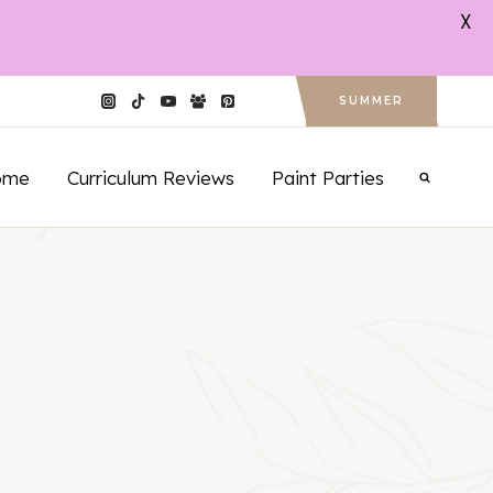
X
SUMMER
ome
Curriculum Reviews
Paint Parties