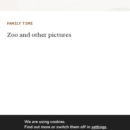
FAMILY TIME
Zoo and other pictures
We are using cookies.
Find out more or switch them off in
settings
.