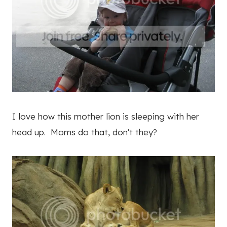
I love how this mother lion is sleeping with her
head up. Moms do that, don't they?