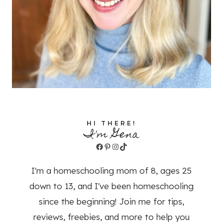
HI THERE!
I'm Gena
Facebook
Pinterest
Instagram
TikTok
I'm a homeschooling mom of 8, ages 25
down to 13, and I've been homeschooling
since the beginning! Join me for tips,
reviews, freebies, and more to help you