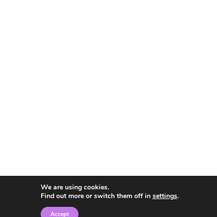
We are using cookies.
Find out more or switch them off in
settings
.
Accept