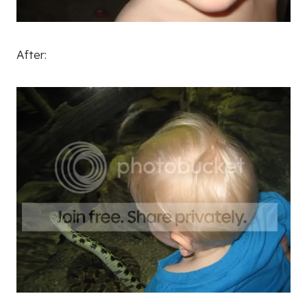
After: