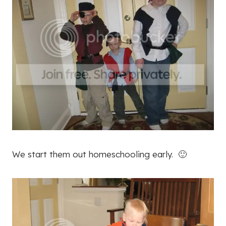
We start them out homeschooling early. 🙂