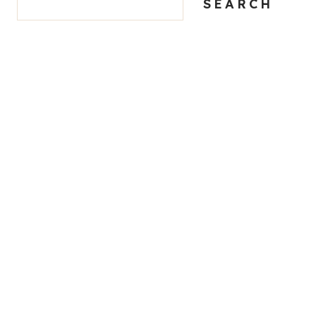
SEARCH