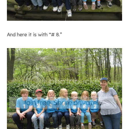
And here it is with “# 8.”