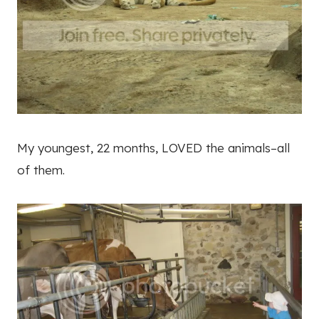
My youngest, 22 months, LOVED the animals–all
of them.