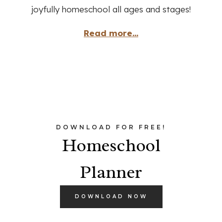
joyfully homeschool all ages and stages!
Read more...
DOWNLOAD FOR FREE!
Homeschool
Planner
DOWNLOAD NOW