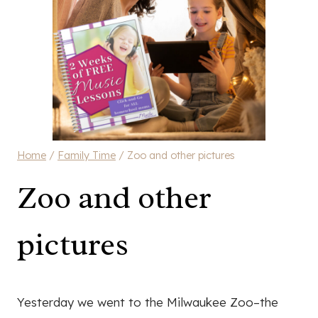
Home
/
Family Time
/
Zoo and other pictures
Zoo and other
pictures
Yesterday we went to the Milwaukee Zoo–the