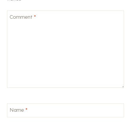
Comment
*
Name
*