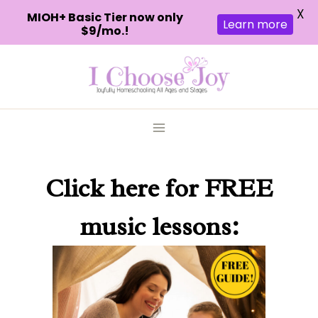
X
MIOH+ Basic Tier now only
Learn more
$9/mo.!
Skip
to
content
Click here
for FREE
music lessons: