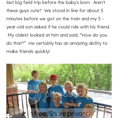
last big field trip before the baby's born. Aren't
these guys cute? We stood in line for about 5
minutes before we got on the train and my 5 -
year-old son asked if he could ride with his friend.
My oldest looked at him and said, “How do you
do that?” He certainly has an amazing ability to
make friends quickly!