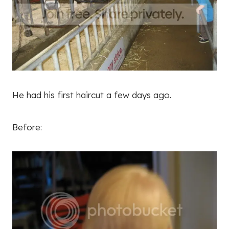
He had his first haircut a few days ago.
Before: