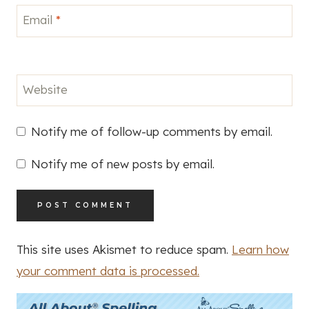
Email
*
Website
Notify me of follow-up comments by email.
Notify me of new posts by email.
This site uses Akismet to reduce spam.
Learn how
your comment data is processed.