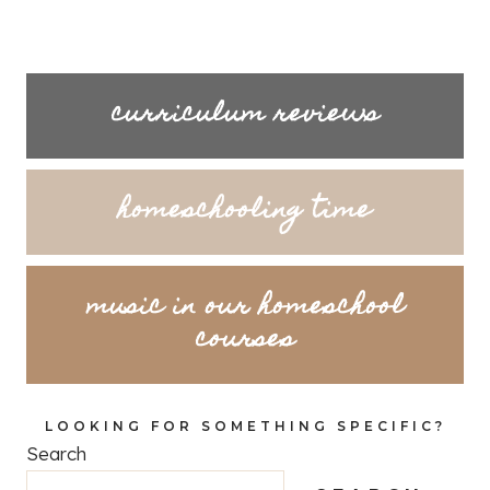
curriculum reviews
homeschooling time
music in our homeschool
courses
LOOKING FOR SOMETHING SPECIFIC?
Search