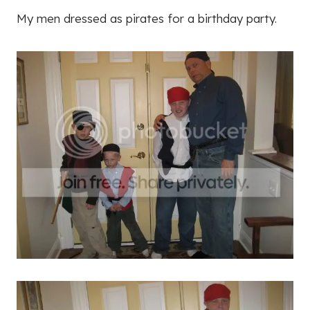
My men dressed as pirates for a birthday party.