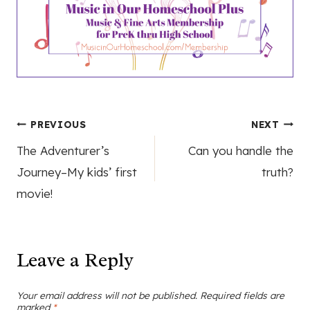
Post
PREVIOUS
NEXT
The Adventurer’s
Can you handle the
navigation
Journey–My kids’ first
truth?
movie!
Leave a Reply
Your email address will not be published.
Required fields are
marked
*