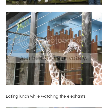
Eating lunch while watching the elephants.