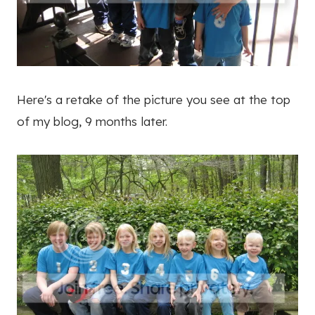
Here's a retake of the picture you see at the top
of my blog, 9 months later.