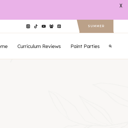
X
SUMMER
ome
Curriculum Reviews
Paint Parties