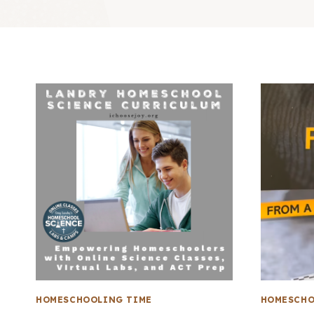
HOMESCHOOLING TIME
HOMESCHO