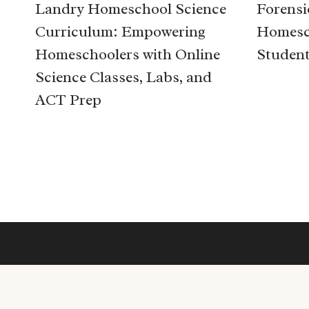
Landry Homeschool Science
Forensi
Curriculum: Empowering
Homesc
Homeschoolers with Online
Studen
Science Classes, Labs, and
ACT Prep