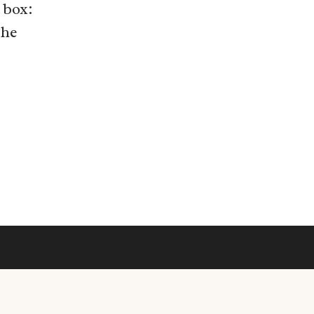
 box:
The
© 2026 • Rosemary Theme by
Restored 316