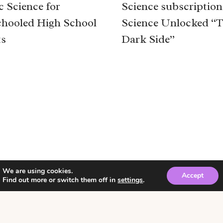
c Science for
Science subscription
hooled High School
Science Unlocked “
ts
Dark Side”
We are using cookies.
Accept
Find out more or switch them off in
settings
.