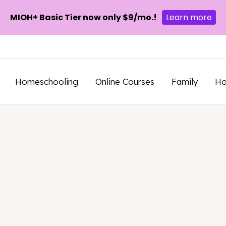
MIOH+ Basic Tier now only $9/mo.!
Learn more
Homeschooling
Online Courses
Family
H