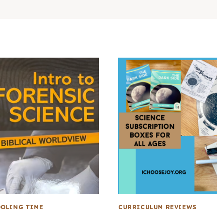
OLING TIME
CURRICULUM REVIEWS