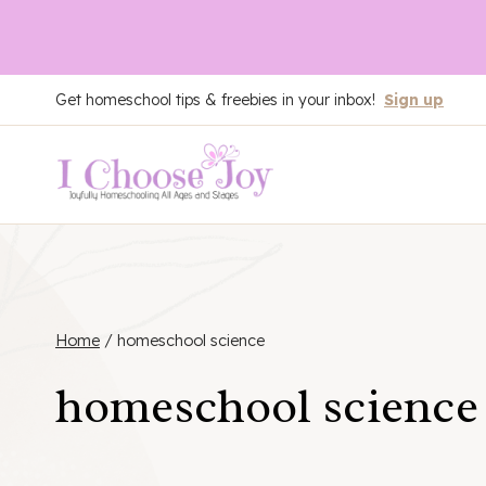
Skip
Get homeschool tips & freebies in your inbox!
Sign up
to
content
Home
/
homeschool science
homeschool science