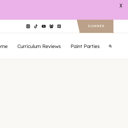
X
SUMMER
ome
Curriculum Reviews
Paint Parties