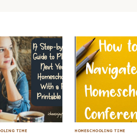
OLING TIME
HOMESCHOOLING TIME