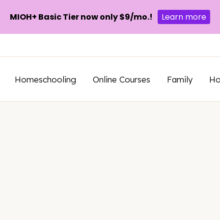
MIOH+ Basic Tier now only $9/mo.!
Learn more
Homeschooling
Online Courses
Family
H