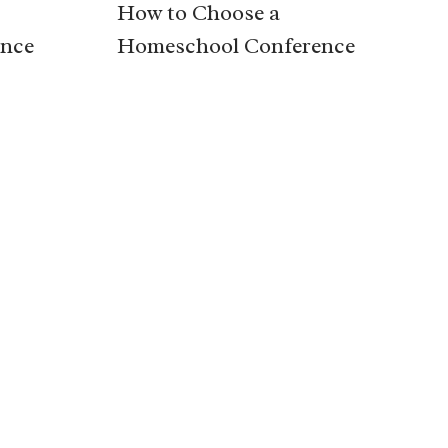
How to Choose a
nce
Homeschool Conference