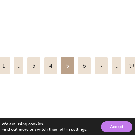
us
1
…
3
4
5
6
7
…
19
We are using cookies.
Accept
Find out more or switch them off in
settings
.