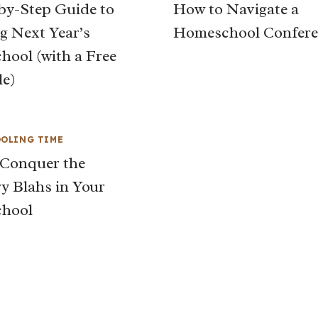
by-Step Guide to
How to Navigate a
g Next Year’s
Homeschool Confere
ool (with a Free
le)
OLING TIME
Conquer the
y Blahs in Your
hool