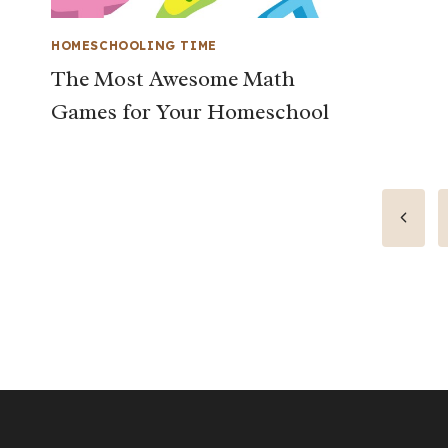
HOMESCHOOLING TIME
The Most Awesome Math
Games for Your Homeschool
Page
Previo
Page
navigation