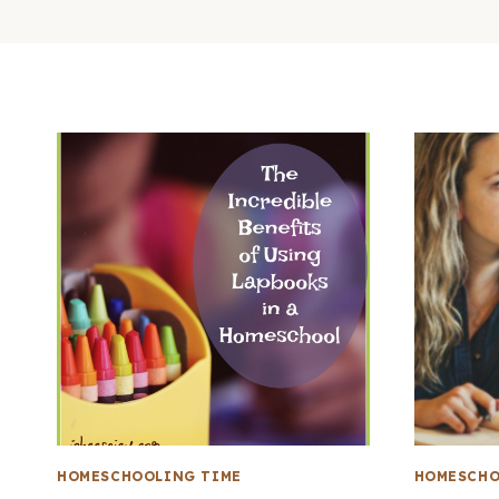
HOMESCHOOLING TIME
HOMESCHO