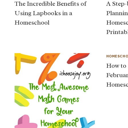
The Incredible Benefits of
A Step-
Using Lapbooks in a
Plannin
Homeschool
Homesch
Printab
HOMESCHO
How to 
Februar
Homesc