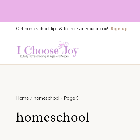
Skip
Get homeschool tips & freebies in your inbox!
Sign up
to
content
Home
/
homeschool
- Page 5
homeschool