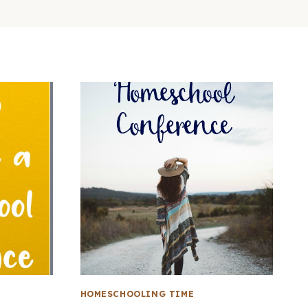
HOMESCHOOLING TIME