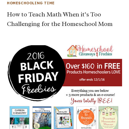
HOMESCHOOLING TIME
How to Teach Math When it’s Too
Challenging for the Homeschool Mom