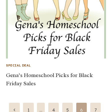
SPECIAL DEAL
Gena’s Homeschool Picks for Black
Friday Sales
Page
Previous
1
…
4
5
6
7