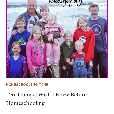
HOMESCHOOLING TIME
Ten Things I Wish I Knew Before
Homeschooling