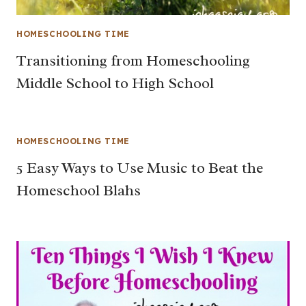
HOMESCHOOLING TIME
Transitioning from Homeschooling
Middle School to High School
HOMESCHOOLING TIME
5 Easy Ways to Use Music to Beat the
Homeschool Blahs