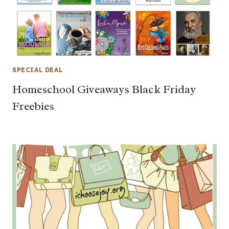
SPECIAL DEAL
Homeschool Giveaways Black Friday
Freebies