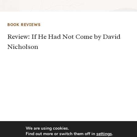
BOOK REVIEWS
Review: If He Had Not Come by David
Nicholson
We are using cookies.
Find out more or switch them off in
settings
.