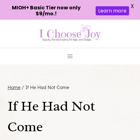
X
MIOH+ Basic Tier now only
Learn more
$9/mo.!
Skip
to
content
Home
/
If He Had Not Come
If He Had Not
Come