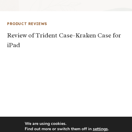
PRODUCT REVIEWS
Review of Trident Case–Kraken Case for
iPad
We are using cookies.
Find out more or switch them off in
settings
.