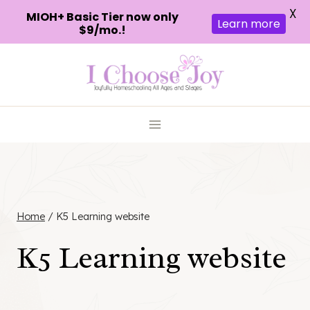
X
MIOH+ Basic Tier now only
Learn more
$9/mo.!
Skip
to
content
Home
/
K5 Learning website
K5 Learning website